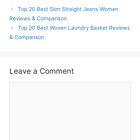
Top 20 Best Slim Straight Jeans Women
Reviews & Comparison
Top 20 Best Woven Laundry Basket Reviews
& Comparison
Leave a Comment