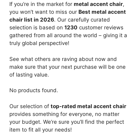
If you’re in the market for
metal accent chair
,
you won’t want to miss our
Best metal accent
chair list in 2026
. Our carefully curated
selection is based on
1230
customer reviews
gathered from all around the world – giving it a
truly global perspective!
See what others are raving about now and
make sure that your next purchase will be one
of lasting value.
No products found.
Our selection of
top-rated metal accent chair
provides something for everyone, no matter
your budget. We’re sure you’ll find the perfect
item to fit all your needs!