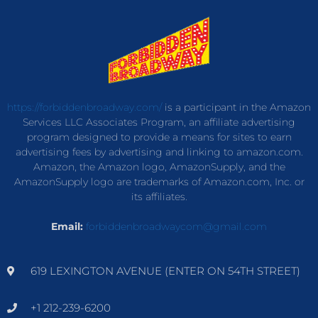
https://forbiddenbroadway.com/
is a participant in the Amazon
Services LLC Associates Program, an affiliate advertising
program designed to provide a means for sites to earn
advertising fees by advertising and linking to amazon.com.
Amazon, the Amazon logo, AmazonSupply, and the
AmazonSupply logo are trademarks of Amazon.com, Inc. or
its affiliates.
Email:
forbiddenbroadwaycom@gmail.com
619 LEXINGTON AVENUE (ENTER ON 54TH STREET)
+1 212-239-6200