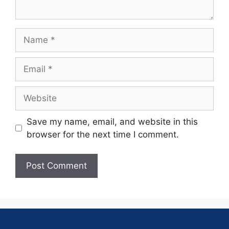
Save my name, email, and website in this
browser for the next time I comment.