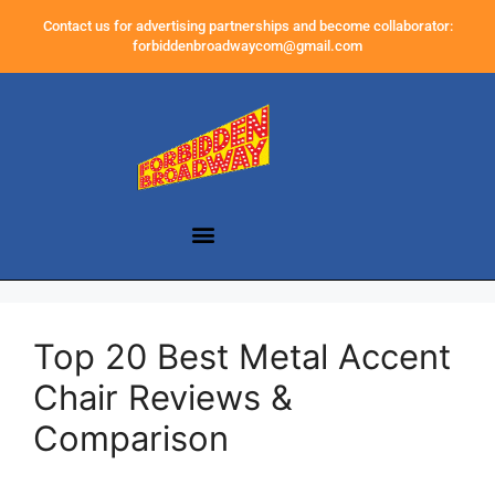
Contact us for advertising partnerships and become collaborator:
forbiddenbroadwaycom@gmail.com
Top 20 Best Metal Accent
Chair Reviews &
Comparison