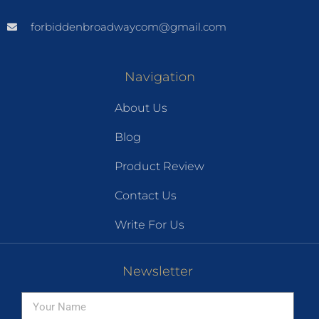
forbiddenbroadwaycom@gmail.com
Navigation
About Us
Blog
Product Review
Contact Us
Write For Us
Newsletter