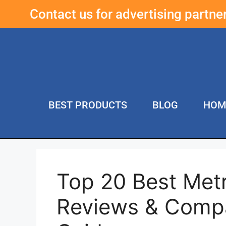
Contact us for advertising partn
BEST PRODUCTS
BLOG
HOM
Top 20 Best Metr
Reviews & Compa