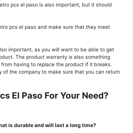
etro pcs el paso is also important, but it should
metro pcs el paso and make sure that they meet
so important, as you will want to be able to get
roduct. The product warranty is also something
 from having to replace the product if it breaks.
icy of the company to make sure that you can return
.
cs El Paso For Your Need?
at is durable and will last a long time?