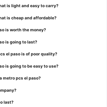
at is light and easy to carry?
hat is cheap and affordable?
aso is worth the money?
so is going to last?
s el paso is of poor quality?
so is going to be easy to use?
r a metro pcs el paso?
company?
o last?