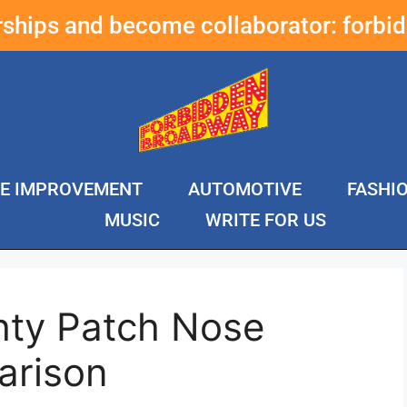
erships and become collaborator:
forbi
E IMPROVEMENT
AUTOMOTIVE
FASHI
MUSIC
WRITE FOR US
hty Patch Nose
arison