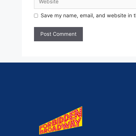
Save my name, email, and website in t