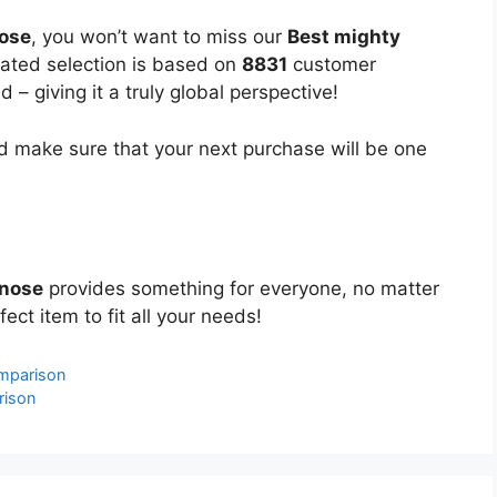
nose
, you won’t want to miss our
Best mighty
urated selection is based on
8831
customer
 – giving it a truly global perspective!
 make sure that your next purchase will be one
 nose
provides something for everyone, no matter
ect item to fit all your needs!
mparison
rison