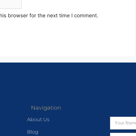
his browser for the next time I comment.
Navigation
About Us
Blog