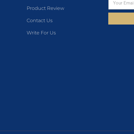
Product Review
Contact Us
Write For Us