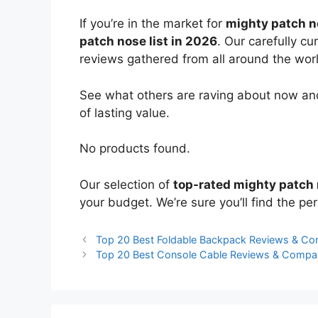
If you’re in the market for
mighty patch 
patch nose list in 2026
. Our carefully c
reviews gathered from all around the world
See what others are raving about now and
of lasting value.
No products found.
Our selection of
top-rated mighty patch
your budget. We’re sure you’ll find the perf
Top 20 Best Foldable Backpack Reviews & Co
Top 20 Best Console Cable Reviews & Compa