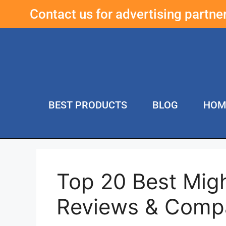
Contact us for advertising partn
BEST PRODUCTS
BLOG
HOM
Top 20 Best Mig
Reviews & Comp