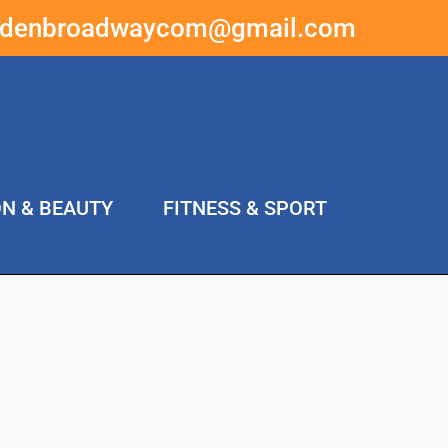
ddenbroadwaycom@gmail.com
ON & BEAUTY
FITNESS & SPORT