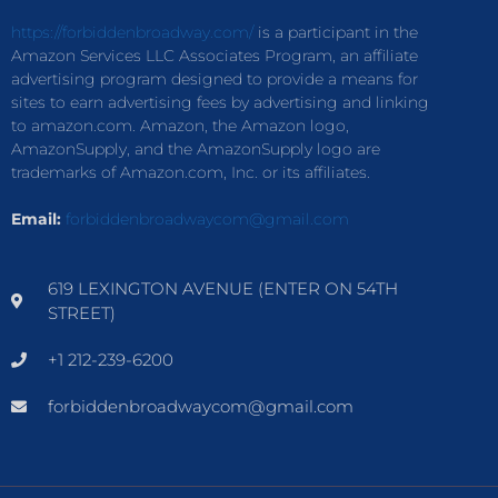
https://forbiddenbroadway.com/
is a participant in the
Amazon Services LLC Associates Program, an affiliate
advertising program designed to provide a means for
sites to earn advertising fees by advertising and linking
to amazon.com. Amazon, the Amazon logo,
AmazonSupply, and the AmazonSupply logo are
trademarks of Amazon.com, Inc. or its affiliates.
Email:
forbiddenbroadwaycom@gmail.com
619 LEXINGTON AVENUE (ENTER ON 54TH
STREET)
+1 212-239-6200
forbiddenbroadwaycom@gmail.com