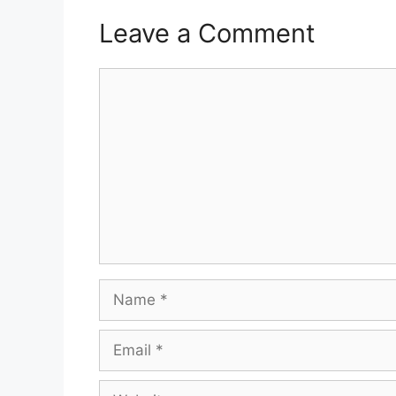
Leave a Comment