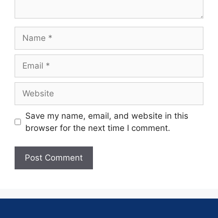
Save my name, email, and website in this
browser for the next time I comment.