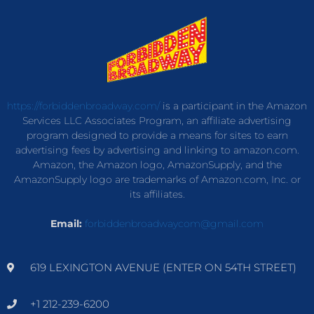
https://forbiddenbroadway.com/
is a participant in the Amazon
Services LLC Associates Program, an affiliate advertising
program designed to provide a means for sites to earn
advertising fees by advertising and linking to amazon.com.
Amazon, the Amazon logo, AmazonSupply, and the
AmazonSupply logo are trademarks of Amazon.com, Inc. or
its affiliates.
Email:
forbiddenbroadwaycom@gmail.com
619 LEXINGTON AVENUE (ENTER ON 54TH STREET)
+1 212-239-6200