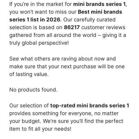
If you’re in the market for
mini brands series 1
,
you won’t want to miss our
Best mini brands
series 1 list in 2026
. Our carefully curated
selection is based on
86217
customer reviews
gathered from all around the world – giving it a
truly global perspective!
See what others are raving about now and
make sure that your next purchase will be one
of lasting value.
No products found.
Our selection of
top-rated mini brands series 1
provides something for everyone, no matter
your budget. We’re sure you’ll find the perfect
item to fit all your needs!