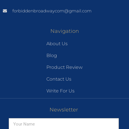
forbiddenbroadwaycom@gmail.com
Navigation
About Us
Blog
Product Review
Contact Us
Write For Us
Newsletter