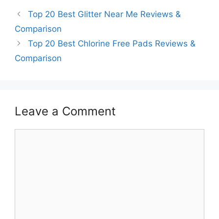
Top 20 Best Glitter Near Me Reviews &
Comparison
Top 20 Best Chlorine Free Pads Reviews &
Comparison
Leave a Comment