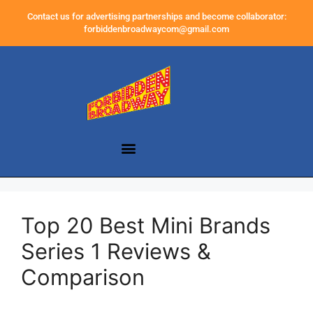
Contact us for advertising partnerships and become collaborator:
forbiddenbroadwaycom@gmail.com
Top 20 Best Mini Brands
Series 1 Reviews &
Comparison