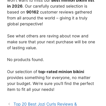
won’t want to miss our
Best minion bikini list
in 2026
. Our carefully curated selection is
based on
90162
customer reviews gathered
from all around the world – giving it a truly
global perspective!
See what others are raving about now and
make sure that your next purchase will be one
of lasting value.
No products found.
Our selection of
top-rated minion bikini
provides something for everyone, no matter
your budget. We’re sure you’ll find the perfect
item to fit all your needs!
Top 20 Best Jozi Curls Reviews &