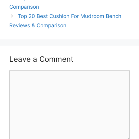
Comparison
Top 20 Best Cushion For Mudroom Bench
Reviews & Comparison
Leave a Comment