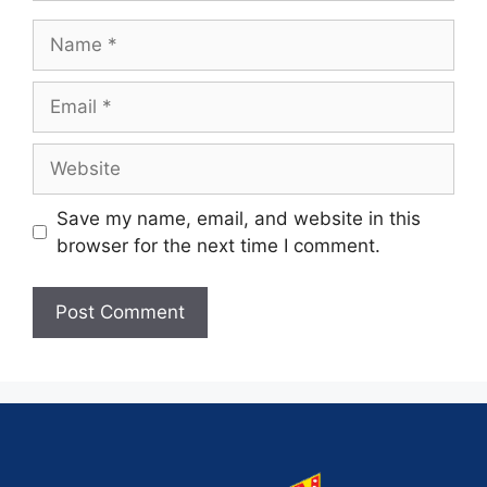
Save my name, email, and website in this
browser for the next time I comment.