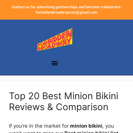
Contact us for advertising partnerships and become collaborator:
forbiddenbroadwaycom@gmail.com
Top 20 Best Minion Bikini
Reviews & Comparison
If you’re in the market for
minion bikini
, you