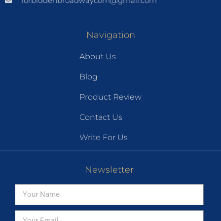
forbiddenbroadwaycom@gmail.com
Navigation
About Us
Blog
Product Review
Contact Us
Write For Us
Newsletter