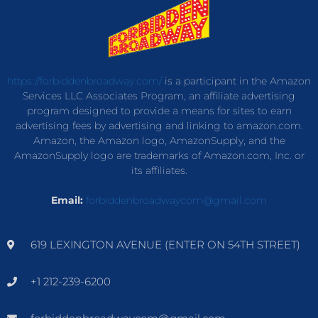
https://forbiddenbroadway.com/
is a participant in the Amazon
Services LLC Associates Program, an affiliate advertising
program designed to provide a means for sites to earn
advertising fees by advertising and linking to amazon.com.
Amazon, the Amazon logo, AmazonSupply, and the
AmazonSupply logo are trademarks of Amazon.com, Inc. or
its affiliates.
Email:
forbiddenbroadwaycom@gmail.com
619 LEXINGTON AVENUE (ENTER ON 54TH STREET)
+1 212-239-6200