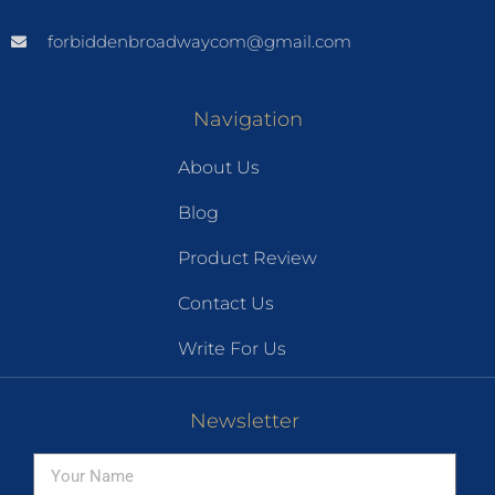
forbiddenbroadwaycom@gmail.com
Navigation
About Us
Blog
Product Review
Contact Us
Write For Us
Newsletter