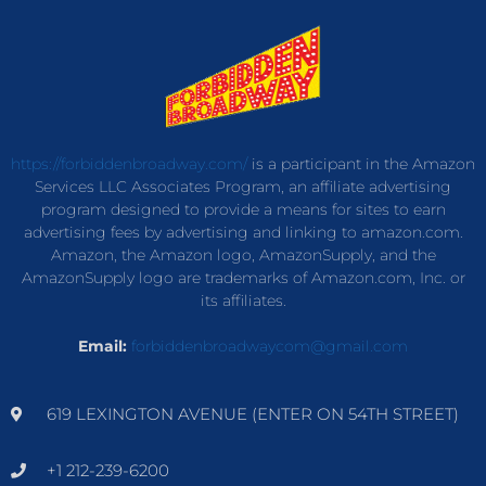
https://forbiddenbroadway.com/
is a participant in the Amazon
Services LLC Associates Program, an affiliate advertising
program designed to provide a means for sites to earn
advertising fees by advertising and linking to amazon.com.
Amazon, the Amazon logo, AmazonSupply, and the
AmazonSupply logo are trademarks of Amazon.com, Inc. or
its affiliates.
Email:
forbiddenbroadwaycom@gmail.com
619 LEXINGTON AVENUE (ENTER ON 54TH STREET)
+1 212-239-6200