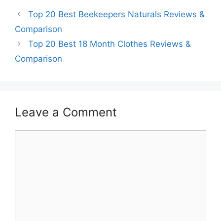
Top 20 Best Beekeepers Naturals Reviews &
Comparison
Top 20 Best 18 Month Clothes Reviews &
Comparison
Leave a Comment