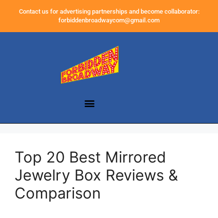
Contact us for advertising partnerships and become collaborator:
forbiddenbroadwaycom@gmail.com
Top 20 Best Mirrored
Jewelry Box Reviews &
Comparison