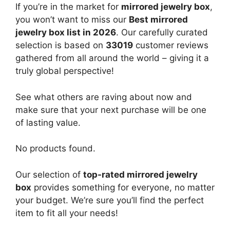
If you’re in the market for
mirrored jewelry box
,
you won’t want to miss our
Best mirrored
jewelry box list in 2026
. Our carefully curated
selection is based on
33019
customer reviews
gathered from all around the world – giving it a
truly global perspective!
See what others are raving about now and
make sure that your next purchase will be one
of lasting value.
No products found.
Our selection of
top-rated mirrored jewelry
box
provides something for everyone, no matter
your budget. We’re sure you’ll find the perfect
item to fit all your needs!