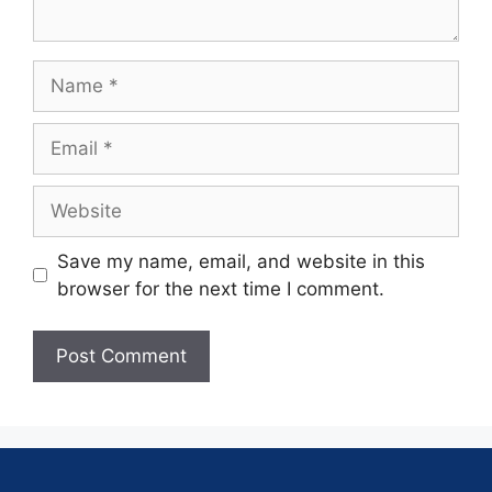
Save my name, email, and website in this
browser for the next time I comment.