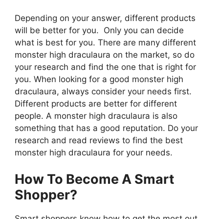
Depending on your answer, different products
will be better for you. Only you can decide
what is best for you. There are many different
monster high draculaura on the market, so do
your research and find the one that is right for
you. When looking for a good monster high
draculaura, always consider your needs first.
Different products are better for different
people. A monster high draculaura is also
something that has a good reputation. Do your
research and read reviews to find the best
monster high draculaura for your needs.
How To Become A Smart
Shopper?
Smart shoppers know how to get the most out