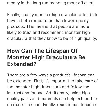
money in the long run by being more efficient.
Finally, quality monster high draculaura tends to
have a better reputation than lower-quality
products. This means that people are more
likely to trust and recommend monster high
draculaura that they know to be of high quality.
How Can The Lifespan Of
Monster High Draculaura Be
Extended?
There are a few ways a product’s lifespan can
be extended. First, it’s important to take care of
the monster high draculaura and follow the
instructions for use. Additionally, using high-
quality parts and materials can help extend the
product’s lifespan. Finally, regular maintenance