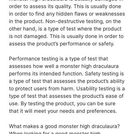
order to assess its quality. This is usually done
in order to find any hidden flaws or weaknesses
in the product. Non-destructive testing, on the
other hand, is a type of test where the product
is not damaged. This is usually done in order to
assess the product’s performance or safety.
Performance testing is a type of test that
assesses how well a monster high draculaura
performs its intended function. Safety testing is
a type of test that assesses the product’s ability
to protect users from harm. Usability testing is a
type of test that assesses the product’s ease of
use. By testing the product, you can be sure
that it will meet your needs and preferences.
What makes a good monster high draculaura?
When looking for a good monster high