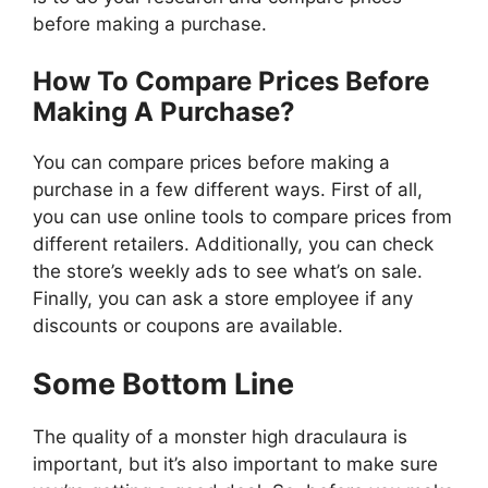
before making a purchase.
How To Compare Prices Before
Making A Purchase?
You can compare prices before making a
purchase in a few different ways. First of all,
you can use online tools to compare prices from
different retailers. Additionally, you can check
the store’s weekly ads to see what’s on sale.
Finally, you can ask a store employee if any
discounts or coupons are available.
Some Bottom Line
The quality of a monster high draculaura is
important, but it’s also important to make sure