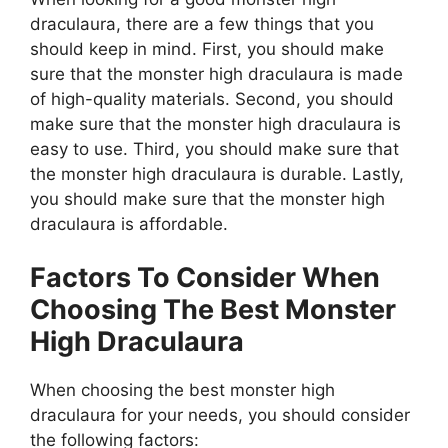
draculaura, there are a few things that you
should keep in mind. First, you should make
sure that the monster high draculaura is made
of high-quality materials. Second, you should
make sure that the monster high draculaura is
easy to use. Third, you should make sure that
the monster high draculaura is durable. Lastly,
you should make sure that the monster high
draculaura is affordable.
Factors To Consider When
Choosing The Best Monster
High Draculaura
When choosing the best monster high
draculaura for your needs, you should consider
the following factors: