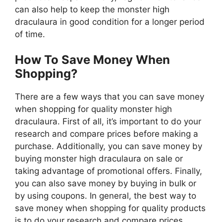
can also help to keep the monster high
draculaura in good condition for a longer period
of time.
How To Save Money When
Shopping?
There are a few ways that you can save money
when shopping for quality monster high
draculaura. First of all, it’s important to do your
research and compare prices before making a
purchase. Additionally, you can save money by
buying monster high draculaura on sale or
taking advantage of promotional offers. Finally,
you can also save money by buying in bulk or
by using coupons. In general, the best way to
save money when shopping for quality products
is to do your research and compare prices