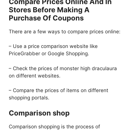
Compare Prices Online And In
Stores Before Making A
Purchase Of Coupons
There are a few ways to compare prices online:
– Use a price comparison website like
PriceGrabber or Google Shopping.
– Check the prices of monster high draculaura
on different websites.
– Compare the prices of items on different
shopping portals.
Comparison shop
Comparison shopping is the process of