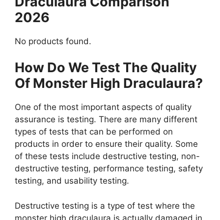
Draculaura Comparison
2026
No products found.
How Do We Test The Quality
Of Monster High Draculaura?
One of the most important aspects of quality
assurance is testing. There are many different
types of tests that can be performed on
products in order to ensure their quality. Some
of these tests include destructive testing, non-
destructive testing, performance testing, safety
testing, and usability testing.
Destructive testing is a type of test where the
monster high draculaura is actually damaged in