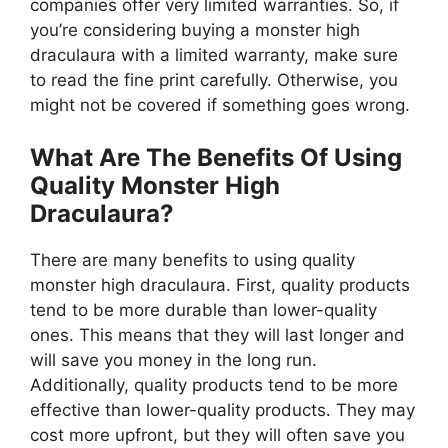
companies offer very limited warranties. So, if
you’re considering buying a monster high
draculaura with a limited warranty, make sure
to read the fine print carefully. Otherwise, you
might not be covered if something goes wrong.
What Are The Benefits Of Using
Quality Monster High
Draculaura?
There are many benefits to using quality
monster high draculaura. First, quality products
tend to be more durable than lower-quality
ones. This means that they will last longer and
will save you money in the long run.
Additionally, quality products tend to be more
effective than lower-quality products. They may
cost more upfront, but they will often save you