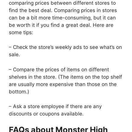
comparing prices between different stores to
find the best deal. Comparing prices in stores
can be a bit more time-consuming, but it can
be worth it if you find a great deal. Here are
some tips:
– Check the store’s weekly ads to see what’s on
sale.
– Compare the prices of items on different
shelves in the store. (The items on the top shelf
are usually more expensive than those on the
bottom.)
– Ask a store employee if there are any
discounts or coupons available.
FAQs about Monster High