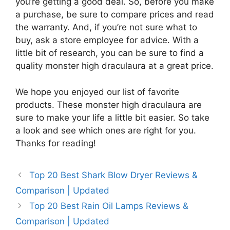
you’re getting a good deal. So, before you make
a purchase, be sure to compare prices and read
the warranty. And, if you’re not sure what to
buy, ask a store employee for advice. With a
little bit of research, you can be sure to find a
quality monster high draculaura at a great price.
We hope you enjoyed our list of favorite
products. These monster high draculaura are
sure to make your life a little bit easier. So take
a look and see which ones are right for you.
Thanks for reading!
Top 20 Best Shark Blow Dryer Reviews &
Comparison | Updated
Top 20 Best Rain Oil Lamps Reviews &
Comparison | Updated