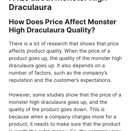
Draculaura
How Does Price Affect Monster
High Draculaura Quality?
There is a lot of research that shows that price
affects product quality. When the price of a
product goes up, the quality of the monster high
draculaura goes up. It also depends on a
number of factors, such as the company’s
reputation and the customer’s expectations.
However, some studies show that the price of a
monster high draculaura goes up, and the
quality of the product goes down. This is
because when a company charges more for a
product, it needs to make sure that the product