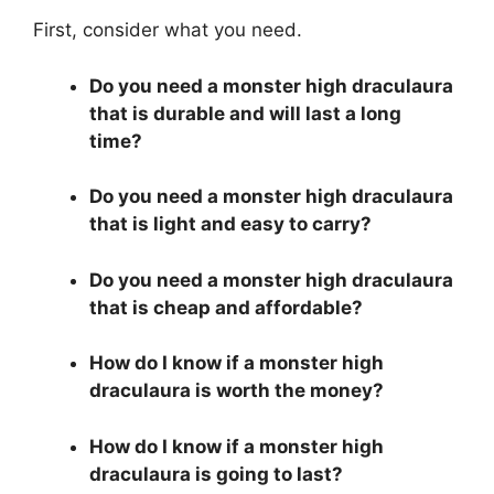
First, consider what you need.
Do you need a monster high draculaura
that is durable and will last a long
time?
Do you need a monster high draculaura
that is light and easy to carry?
Do you need a monster high draculaura
that is cheap and affordable?
How do I know if a monster high
draculaura is worth the money?
How do I know if a monster high
draculaura is going to last?