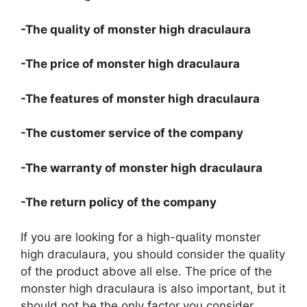
-The quality of monster high draculaura
-The price of monster high draculaura
-The features of monster high draculaura
-The customer service of the company
-The warranty of monster high draculaura
-The return policy of the company
If you are looking for a high-quality monster
high draculaura, you should consider the quality
of the product above all else. The price of the
monster high draculaura is also important, but it
should not be the only factor you consider.