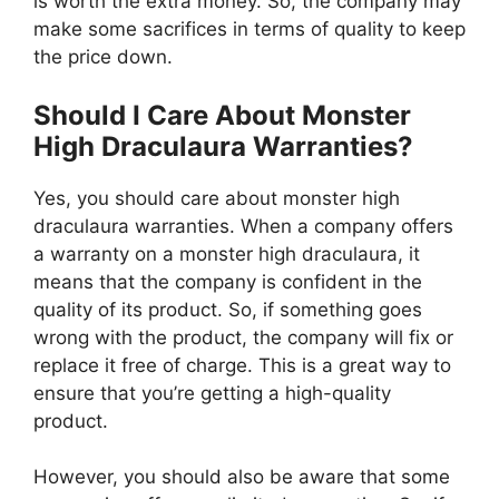
is worth the extra money. So, the company may
make some sacrifices in terms of quality to keep
the price down.
Should I Care About Monster
High Draculaura Warranties?
Yes, you should care about monster high
draculaura warranties. When a company offers
a warranty on a monster high draculaura, it
means that the company is confident in the
quality of its product. So, if something goes
wrong with the product, the company will fix or
replace it free of charge. This is a great way to
ensure that you’re getting a high-quality
product.
However, you should also be aware that some