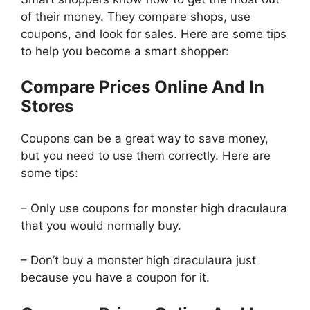
of their money. They compare shops, use
coupons, and look for sales. Here are some tips
to help you become a smart shopper:
Compare Prices Online And In
Stores
Coupons can be a great way to save money,
but you need to use them correctly. Here are
some tips:
– Only use coupons for monster high draculaura
that you would normally buy.
– Don’t buy a monster high draculaura just
because you have a coupon for it.