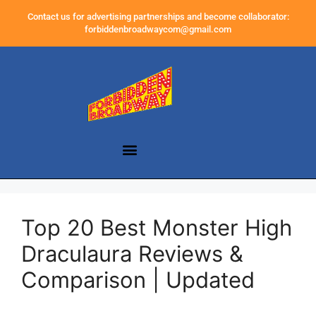
Contact us for advertising partnerships and become collaborator:
forbiddenbroadwaycom@gmail.com
Top 20 Best Monster High
Draculaura Reviews &
Comparison | Updated