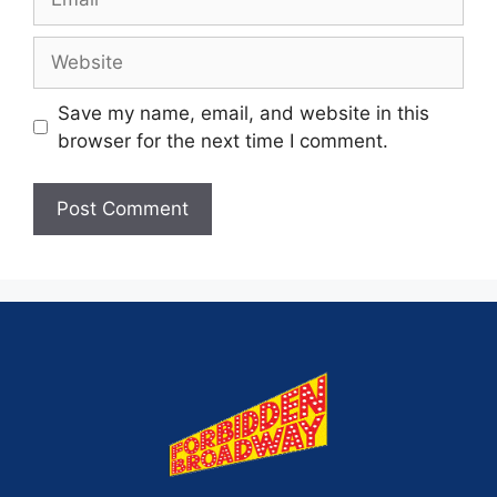
Save my name, email, and website in this
browser for the next time I comment.