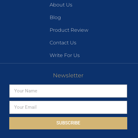
About Us
Blog
Product Review
Contact Us
Write For Us
Newsletter
SUBSCRIBE