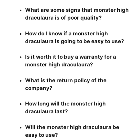
What are some signs that monster high
draculaura is of poor quality?
How do I know if a monster high
draculaura is going to be easy to use?
Is it worth it to buy a warranty for a
monster high draculaura?
What is the return policy of the
company?
How long will the monster high
draculaura last?
Will the monster high draculaura be
easy to use?