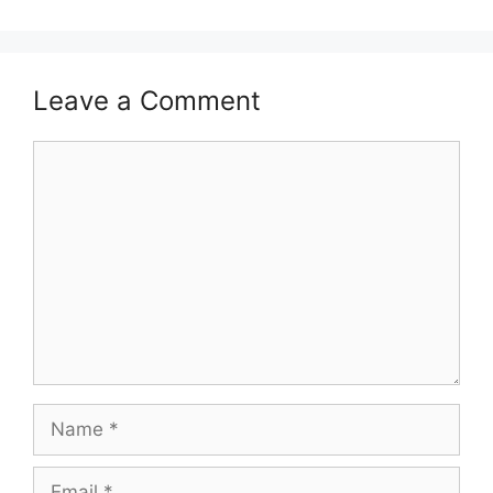
Leave a Comment