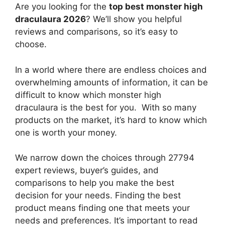
Are you looking for the
top best monster high
draculaura 2026
? We’ll show you helpful
reviews and comparisons, so it’s easy to
choose.
In a world where there are endless choices and
overwhelming amounts of information, it can be
difficult to know which monster high
draculaura
is the best for you. With so many
products on the market, it’s hard to know which
one is worth your money.
We narrow down the choices through 27794
expert reviews, buyer’s guides, and
comparisons to help you make the best
decision for your needs. Finding the best
product means finding one that meets your
needs and preferences. It’s important to read