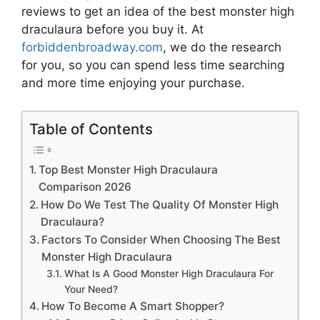
reviews to get an idea of the best
monster high
draculaura
before you buy it. At
forbiddenbroadway.com
, we do the research
for you, so you can spend less time searching
and more time enjoying your purchase.
Table of Contents
Top Best Monster High Draculaura
Comparison 2026
How Do We Test The Quality Of Monster High
Draculaura?
Factors To Consider When Choosing The Best
Monster High Draculaura
What Is A Good Monster High Draculaura For
Your Need?
How To Become A Smart Shopper?