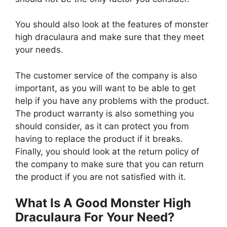
You should also look at the features of monster
high draculaura and make sure that they meet
your needs.
The customer service of the company is also
important, as you will want to be able to get
help if you have any problems with the product.
The product warranty is also something you
should consider, as it can protect you from
having to replace the product if it breaks.
Finally, you should look at the return policy of
the company to make sure that you can return
the product if you are not satisfied with it.
What Is A Good Monster High
Draculaura For Your Need?