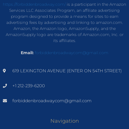
https://forbiddenbroadway.com/
is a participant in the Amazon
Services LLC Associates Program, an affiliate advertising
program designed to provide a means for sites to earn
advertising fees by advertising and linking to amazon.com.
Amazon, the Amazon logo, AmazonSupply, and the
AmazonSupply logo are trademarks of Amazon.com, Inc. or
its affiliates.
Email:
forbiddenbroadwaycom@gmail.com
619 LEXINGTON AVENUE (ENTER ON 54TH STREET)
+1 212-239-6200
forbiddenbroadwaycom@gmail.com
Navigation