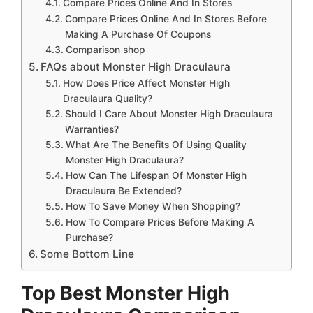
Compare Prices Online And In Stores
Compare Prices Online And In Stores Before
Making A Purchase Of Coupons
Comparison shop
FAQs about Monster High Draculaura
How Does Price Affect Monster High
Draculaura Quality?
Should I Care About Monster High Draculaura
Warranties?
What Are The Benefits Of Using Quality
Monster High Draculaura?
How Can The Lifespan Of Monster High
Draculaura Be Extended?
How To Save Money When Shopping?
How To Compare Prices Before Making A
Purchase?
Some Bottom Line
Top Best Monster High