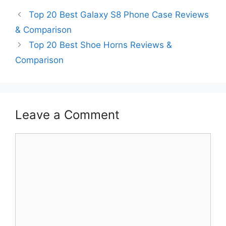
Top 20 Best Galaxy S8 Phone Case Reviews
& Comparison
Top 20 Best Shoe Horns Reviews &
Comparison
Leave a Comment