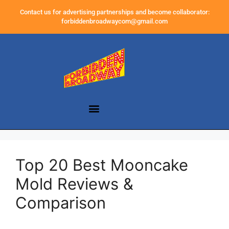
Contact us for advertising partnerships and become collaborator:
forbiddenbroadwaycom@gmail.com
Top 20 Best Mooncake
Mold Reviews &
Comparison