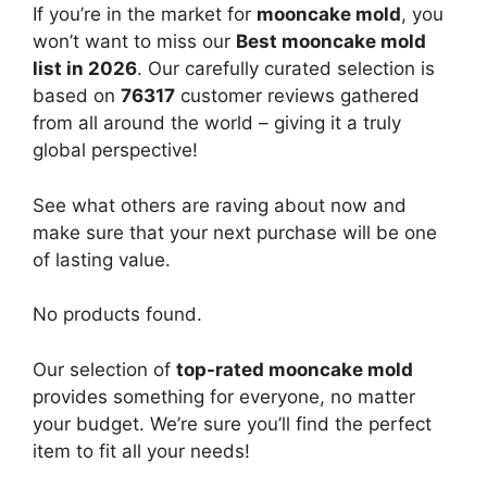
If you’re in the market for
mooncake mold
, you
won’t want to miss our
Best mooncake mold
list in 2026
. Our carefully curated selection is
based on
76317
customer reviews gathered
from all around the world – giving it a truly
global perspective!
See what others are raving about now and
make sure that your next purchase will be one
of lasting value.
No products found.
Our selection of
top-rated mooncake mold
provides something for everyone, no matter
your budget. We’re sure you’ll find the perfect
item to fit all your needs!