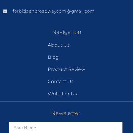
forbiddenbroadwaycom@gmail.com
Navigation
About Us
Blog
Product Review
Contact Us
Write For Us
Newsletter