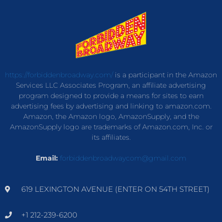
https://forbiddenbroadway.com/
is a participant in the Amazon
Services LLC Associates Program, an affiliate advertising
program designed to provide a means for sites to earn
advertising fees by advertising and linking to amazon.com.
Amazon, the Amazon logo, AmazonSupply, and the
AmazonSupply logo are trademarks of Amazon.com, Inc. or
its affiliates.
Email:
forbiddenbroadwaycom@gmail.com
619 LEXINGTON AVENUE (ENTER ON 54TH STREET)
+1 212-239-6200