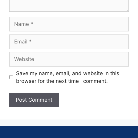
Save my name, email, and website in this
browser for the next time I comment.