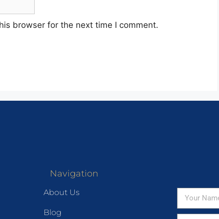
his browser for the next time I comment.
Navigation
About Us
Blog