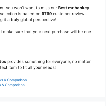
os
, you won’t want to miss our
Best mr hankey
 selection is based on
9769
customer reviews
 it a truly global perspective!
 make sure that your next purchase will be one
dos
provides something for everyone, no matter
ect item to fit all your needs!
ws & Comparison
s & Comparison