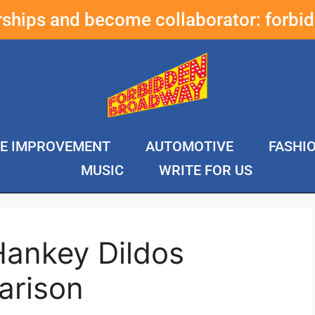
erships and become collaborator:
forbi
E IMPROVEMENT
AUTOMOTIVE
FASHI
MUSIC
WRITE FOR US
Hankey Dildos
arison