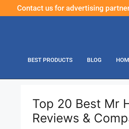
Contact us for advertising partn
BEST PRODUCTS
BLOG
HOM
Top 20 Best Mr 
Reviews & Comp