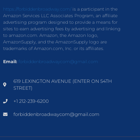
https://forbiddenbroadway.com/
is a participant in the
Amazon Services LLC Associates Program, an affiliate
advertising program designed to provide a means for
sites to earn advertising fees by advertising and linking
to amazon.com. Amazon, the Amazon logo,
AmazonSupply, and the AmazonSupply logo are
trademarks of Amazon.com, Inc. or its affiliates.
Email:
forbiddenbroadwaycom@gmail.com
619 LEXINGTON AVENUE (ENTER ON 54TH
STREET)
+1 212-239-6200
forbiddenbroadwaycom@gmail.com