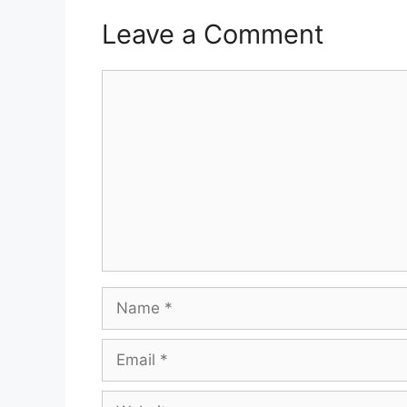
Leave a Comment