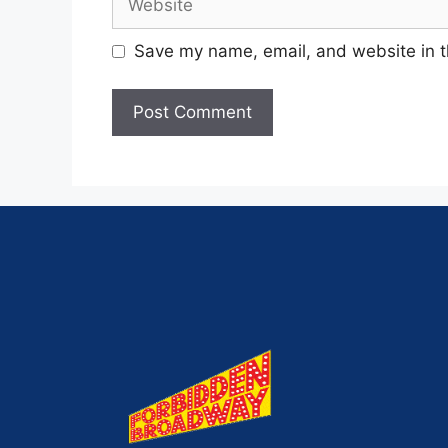
Save my name, email, and website in t