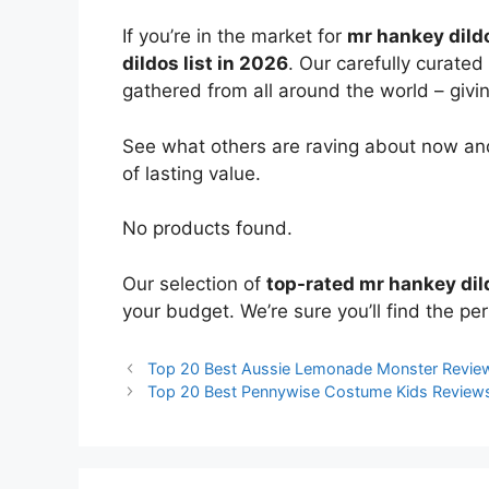
If you’re in the market for
mr hankey dild
dildos list in 2026
. Our carefully curated
gathered from all around the world – giving
See what others are raving about now and
of lasting value.
No products found.
Our selection of
top-rated mr hankey dil
your budget. We’re sure you’ll find the perf
Top 20 Best Aussie Lemonade Monster Revie
Top 20 Best Pennywise Costume Kids Review