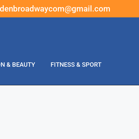
ddenbroadwaycom@gmail.com
ON & BEAUTY
FITNESS & SPORT