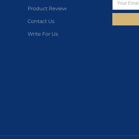
Product Review
Contact Us
Write For Us