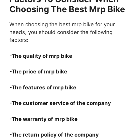
Choosing The Best Mrp Bike
When choosing the best mrp bike for your
needs, you should consider the following
factors:
-The quality of mrp bike
-The price of mrp bike
-The features of mrp bike
-The customer service of the company
-The warranty of mrp bike
-The return policy of the company