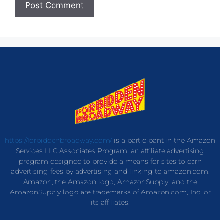
https://forbiddenbroadway.com/
is a participant in the Amazon
Services LLC Associates Program, an affiliate advertising
program designed to provide a means for sites to earn
advertising fees by advertising and linking to amazon.com.
Amazon, the Amazon logo, AmazonSupply, and the
AmazonSupply logo are trademarks of Amazon.com, Inc. or
its affiliates.