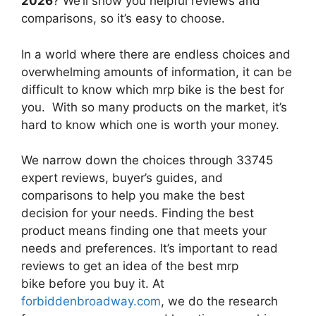
2026
? We’ll show you helpful reviews and
comparisons, so it’s easy to choose.
In a world where there are endless choices and
overwhelming amounts of information, it can be
difficult to know which mrp bike
is the best for
you. With so many products on the market, it’s
hard to know which one is worth your money.
We narrow down the choices through 33745
expert reviews, buyer’s guides, and
comparisons to help you make the best
decision for your needs. Finding the best
product means finding one that meets your
needs and preferences. It’s important to read
reviews to get an idea of the best
mrp
bike
before you buy it. At
forbiddenbroadway.com
, we do the research