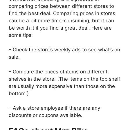
comparing prices between different stores to
find the best deal. Comparing prices in stores
can be a bit more time-consuming, but it can
be worth it if you find a great deal. Here are
some tips:
– Check the store’s weekly ads to see what’s on
sale.
– Compare the prices of items on different
shelves in the store. (The items on the top shelf
are usually more expensive than those on the
bottom.)
– Ask a store employee if there are any
discounts or coupons available.