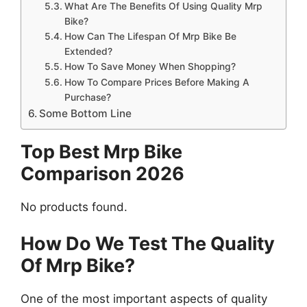
What Are The Benefits Of Using Quality Mrp
Bike?
How Can The Lifespan Of Mrp Bike Be
Extended?
How To Save Money When Shopping?
How To Compare Prices Before Making A
Purchase?
Some Bottom Line
Top Best Mrp Bike
Comparison 2026
No products found.
How Do We Test The Quality
Of Mrp Bike?
One of the most important aspects of quality