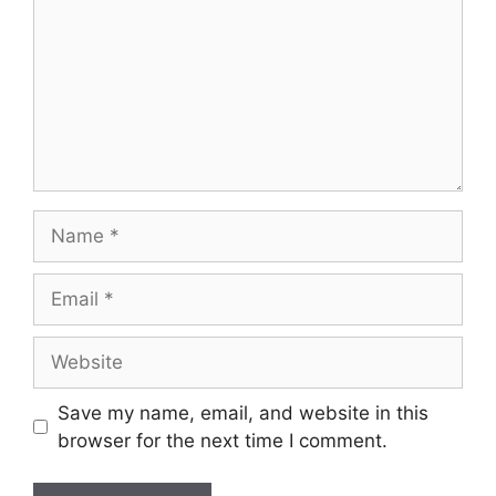
Save my name, email, and website in this
browser for the next time I comment.