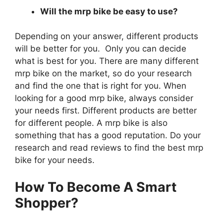
Will the mrp bike be easy to use?
Depending on your answer, different products
will be better for you. Only you can decide
what is best for you. There are many different
mrp bike on the market, so do your research
and find the one that is right for you. When
looking for a good mrp bike, always consider
your needs first. Different products are better
for different people. A mrp bike is also
something that has a good reputation. Do your
research and read reviews to find the best mrp
bike for your needs.
How To Become A Smart
Shopper?