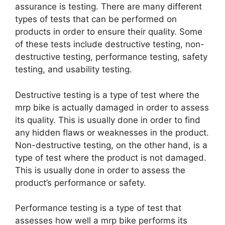
assurance is testing. There are many different
types of tests that can be performed on
products in order to ensure their quality. Some
of these tests include destructive testing, non-
destructive testing, performance testing, safety
testing, and usability testing.
Destructive testing is a type of test where the
mrp bike is actually damaged in order to assess
its quality. This is usually done in order to find
any hidden flaws or weaknesses in the product.
Non-destructive testing, on the other hand, is a
type of test where the product is not damaged.
This is usually done in order to assess the
product’s performance or safety.
Performance testing is a type of test that
assesses how well a mrp bike performs its