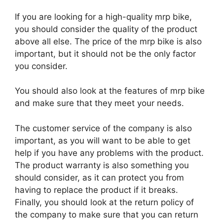
If you are looking for a high-quality mrp bike,
you should consider the quality of the product
above all else. The price of the mrp bike is also
important, but it should not be the only factor
you consider.
You should also look at the features of mrp bike
and make sure that they meet your needs.
The customer service of the company is also
important, as you will want to be able to get
help if you have any problems with the product.
The product warranty is also something you
should consider, as it can protect you from
having to replace the product if it breaks.
Finally, you should look at the return policy of
the company to make sure that you can return