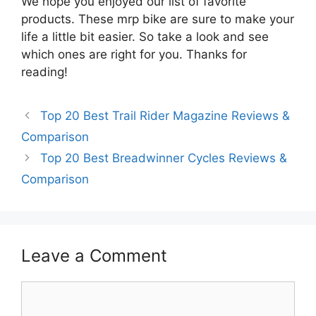
We hope you enjoyed our list of favorite
products. These mrp bike are sure to make your
life a little bit easier. So take a look and see
which ones are right for you. Thanks for
reading!
Top 20 Best Trail Rider Magazine Reviews &
Comparison
Top 20 Best Breadwinner Cycles Reviews &
Comparison
Leave a Comment