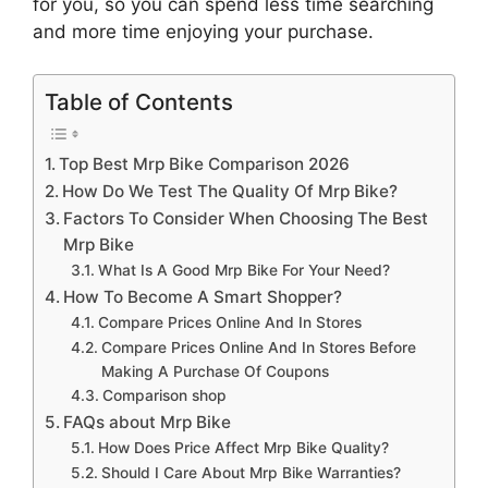
for you, so you can spend less time searching
and more time enjoying your purchase.
Table of Contents
Top Best Mrp Bike Comparison 2026
How Do We Test The Quality Of Mrp Bike?
Factors To Consider When Choosing The Best
Mrp Bike
What Is A Good Mrp Bike For Your Need?
How To Become A Smart Shopper?
Compare Prices Online And In Stores
Compare Prices Online And In Stores Before
Making A Purchase Of Coupons
Comparison shop
FAQs about Mrp Bike
How Does Price Affect Mrp Bike Quality?
Should I Care About Mrp Bike Warranties?