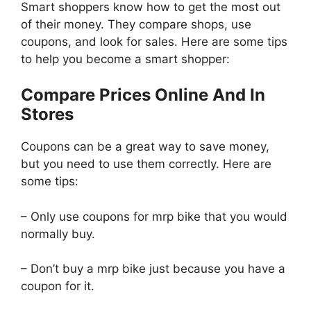
Smart shoppers know how to get the most out
of their money. They compare shops, use
coupons, and look for sales. Here are some tips
to help you become a smart shopper:
Compare Prices Online And In
Stores
Coupons can be a great way to save money,
but you need to use them correctly. Here are
some tips:
– Only use coupons for mrp bike that you would
normally buy.
– Don’t buy a mrp bike just because you have a
coupon for it.