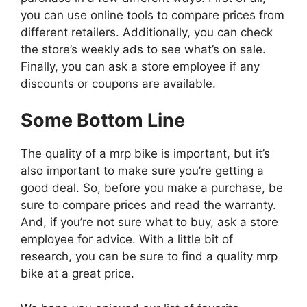
you can use online tools to compare prices from
different retailers. Additionally, you can check
the store’s weekly ads to see what’s on sale.
Finally, you can ask a store employee if any
discounts or coupons are available.
Some Bottom Line
The quality of a mrp bike is important, but it’s
also important to make sure you’re getting a
good deal. So, before you make a purchase, be
sure to compare prices and read the warranty.
And, if you’re not sure what to buy, ask a store
employee for advice. With a little bit of
research, you can be sure to find a quality mrp
bike at a great price.