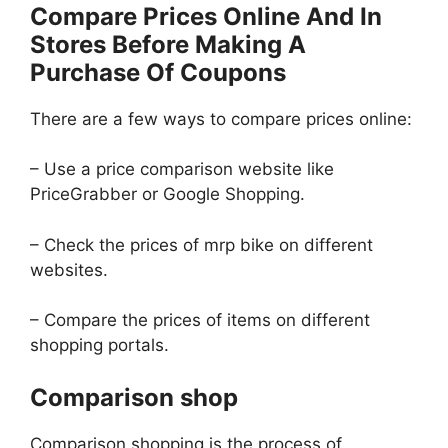
Compare Prices Online And In
Stores Before Making A
Purchase Of Coupons
There are a few ways to compare prices online:
– Use a price comparison website like
PriceGrabber or Google Shopping.
– Check the prices of mrp bike on different
websites.
– Compare the prices of items on different
shopping portals.
Comparison shop
Comparison shopping is the process of