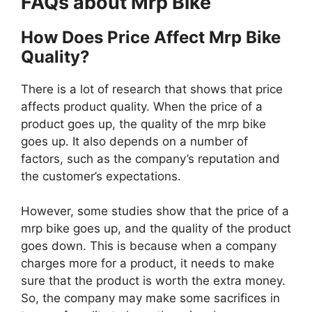
FAQs about Mrp Bike
How Does Price Affect Mrp Bike
Quality?
There is a lot of research that shows that price
affects product quality. When the price of a
product goes up, the quality of the mrp bike
goes up. It also depends on a number of
factors, such as the company’s reputation and
the customer’s expectations.
However, some studies show that the price of a
mrp bike goes up, and the quality of the product
goes down. This is because when a company
charges more for a product, it needs to make
sure that the product is worth the extra money.
So, the company may make some sacrifices in