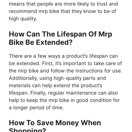
means that people are more likely to trust and
recommend mrp bike that they know to be of
high quality.
How Can The Lifespan Of Mrp
Bike Be Extended?
There are a few ways a product’s lifespan can
be extended. First, it’s important to take care of
the mrp bike and follow the instructions for use.
Additionally, using high-quality parts and
materials can help extend the product’s
lifespan. Finally, regular maintenance can also
help to keep the mrp bike in good condition for
a longer period of time.
How To Save Money When
Shopping?