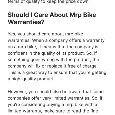
terms of quality to keep the price down.
Should I Care About Mrp Bike
Warranties?
Yes, you should care about mrp bike
warranties. When a company offers a warranty
on a mrp bike, it means that the company is
confident in the quality of its product. So, if
something goes wrong with the product, the
company will fix or replace it free of charge.
This is a great way to ensure that you’re getting
a high-quality product.
However, you should also be aware that some
companies offer very limited warranties. So, if
you’re considering buying a mrp bike with a
limited warranty, make sure to read the fine