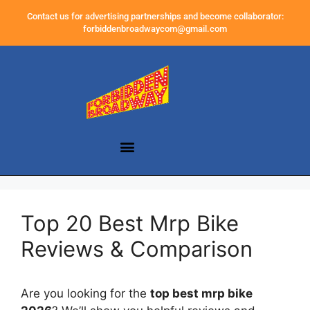
Contact us for advertising partnerships and become collaborator:
forbiddenbroadwaycom@gmail.com
Top 20 Best Mrp Bike
Reviews & Comparison
Are you looking for the
top best mrp bike