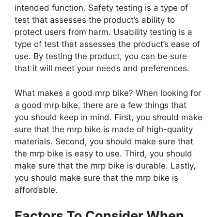
intended function. Safety testing is a type of
test that assesses the product’s ability to
protect users from harm. Usability testing is a
type of test that assesses the product’s ease of
use. By testing the product, you can be sure
that it will meet your needs and preferences.
What makes a good mrp bike? When looking for
a good mrp bike, there are a few things that
you should keep in mind. First, you should make
sure that the mrp bike is made of high-quality
materials. Second, you should make sure that
the mrp bike is easy to use. Third, you should
make sure that the mrp bike is durable. Lastly,
you should make sure that the mrp bike is
affordable.
Factors To Consider When