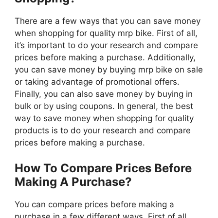
There are a few ways that you can save money
when shopping for quality mrp bike. First of all,
it’s important to do your research and compare
prices before making a purchase. Additionally,
you can save money by buying mrp bike on sale
or taking advantage of promotional offers.
Finally, you can also save money by buying in
bulk or by using coupons. In general, the best
way to save money when shopping for quality
products is to do your research and compare
prices before making a purchase.
How To Compare Prices Before
Making A Purchase?
You can compare prices before making a
purchase in a few different ways. First of all,