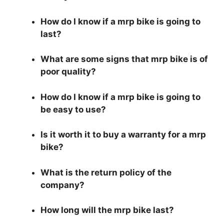
How do I know if a mrp bike is going to
last?
What are some signs that mrp bike is of
poor quality?
How do I know if a mrp bike is going to
be easy to use?
Is it worth it to buy a warranty for a mrp
bike?
What is the return policy of the
company?
How long will the mrp bike last?