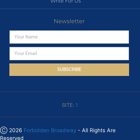
Write For Us
Newsletter
SUBSCRIBE
SITE:
1
Ⓒ 2026
Forbidden Broadway
- All Rights Are
Reserved