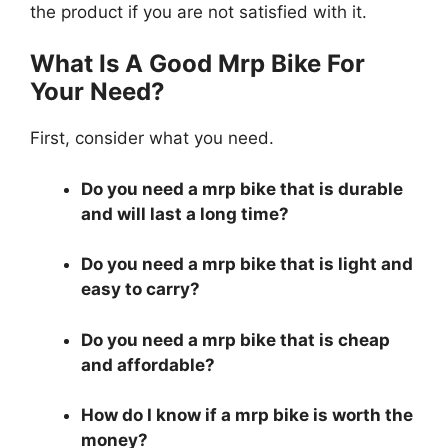
the product if you are not satisfied with it.
What Is A Good Mrp Bike For
Your Need?
First, consider what you need.
Do you need a mrp bike that is durable
and will last a long time?
Do you need a mrp bike that is light and
easy to carry?
Do you need a mrp bike that is cheap
and affordable?
How do I know if a mrp bike is worth the
money?