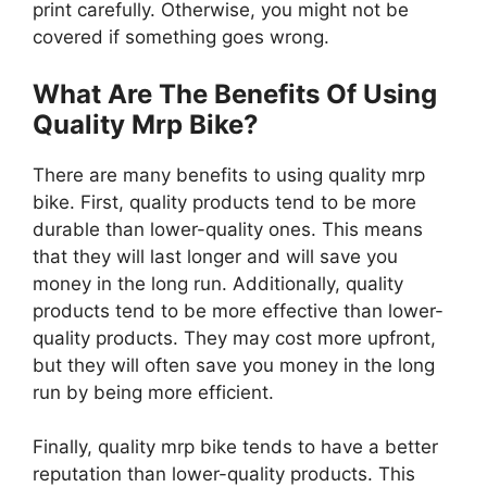
print carefully. Otherwise, you might not be
covered if something goes wrong.
What Are The Benefits Of Using
Quality Mrp Bike?
There are many benefits to using quality mrp
bike. First, quality products tend to be more
durable than lower-quality ones. This means
that they will last longer and will save you
money in the long run. Additionally, quality
products tend to be more effective than lower-
quality products. They may cost more upfront,
but they will often save you money in the long
run by being more efficient.
Finally, quality mrp bike tends to have a better
reputation than lower-quality products. This