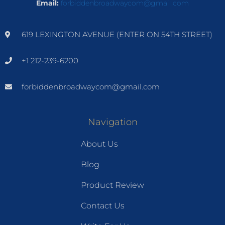
Email:
forbiddenbroadwaycom@gmail.com
619 LEXINGTON AVENUE (ENTER ON 54TH STREET)
+1 212-239-6200
forbiddenbroadwaycom@gmail.com
Navigation
About Us
Blog
Product Review
Contact Us