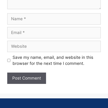
Save my name, email, and website in this
browser for the next time I comment.