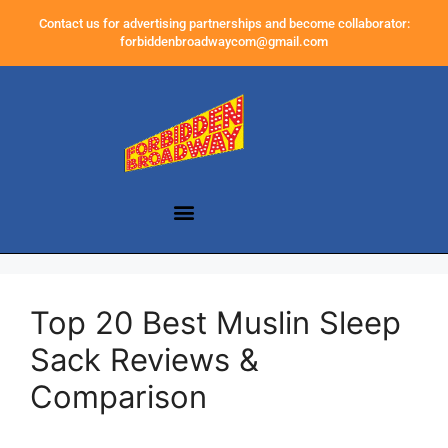
Contact us for advertising partnerships and become collaborator:
forbiddenbroadwaycom@gmail.com
Top 20 Best Muslin Sleep
Sack Reviews &
Comparison