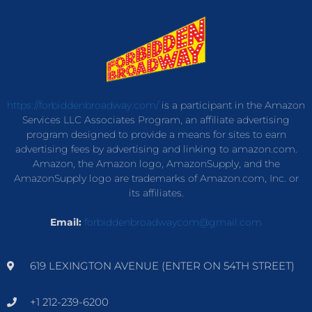
https://forbiddenbroadway.com/
is a participant in the Amazon
Services LLC Associates Program, an affiliate advertising
program designed to provide a means for sites to earn
advertising fees by advertising and linking to amazon.com.
Amazon, the Amazon logo, AmazonSupply, and the
AmazonSupply logo are trademarks of Amazon.com, Inc. or
its affiliates.
Email:
forbiddenbroadwaycom@gmail.com
619 LEXINGTON AVENUE (ENTER ON 54TH STREET)
+1 212-239-6200