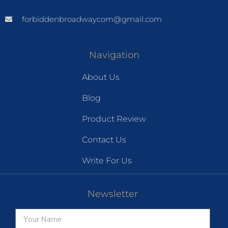
forbiddenbroadwaycom@gmail.com
Navigation
About Us
Blog
Product Review
Contact Us
Write For Us
Newsletter