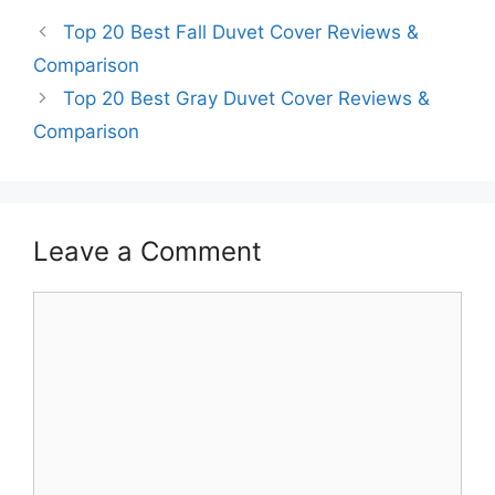
Top 20 Best Fall Duvet Cover Reviews &
Comparison
Top 20 Best Gray Duvet Cover Reviews &
Comparison
Leave a Comment