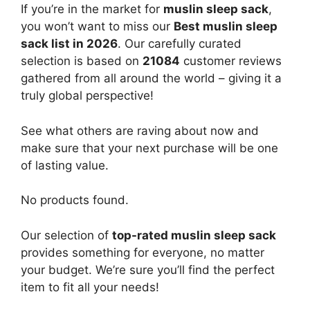
If you’re in the market for
muslin sleep sack
,
you won’t want to miss our
Best muslin sleep
sack list in 2026
. Our carefully curated
selection is based on
21084
customer reviews
gathered from all around the world – giving it a
truly global perspective!
See what others are raving about now and
make sure that your next purchase will be one
of lasting value.
No products found.
Our selection of
top-rated muslin sleep sack
provides something for everyone, no matter
your budget. We’re sure you’ll find the perfect
item to fit all your needs!