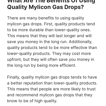
What Are The Benefits Of Using
Quality Mylicon Gas Drops?
There are many benefits to using quality
mylicon gas drops. First, quality products tend
to be more durable than lower-quality ones.
This means that they will last longer and will
save you money in the long run. Additionally,
quality products tend to be more effective than
lower-quality products. They may cost more
upfront, but they will often save you money in
the long run by being more efficient.
Finally, quality mylicon gas drops tends to have
a better reputation than lower-quality products.
This means that people are more likely to trust
and recommend mylicon gas drops that they
know to be of high quality.