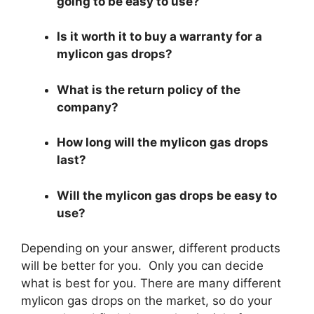
going to be easy to use?
Is it worth it to buy a warranty for a
mylicon gas drops?
What is the return policy of the
company?
How long will the mylicon gas drops
last?
Will the mylicon gas drops be easy to
use?
Depending on your answer, different products
will be better for you. Only you can decide
what is best for you. There are many different
mylicon gas drops on the market, so do your