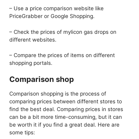
– Use a price comparison website like
PriceGrabber or Google Shopping.
– Check the prices of mylicon gas drops on
different websites.
– Compare the prices of items on different
shopping portals.
Comparison shop
Comparison shopping is the process of
comparing prices between different stores to
find the best deal. Comparing prices in stores
can be a bit more time-consuming, but it can
be worth it if you find a great deal. Here are
some tips: