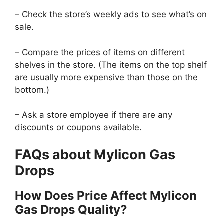
– Check the store’s weekly ads to see what’s on
sale.
– Compare the prices of items on different
shelves in the store. (The items on the top shelf
are usually more expensive than those on the
bottom.)
– Ask a store employee if there are any
discounts or coupons available.
FAQs about Mylicon Gas
Drops
How Does Price Affect Mylicon
Gas Drops Quality?