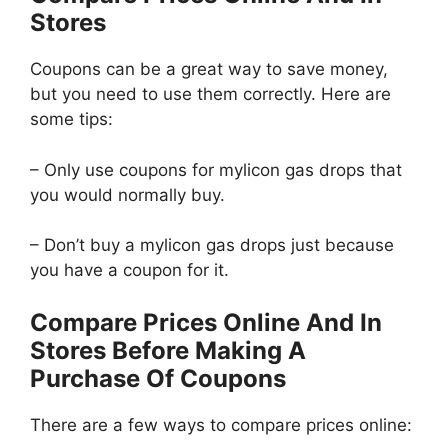
Stores
Coupons can be a great way to save money,
but you need to use them correctly. Here are
some tips:
– Only use coupons for mylicon gas drops that
you would normally buy.
– Don’t buy a mylicon gas drops just because
you have a coupon for it.
Compare Prices Online And In
Stores Before Making A
Purchase Of Coupons
There are a few ways to compare prices online: