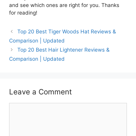
and see which ones are right for you. Thanks
for reading!
Top 20 Best Tiger Woods Hat Reviews &
Comparison | Updated
Top 20 Best Hair Lightener Reviews &
Comparison | Updated
Leave a Comment