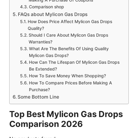
Comparison shop
FAQs about Mylicon Gas Drops
How Does Price Affect Mylicon Gas Drops
Quality?
Should I Care About Mylicon Gas Drops
Warranties?
What Are The Benefits Of Using Quality
Mylicon Gas Drops?
How Can The Lifespan Of Mylicon Gas Drops
Be Extended?
How To Save Money When Shopping?
How To Compare Prices Before Making A
Purchase?
Some Bottom Line
Top Best Mylicon Gas Drops
Comparison 2026