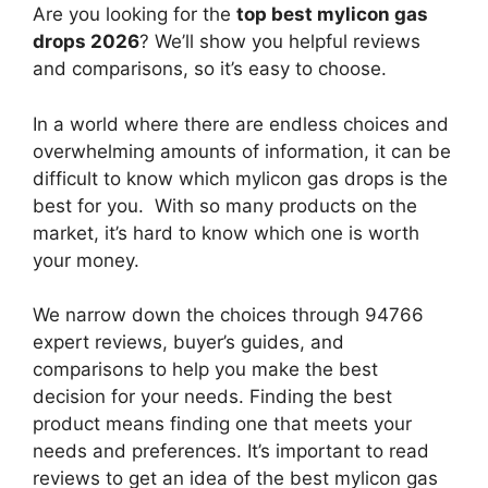
Are you looking for the
top best mylicon gas
drops 2026
? We’ll show you helpful reviews
and comparisons, so it’s easy to choose.
In a world where there are endless choices and
overwhelming amounts of information, it can be
difficult to know which mylicon gas drops
is the
best for you. With so many products on the
market, it’s hard to know which one is worth
your money.
We narrow down the choices through 94766
expert reviews, buyer’s guides, and
comparisons to help you make the best
decision for your needs. Finding the best
product means finding one that meets your
needs and preferences. It’s important to read
reviews to get an idea of the best
mylicon gas