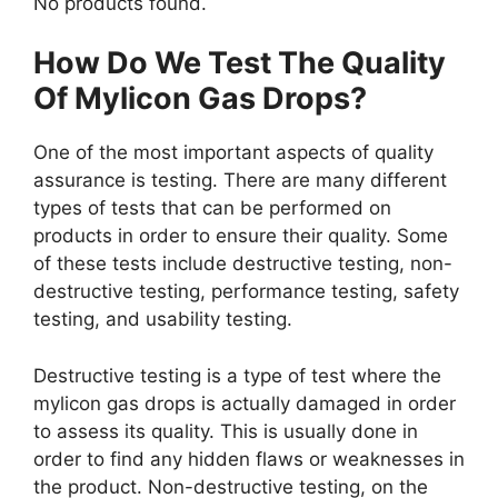
No products found.
How Do We Test The Quality
Of Mylicon Gas Drops?
One of the most important aspects of quality
assurance is testing. There are many different
types of tests that can be performed on
products in order to ensure their quality. Some
of these tests include destructive testing, non-
destructive testing, performance testing, safety
testing, and usability testing.
Destructive testing is a type of test where the
mylicon gas drops is actually damaged in order
to assess its quality. This is usually done in
order to find any hidden flaws or weaknesses in
the product. Non-destructive testing, on the