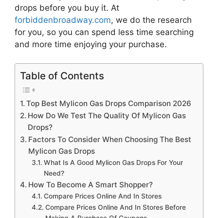
drops
before you buy it. At
forbiddenbroadway.com
, we do the research
for you, so you can spend less time searching
and more time enjoying your purchase.
Table of Contents
Top Best Mylicon Gas Drops Comparison 2026
How Do We Test The Quality Of Mylicon Gas
Drops?
Factors To Consider When Choosing The Best
Mylicon Gas Drops
What Is A Good Mylicon Gas Drops For Your
Need?
How To Become A Smart Shopper?
Compare Prices Online And In Stores
Compare Prices Online And In Stores Before
Making A Purchase Of Coupons