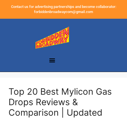
Contact us for advertising partnerships and become collaborator:
forbiddenbroadwaycom@gmail.com
Top 20 Best Mylicon Gas
Drops Reviews &
Comparison | Updated