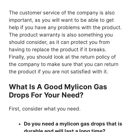
The customer service of the company is also
important, as you will want to be able to get
help if you have any problems with the product.
The product warranty is also something you
should consider, as it can protect you from
having to replace the product if it breaks.
Finally, you should look at the return policy of
the company to make sure that you can return
the product if you are not satisfied with it.
What Is A Good Mylicon Gas
Drops For Your Need?
First, consider what you need.
Do you need a mylicon gas drops that is
durable and will last a long time?