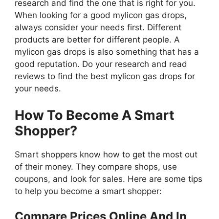
research and find the one that is right for you.
When looking for a good mylicon gas drops,
always consider your needs first. Different
products are better for different people. A
mylicon gas drops is also something that has a
good reputation. Do your research and read
reviews to find the best mylicon gas drops for
your needs.
How To Become A Smart
Shopper?
Smart shoppers know how to get the most out
of their money. They compare shops, use
coupons, and look for sales. Here are some tips
to help you become a smart shopper:
Compare Prices Online And In