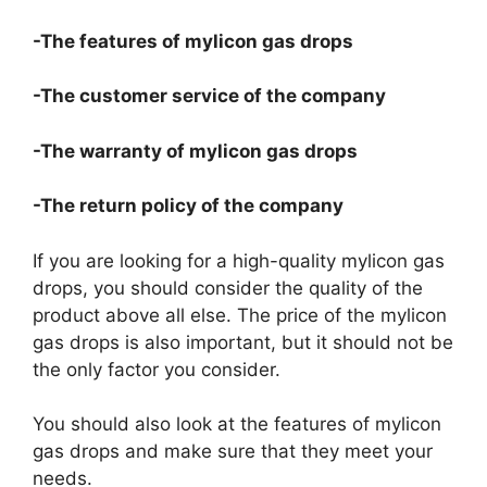
-The features of mylicon gas drops
-The customer service of the company
-The warranty of mylicon gas drops
-The return policy of the company
If you are looking for a high-quality mylicon gas
drops, you should consider the quality of the
product above all else. The price of the mylicon
gas drops is also important, but it should not be
the only factor you consider.
You should also look at the features of mylicon
gas drops and make sure that they meet your
needs.