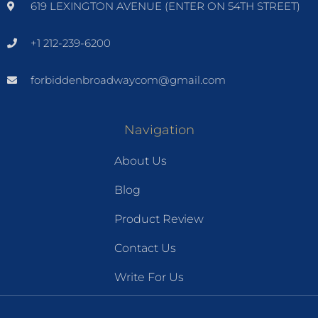
619 LEXINGTON AVENUE (ENTER ON 54TH STREET)
+1 212-239-6200
forbiddenbroadwaycom@gmail.com
Navigation
About Us
Blog
Product Review
Contact Us
Write For Us