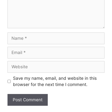
Save my name, email, and website in this
browser for the next time I comment.