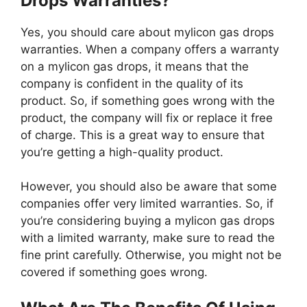
Drops Warranties?
Yes, you should care about mylicon gas drops
warranties. When a company offers a warranty
on a mylicon gas drops, it means that the
company is confident in the quality of its
product. So, if something goes wrong with the
product, the company will fix or replace it free
of charge. This is a great way to ensure that
you’re getting a high-quality product.
However, you should also be aware that some
companies offer very limited warranties. So, if
you’re considering buying a mylicon gas drops
with a limited warranty, make sure to read the
fine print carefully. Otherwise, you might not be
covered if something goes wrong.