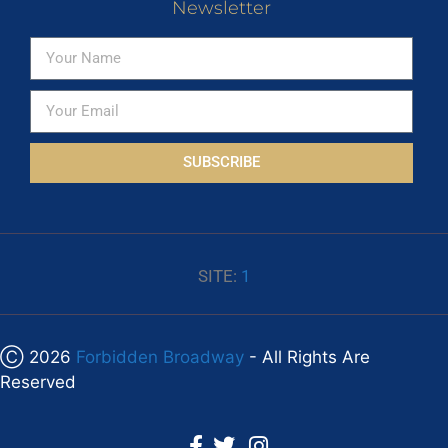
Newsletter
SUBSCRIBE
SITE:
1
Ⓒ 2026
Forbidden Broadway
- All Rights Are
Reserved