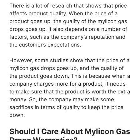
There is a lot of research that shows that price
affects product quality. When the price of a
product goes up, the quality of the mylicon gas
drops goes up. It also depends on a number of
factors, such as the company’s reputation and
the customer’s expectations.
However, some studies show that the price of a
mylicon gas drops goes up, and the quality of
the product goes down. This is because when a
company charges more for a product, it needs
to make sure that the product is worth the extra
money. So, the company may make some
sacrifices in terms of quality to keep the price
down.
Should I Care About Mylicon Gas