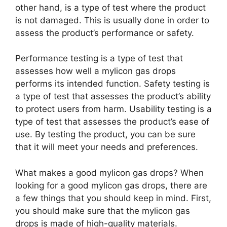
other hand, is a type of test where the product
is not damaged. This is usually done in order to
assess the product’s performance or safety.
Performance testing is a type of test that
assesses how well a mylicon gas drops
performs its intended function. Safety testing is
a type of test that assesses the product’s ability
to protect users from harm. Usability testing is a
type of test that assesses the product’s ease of
use. By testing the product, you can be sure
that it will meet your needs and preferences.
What makes a good mylicon gas drops? When
looking for a good mylicon gas drops, there are
a few things that you should keep in mind. First,
you should make sure that the mylicon gas
drops is made of high-quality materials.