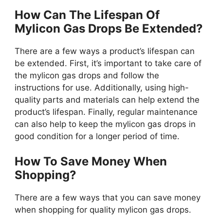
How Can The Lifespan Of
Mylicon Gas Drops Be Extended?
There are a few ways a product’s lifespan can
be extended. First, it’s important to take care of
the mylicon gas drops and follow the
instructions for use. Additionally, using high-
quality parts and materials can help extend the
product’s lifespan. Finally, regular maintenance
can also help to keep the mylicon gas drops in
good condition for a longer period of time.
How To Save Money When
Shopping?
There are a few ways that you can save money
when shopping for quality mylicon gas drops.