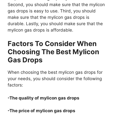
Second, you should make sure that the mylicon
gas drops is easy to use. Third, you should
make sure that the mylicon gas drops is
durable. Lastly, you should make sure that the
mylicon gas drops is affordable.
Factors To Consider When
Choosing The Best Mylicon
Gas Drops
When choosing the best mylicon gas drops for
your needs, you should consider the following
factors:
-The quality of mylicon gas drops
-The price of mylicon gas drops