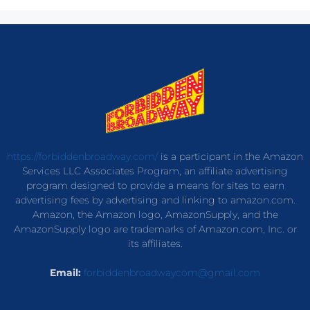
https://forbiddenbroadway.com/
is a participant in the Amazon
Services LLC Associates Program, an affiliate advertising
program designed to provide a means for sites to earn
advertising fees by advertising and linking to amazon.com.
Amazon, the Amazon logo, AmazonSupply, and the
AmazonSupply logo are trademarks of Amazon.com, Inc. or
its affiliates.
Email:
forbiddenbroadwaycom@gmail.com