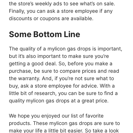
the store’s weekly ads to see what’s on sale.
Finally, you can ask a store employee if any
discounts or coupons are available.
Some Bottom Line
The quality of a mylicon gas drops is important,
but it’s also important to make sure you’re
getting a good deal. So, before you make a
purchase, be sure to compare prices and read
the warranty. And, if you’re not sure what to
buy, ask a store employee for advice. With a
little bit of research, you can be sure to find a
quality mylicon gas drops at a great price.
We hope you enjoyed our list of favorite
products. These mylicon gas drops are sure to
make your life a little bit easier. So take a look