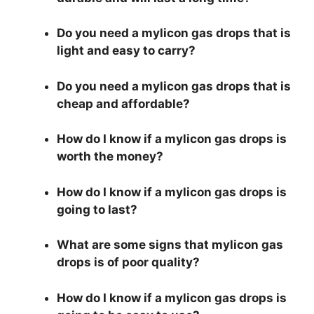
Do you need a mylicon gas drops that is
light and easy to carry?
Do you need a mylicon gas drops that is
cheap and affordable?
How do I know if a mylicon gas drops is
worth the money?
How do I know if a mylicon gas drops is
going to last?
What are some signs that mylicon gas
drops is of poor quality?
How do I know if a mylicon gas drops is