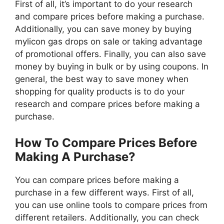
First of all, it’s important to do your research
and compare prices before making a purchase.
Additionally, you can save money by buying
mylicon gas drops on sale or taking advantage
of promotional offers. Finally, you can also save
money by buying in bulk or by using coupons. In
general, the best way to save money when
shopping for quality products is to do your
research and compare prices before making a
purchase.
How To Compare Prices Before
Making A Purchase?
You can compare prices before making a
purchase in a few different ways. First of all,
you can use online tools to compare prices from
different retailers. Additionally, you can check