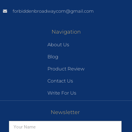
forbiddenbroadwaycom@gmail.com
Navigation
About Us
Blog
Product Review
Contact Us
Write For Us
Newsletter