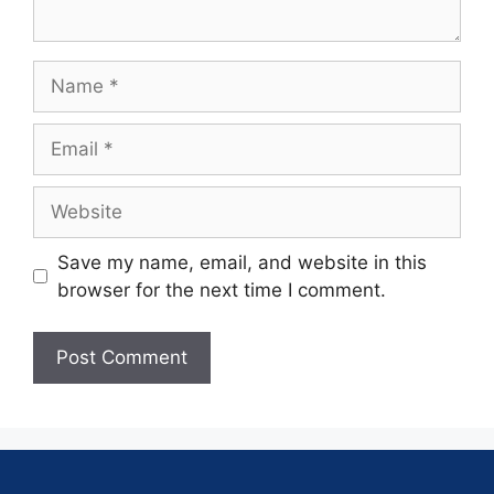
Save my name, email, and website in this
browser for the next time I comment.