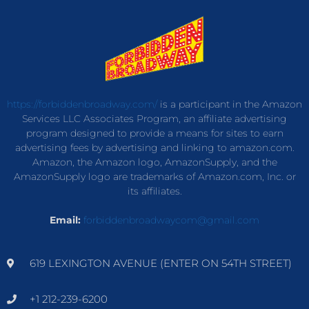
https://forbiddenbroadway.com/
is a participant in the Amazon
Services LLC Associates Program, an affiliate advertising
program designed to provide a means for sites to earn
advertising fees by advertising and linking to amazon.com.
Amazon, the Amazon logo, AmazonSupply, and the
AmazonSupply logo are trademarks of Amazon.com, Inc. or
its affiliates.
Email:
forbiddenbroadwaycom@gmail.com
619 LEXINGTON AVENUE (ENTER ON 54TH STREET)
+1 212-239-6200