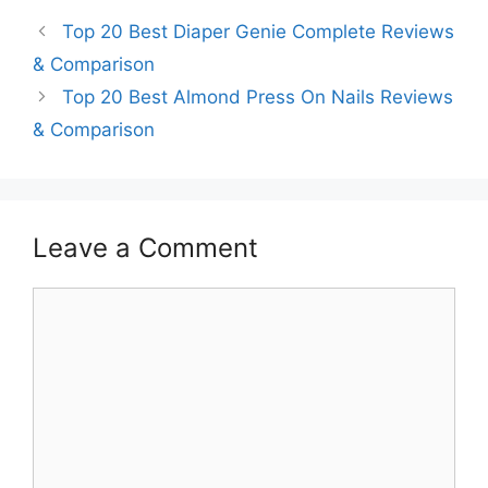
Top 20 Best Diaper Genie Complete Reviews
& Comparison
Top 20 Best Almond Press On Nails Reviews
& Comparison
Leave a Comment