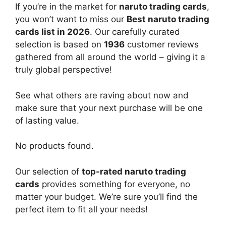
If you’re in the market for
naruto trading cards
,
you won’t want to miss our
Best naruto trading
cards list in 2026
. Our carefully curated
selection is based on
1936
customer reviews
gathered from all around the world – giving it a
truly global perspective!
See what others are raving about now and
make sure that your next purchase will be one
of lasting value.
No products found.
Our selection of
top-rated naruto trading
cards
provides something for everyone, no
matter your budget. We’re sure you’ll find the
perfect item to fit all your needs!