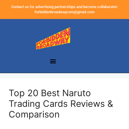
Contact us for advertising partnerships and become collaborator:
forbiddenbroadwaycom@gmail.com
Top 20 Best Naruto
Trading Cards Reviews &
Comparison