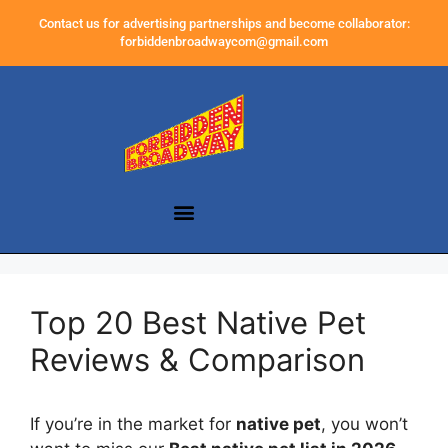
Contact us for advertising partnerships and become collaborator:
forbiddenbroadwaycom@gmail.com
Top 20 Best Native Pet
Reviews & Comparison
If you’re in the market for
native pet
, you won’t