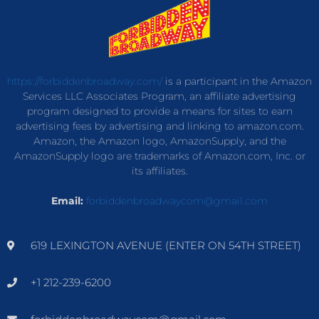
https://forbiddenbroadway.com/
is a participant in the Amazon
Services LLC Associates Program, an affiliate advertising
program designed to provide a means for sites to earn
advertising fees by advertising and linking to amazon.com.
Amazon, the Amazon logo, AmazonSupply, and the
AmazonSupply logo are trademarks of Amazon.com, Inc. or
its affiliates.
Email:
forbiddenbroadwaycom@gmail.com
619 LEXINGTON AVENUE (ENTER ON 54TH STREET)
+1 212-239-6200