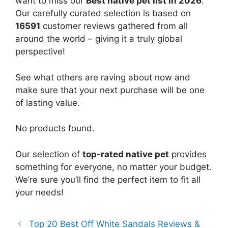
want to miss our
Best native pet list in 2026
.
Our carefully curated selection is based on
16591
customer reviews gathered from all
around the world – giving it a truly global
perspective!
See what others are raving about now and
make sure that your next purchase will be one
of lasting value.
No products found.
Our selection of
top-rated native pet
provides
something for everyone, no matter your budget.
We’re sure you’ll find the perfect item to fit all
your needs!
Top 20 Best Off White Sandals Reviews &