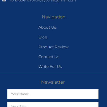
forbiddenbroadwaycom@gmail.com
Navigation
About Us
Blog
Product Review
Contact Us
Write For Us
Newsletter