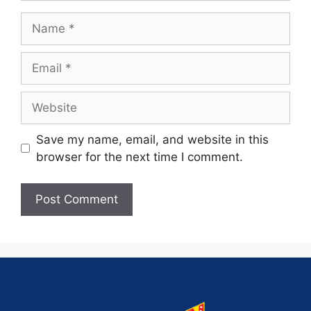
Save my name, email, and website in this
browser for the next time I comment.