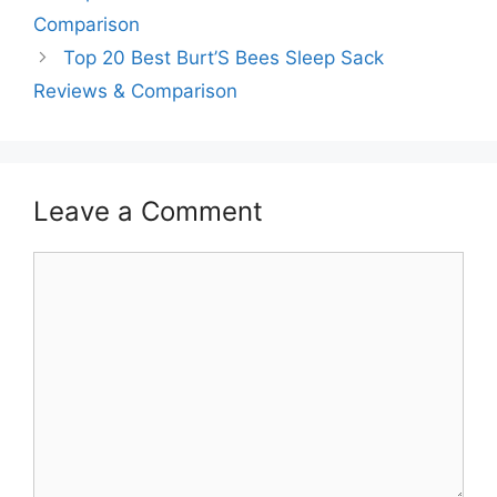
Comparison
Top 20 Best Burt’S Bees Sleep Sack
Reviews & Comparison
Leave a Comment