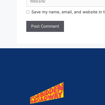
Save my name, email, and website in t