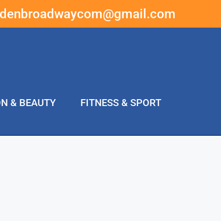
ddenbroadwaycom@gmail.com
ON & BEAUTY
FITNESS & SPORT