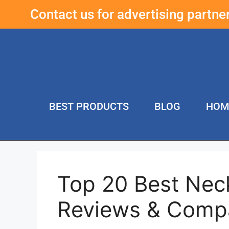
Contact us for advertising partn
BEST PRODUCTS
BLOG
HOM
Top 20 Best Ne
Reviews & Comp