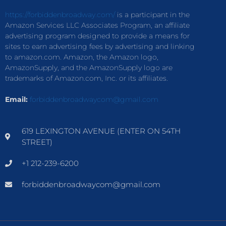
https://forbiddenbroadway.com/
is a participant in the
Amazon Services LLC Associates Program, an affiliate
advertising program designed to provide a means for
sites to earn advertising fees by advertising and linking
to amazon.com. Amazon, the Amazon logo,
AmazonSupply, and the AmazonSupply logo are
trademarks of Amazon.com, Inc. or its affiliates.
Email:
forbiddenbroadwaycom@gmail.com
619 LEXINGTON AVENUE (ENTER ON 54TH
STREET)
+1 212-239-6200
forbiddenbroadwaycom@gmail.com