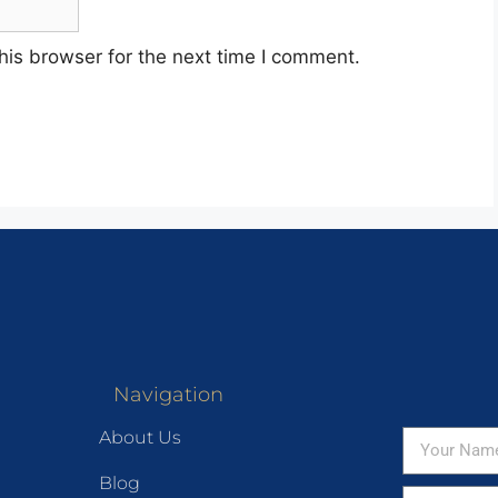
his browser for the next time I comment.
Navigation
About Us
Blog