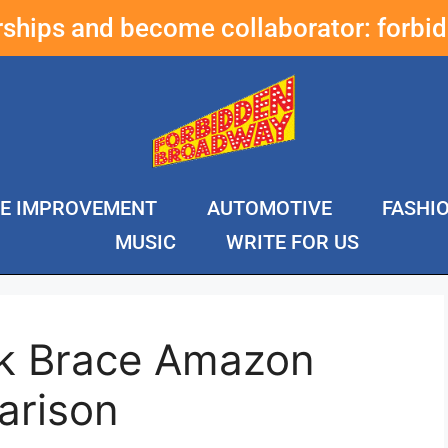
erships and become collaborator:
forbi
E IMPROVEMENT
AUTOMOTIVE
FASHI
MUSIC
WRITE FOR US
ck Brace Amazon
arison