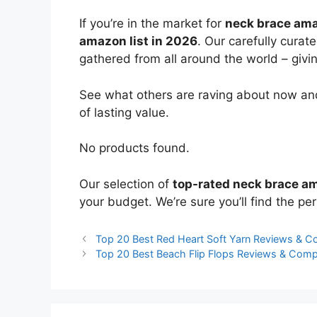
If you’re in the market for
neck brace am
amazon list in 2026
. Our carefully curat
gathered from all around the world – giving
See what others are raving about now and
of lasting value.
No products found.
Our selection of
top-rated neck brace a
your budget. We’re sure you’ll find the perf
Top 20 Best Red Heart Soft Yarn Reviews & 
Top 20 Best Beach Flip Flops Reviews & Comp