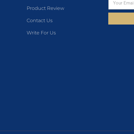
Product Review
Contact Us
Write For Us