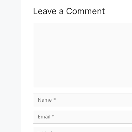
Leave a Comment