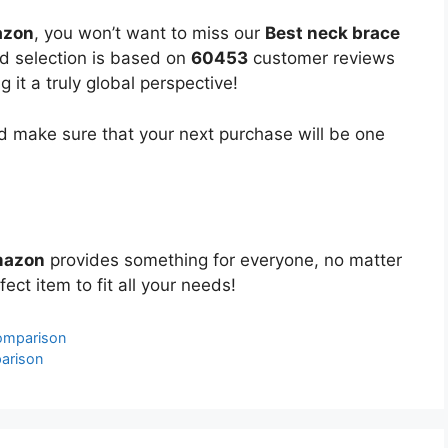
azon
, you won’t want to miss our
Best neck brace
ed selection is based on
60453
customer reviews
 it a truly global perspective!
 make sure that your next purchase will be one
mazon
provides something for everyone, no matter
ect item to fit all your needs!
Comparison
arison