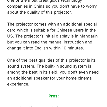
one of the most prestigious technology
companies in China so you don’t have to worry
about the quality of this projector.
The projector comes with an additional special
card which is suitable for Chinese users in the
US. The projector’s initial display is in Mandarin
but you can read the manual instruction and
change it into English within 10 minutes.
One of the best qualities of this projector is its
sound system. The built-in sound system is
among the best in its field, you don’t even need
an additional speaker for your home cinema
experience.
Pros: