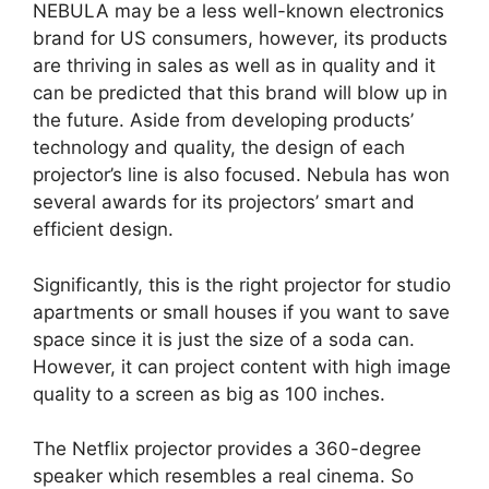
NEBULA may be a less well-known electronics
brand for US consumers, however, its products
are thriving in sales as well as in quality and it
can be predicted that this brand will blow up in
the future. Aside from developing products’
technology and quality, the design of each
projector’s line is also focused. Nebula has won
several awards for its projectors’ smart and
efficient design.
Significantly, this is the right projector for studio
apartments or small houses if you want to save
space since it is just the size of a soda can.
However, it can project content with high image
quality to a screen as big as 100 inches.
The Netflix projector provides a 360-degree
speaker which resembles a real cinema. So