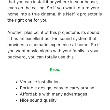
that you can install it anywhere in your house,
even on the ceiling. So if you want to turn your
home into a true cinema, this Netflix projector is
the right one for you.
Another plus point of this projector is its sound.
It has an excellent built-in sound system that
provides a cinematic experience at home. So if
you want movie nights with your family in your
backyard, you can totally use this.
Pros:
Versatile installation
Portable design, easy to carry around
Affordable with many advantages
Nice sound quality