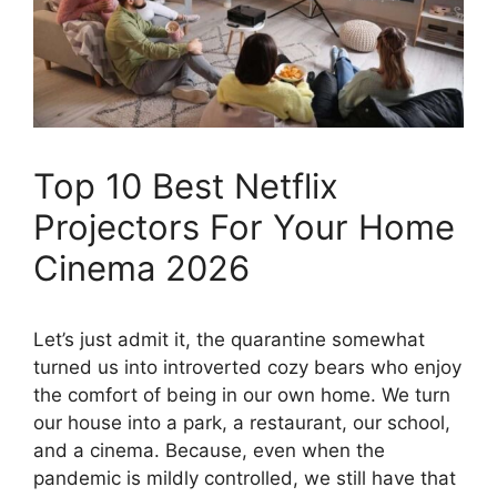
Top 10 Best Netflix
Projectors For Your Home
Cinema 2026
Let’s just admit it, the quarantine somewhat
turned us into introverted cozy bears who enjoy
the comfort of being in our own home. We turn
our house into a park, a restaurant, our school,
and a cinema. Because, even when the
pandemic is mildly controlled, we still have that