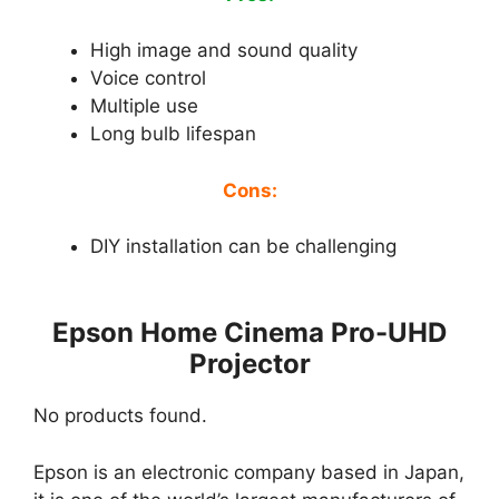
High image and sound quality
Voice control
Multiple use
Long bulb lifespan
Cons:
DIY installation can be challenging
Epson Home Cinema Pro-UHD
Projector
No products found.
Epson is an electronic company based in Japan,