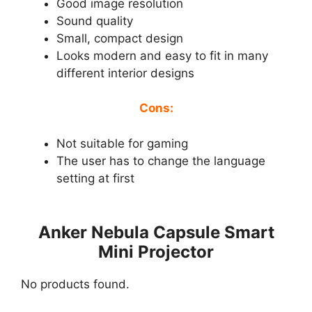
Good image resolution
Sound quality
Small, compact design
Looks modern and easy to fit in many
different interior designs
Cons:
Not suitable for gaming
The user has to change the language
setting at first
Anker Nebula Capsule Smart
Mini Projector
No products found.