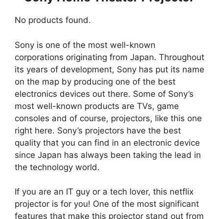
No products found.
Sony is one of the most well-known
corporations originating from Japan. Throughout
its years of development, Sony has put its name
on the map by producing one of the best
electronics devices out there. Some of Sony’s
most well-known products are TVs, game
consoles and of course, projectors, like this one
right here. Sony’s projectors have the best
quality that you can find in an electronic device
since Japan has always been taking the lead in
the technology world.
If you are an IT guy or a tech lover, this netflix
projector is for you! One of the most significant
features that make this projector stand out from