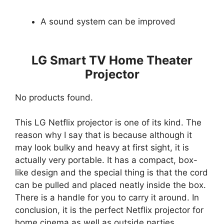
A sound system can be improved
LG Smart TV Home Theater
Projector
No products found.
This LG Netflix projector is one of its kind. The
reason why I say that is because although it
may look bulky and heavy at first sight, it is
actually very portable. It has a compact, box-
like design and the special thing is that the cord
can be pulled and placed neatly inside the box.
There is a handle for you to carry it around. In
conclusion, it is the perfect Netflix projector for
home cinema as well as outside parties.