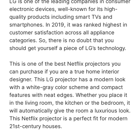
LG is one of the leading companies in consumer
electronic devices, well-known for its high-
quality products including smart TVs and
smartphones. In 2019, it was ranked highest in
customer satisfaction across all appliance
categories. So, there is no doubt that you
should get yourself a piece of LG’s technology.
This is one of the best Netflix projectors you
can purchase if you are a true home interior
designer. This LG projector has a modern look
with a white-gray color scheme and compact
features with neat edges. Whether you place it
in the living room, the kitchen or the bedroom, it
will automatically give the room a luxurious look.
This Netflix projector is a perfect fit for modern
21st-century houses.