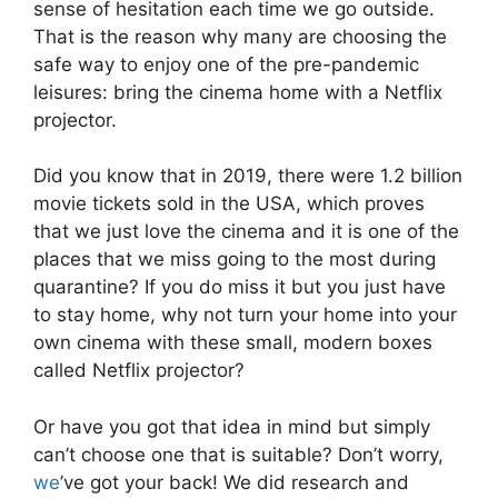
sense of hesitation each time we go outside.
That is the reason why many are choosing the
safe way to enjoy one of the pre-pandemic
leisures: bring the cinema home with a Netflix
projector.
Did you know that in 2019, there were 1.2 billion
movie tickets sold in the USA, which proves
that we just love the cinema and it is one of the
places that we miss going to the most during
quarantine? If you do miss it but you just have
to stay home, why not turn your home into your
own cinema with these small, modern boxes
called Netflix projector?
Or have you got that idea in mind but simply
can’t choose one that is suitable? Don’t worry,
we
’ve got your back! We did research and