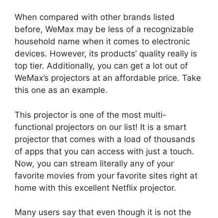
When compared with other brands listed
before, WeMax may be less of a recognizable
household name when it comes to electronic
devices. However, its products’ quality really is
top tier. Additionally, you can get a lot out of
WeMax’s projectors at an affordable price. Take
this one as an example.
This projector is one of the most multi-
functional projectors on our list! It is a smart
projector that comes with a load of thousands
of apps that you can access with just a touch.
Now, you can stream literally any of your
favorite movies from your favorite sites right at
home with this excellent Netflix projector.
Many users say that even though it is not the