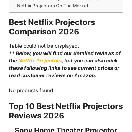
Netflix Projectors On The Market
Best Netflix Projectors
Comparison
2026
Table could not be displayed.
** Below, you will find our detailed reviews of
the
Netflix Projectors
, but you can also click
these following links to see current prices or
read customer reviews on Amazon.
No products found.
Top 10 Best Netflix Projectors
Reviews 2026
Sony Home Theater Projector