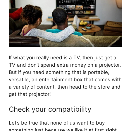
If what you really need is a TV, then just get a
TV and don’t spend extra money on a projector.
But if you need something that is portable,
versatile, an entertainment box that comes with
a variety of content, then head to the store and
get that projector!
Check your compatibility
Let’s be true that none of us want to buy
something just because we like it at first sight,