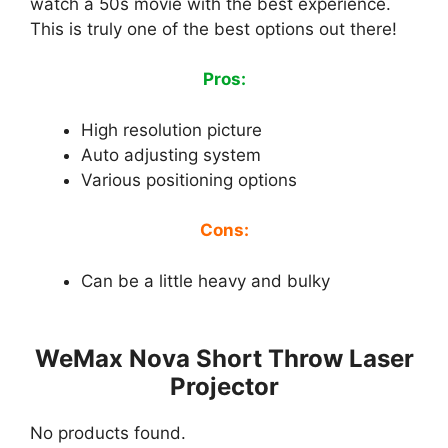
watch a 50s movie with the best experience.
This is truly one of the best options out there!
Pros:
High resolution picture
Auto adjusting system
Various positioning options
Cons:
Can be a little heavy and bulky
WeMax Nova Short Throw Laser
Projector
No products found.