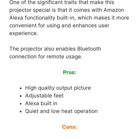
One of the significant traits that make this
projector special is that it comes with Amazon
Alexa functionality built-in, which makes it more
convenient for using and enhances user
experience.
The projector also enables Bluetooth
connection for remote usage.
Pros:
High quality output picture
Adjustable feet
Alexa built in
Quiet and low heat operation
Cons: