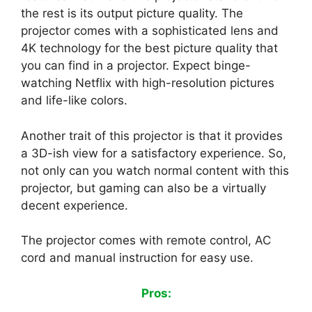
the rest is its output picture quality. The
projector comes with a sophisticated lens and
4K technology for the best picture quality that
you can find in a projector. Expect binge-
watching Netflix with high-resolution pictures
and life-like colors.
Another trait of this projector is that it provides
a 3D-ish view for a satisfactory experience. So,
not only can you watch normal content with this
projector, but gaming can also be a virtually
decent experience.
The projector comes with remote control, AC
cord and manual instruction for easy use.
Pros: