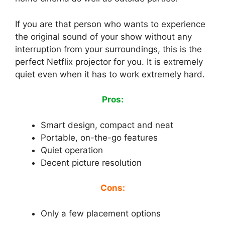
If you are that person who wants to experience
the original sound of your show without any
interruption from your surroundings, this is the
perfect Netflix projector for you. It is extremely
quiet even when it has to work extremely hard.
Pros:
Smart design, compact and neat
Portable, on-the-go features
Quiet operation
Decent picture resolution
Cons:
Only a few placement options