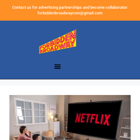
Contact us for advertising partnerships and become collaborator:
forbiddenbroadwaycom@gmail.com