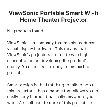
ViewSonic Portable Smart Wi-fi
Home Theater Projector
No products found.
ViewSonic is a company that mainly produces
visual display hardware. This means that
ViewSonic’s projectors are made with high
concentration on developing the product’s
quality. You can see it clearly in this portable
projector.
Smart design is the first thing to talk to about
this projector. It has a handle that allows you to
easily carry it around basically anywhere you
want. A significant feature of this projector is