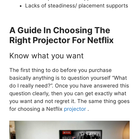
Lacks of steadiness/ placement supports
A Guide In Choosing The
Right Projector For Netflix
Know what you want
The first thing to do before you purchase
basically anything is to question yourself “What
do I really need?”. Once you have answered this
question clearly, then you can get exactly what
you want and not regret it. The same thing goes
for choosing a Netflix
projector
.