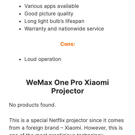
Various apps available
Good picture quality
Long light bulb’s lifespan
Warranty and nationwide service
Cons:
Loud operation
WeMax One Pro Xiaomi
Projector
No products found.
This is a special Netflix projector since it comes
from a foreign brand – Xiaomi. However, this is