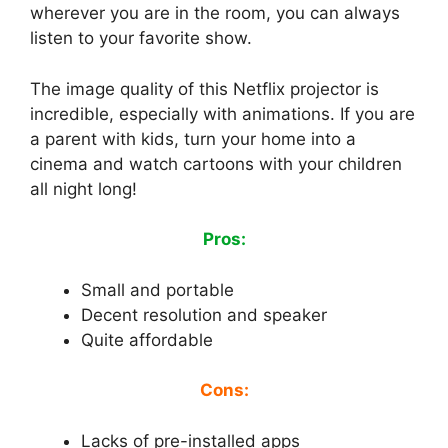
wherever you are in the room, you can always
listen to your favorite show.
The image quality of this Netflix projector is
incredible, especially with animations. If you are
a parent with kids, turn your home into a
cinema and watch cartoons with your children
all night long!
Pros:
Small and portable
Decent resolution and speaker
Quite affordable
Cons:
Lacks of pre-installed apps