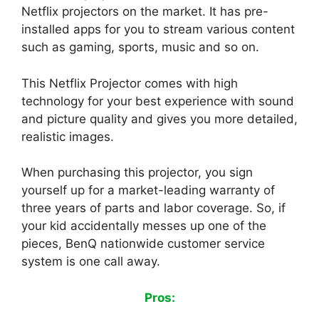
Netflix projectors on the market. It has pre-
installed apps for you to stream various content
such as gaming, sports, music and so on.
This Netflix Projector comes with high
technology for your best experience with sound
and picture quality and gives you more detailed,
realistic images.
When purchasing this projector, you sign
yourself up for a market-leading warranty of
three years of parts and labor coverage. So, if
your kid accidentally messes up one of the
pieces, BenQ nationwide customer service
system is one call away.
Pros: