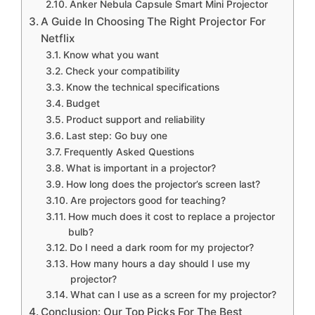
Anker Nebula Capsule Smart Mini Projector
A Guide In Choosing The Right Projector For
Netflix
Know what you want
Check your compatibility
Know the technical specifications
Budget
Product support and reliability
Last step: Go buy one
Frequently Asked Questions
What is important in a projector?
How long does the projector’s screen last?
Are projectors good for teaching?
How much does it cost to replace a projector
bulb?
Do I need a dark room for my projector?
How many hours a day should I use my
projector?
What can I use as a screen for my projector?
Conclusion: Our Top Picks For The Best