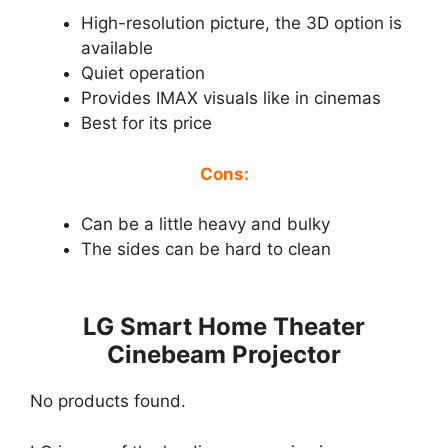
High-resolution picture, the 3D option is
available
Quiet operation
Provides IMAX visuals like in cinemas
Best for its price
Cons:
Can be a little heavy and bulky
The sides can be hard to clean
LG Smart Home Theater
Cinebeam Projector
No products found.