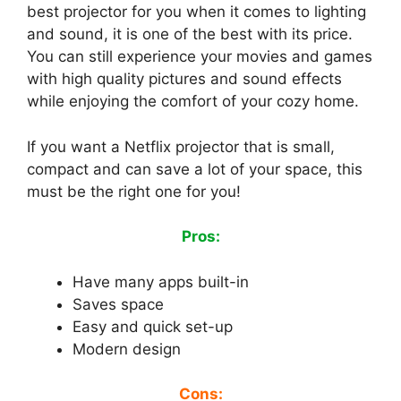
best projector for you when it comes to lighting
and sound, it is one of the best with its price.
You can still experience your movies and games
with high quality pictures and sound effects
while enjoying the comfort of your cozy home.
If you want a Netflix projector that is small,
compact and can save a lot of your space, this
must be the right one for you!
Pros:
Have many apps built-in
Saves space
Easy and quick set-up
Modern design
Cons: