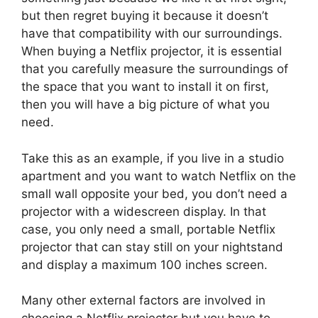
but then regret buying it because it doesn’t
have that compatibility with our surroundings.
When buying a Netflix projector, it is essential
that you carefully measure the surroundings of
the space that you want to install it on first,
then you will have a big picture of what you
need.
Take this as an example, if you live in a studio
apartment and you want to watch Netflix on the
small wall opposite your bed, you don’t need a
projector with a widescreen display. In that
case, you only need a small, portable Netflix
projector that can stay still on your nightstand
and display a maximum 100 inches screen.
Many other external factors are involved in