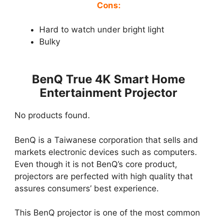
Cons:
Hard to watch under bright light
Bulky
BenQ True 4K Smart Home
Entertainment Projector
No products found.
BenQ is a Taiwanese corporation that sells and
markets electronic devices such as computers.
Even though it is not BenQ’s core product,
projectors are perfected with high quality that
assures consumers’ best experience.
This BenQ projector is one of the most common