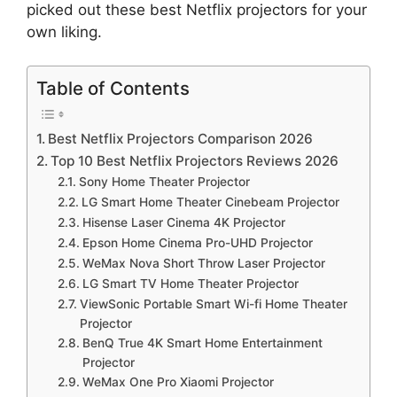
picked out these best Netflix projectors for your
own liking.
Table of Contents
Best Netflix Projectors Comparison 2026
Top 10 Best Netflix Projectors Reviews 2026
Sony Home Theater Projector
LG Smart Home Theater Cinebeam Projector
Hisense Laser Cinema 4K Projector
Epson Home Cinema Pro-UHD Projector
WeMax Nova Short Throw Laser Projector
LG Smart TV Home Theater Projector
ViewSonic Portable Smart Wi-fi Home Theater
Projector
BenQ True 4K Smart Home Entertainment
Projector
WeMax One Pro Xiaomi Projector