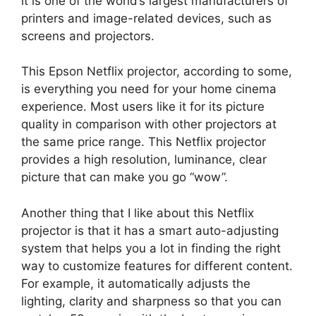
it is one of the world’s largest manufacturers of
printers and image-related devices, such as
screens and projectors.
This Epson Netflix projector, according to some,
is everything you need for your home cinema
experience. Most users like it for its picture
quality in comparison with other projectors at
the same price range. This Netflix projector
provides a high resolution, luminance, clear
picture that can make you go “wow”.
Another thing that I like about this Netflix
projector is that it has a smart auto-adjusting
system that helps you a lot in finding the right
way to customize features for different content.
For example, it automatically adjusts the
lighting, clarity and sharpness so that you can