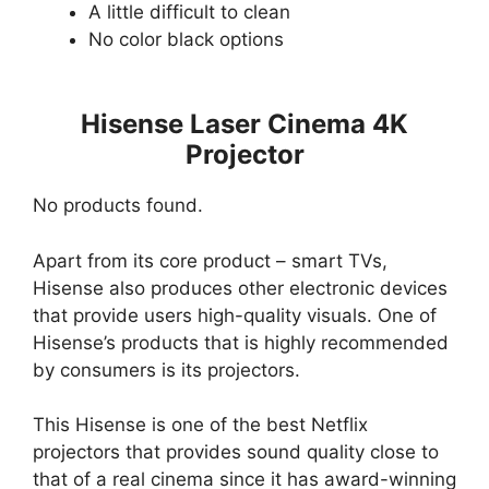
A little difficult to clean
No color black options
Hisense Laser Cinema 4K
Projector
No products found.
Apart from its core product – smart TVs,
Hisense also produces other electronic devices
that provide users high-quality visuals. One of
Hisense’s products that is highly recommended
by consumers is its projectors.
This Hisense is one of the best Netflix
projectors that provides sound quality close to
that of a real cinema since it has award-winning