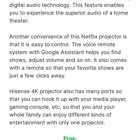
digital audio technology. This feature enables
you to experience the superior audio of a home
theater.
Another convenience of this Netflix projector is
that it is easy to control. The voice remote
system with Google Assistant helps you find
shows, adjust volume and so on. It also comes
with a remote so that your favorite shows are
just a few clicks away.
Hisense 4K projector also has many ports so
that you can hook it up with your media player,
gaming console, etc, so that you and your
whole family can enjoy different kinds of
entertainment with only one projector.
Pros: