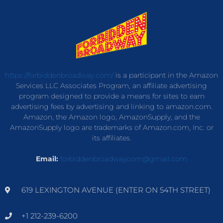
https://forbiddenbroadway.com/
is a participant in the Amazon
Services LLC Associates Program, an affiliate advertising
program designed to provide a means for sites to earn
advertising fees by advertising and linking to amazon.com.
Amazon, the Amazon logo, AmazonSupply, and the
AmazonSupply logo are trademarks of Amazon.com, Inc. or
its affiliates.
Email:
forbiddenbroadwaycom@gmail.com
619 LEXINGTON AVENUE (ENTER ON 54TH STREET)
+1 212-239-6200