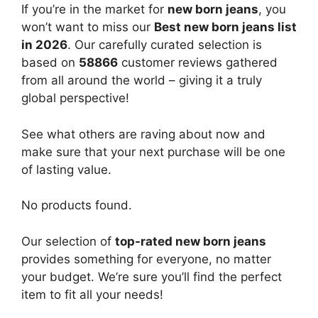
If you’re in the market for
new born jeans
, you
won’t want to miss our
Best new born jeans list
in 2026
. Our carefully curated selection is
based on
58866
customer reviews gathered
from all around the world – giving it a truly
global perspective!
See what others are raving about now and
make sure that your next purchase will be one
of lasting value.
No products found.
Our selection of
top-rated new born jeans
provides something for everyone, no matter
your budget. We’re sure you’ll find the perfect
item to fit all your needs!