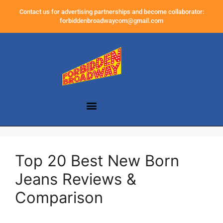
Contact us for advertising partnerships and become collaborator:
forbiddenbroadwaycom@gmail.com
Top 20 Best New Born
Jeans Reviews &
Comparison