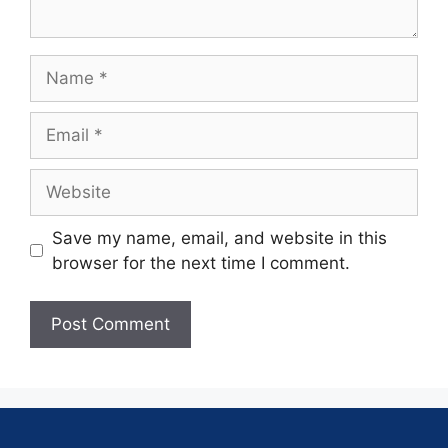
Save my name, email, and website in this
browser for the next time I comment.