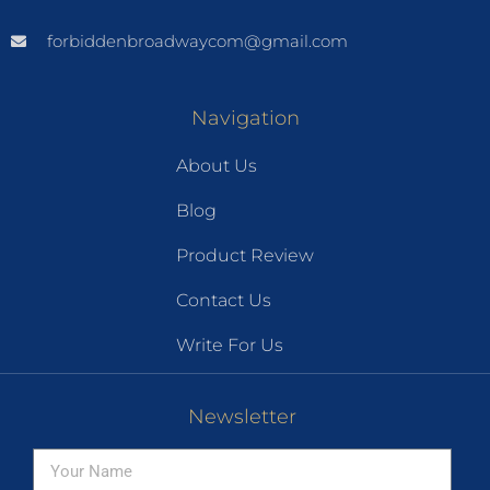
forbiddenbroadwaycom@gmail.com
Navigation
About Us
Blog
Product Review
Contact Us
Write For Us
Newsletter