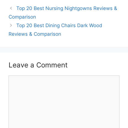
Top 20 Best Nursing Nightgowns Reviews &
Comparison
Top 20 Best Dining Chairs Dark Wood
Reviews & Comparison
Leave a Comment