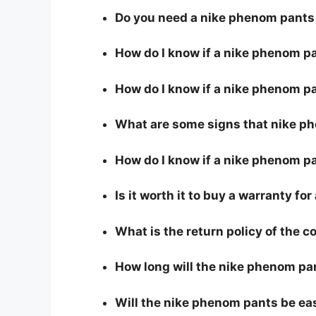
Do you need a nike phenom pants 
How do I know if a nike phenom p
How do I know if a nike phenom pa
What are some signs that nike ph
How do I know if a nike phenom pa
Is it worth it to buy a warranty f
What is the return policy of the 
How long will the nike phenom pa
Will the nike phenom pants be ea