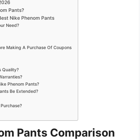
 2026
nom Pants?
Best Nike Phenom Pants
our Need?
fore Making A Purchase Of Coupons
 Quality?
Warranties?
Nike Phenom Pants?
ants Be Extended?
 Purchase?
nom Pants Comparison