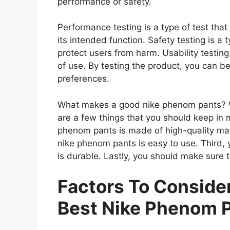
performance or safety.
Performance testing is a type of test th
its intended function. Safety testing is a 
protect users from harm. Usability testing
of use. By testing the product, you can be
preferences.
What makes a good nike phenom pants? W
are a few things that you should keep in 
phenom pants is made of high-quality mat
nike phenom pants is easy to use. Third,
is durable. Lastly, you should make sure 
Factors To Consid
Best Nike Phenom 