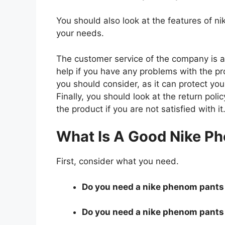
You should also look at the features of 
your needs.
The customer service of the company is al
help if you have any problems with the p
you should consider, as it can protect you
Finally, you should look at the return pol
the product if you are not satisfied with it
What Is A Good Nike P
First, consider what you need.
Do you need a nike phenom pants t
Do you need a nike phenom pants t