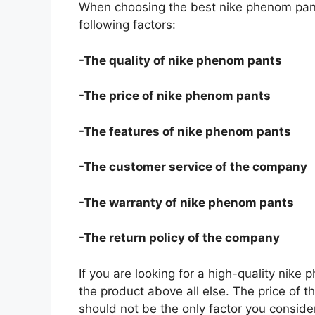
When choosing the best nike phenom pant
following factors:
-The quality of nike phenom pants
-The price of nike phenom pants
-The features of nike phenom pants
-The customer service of the company
-The warranty of nike phenom pants
-The return policy of the company
If you are looking for a high-quality nike
the product above all else. The price of t
should not be the only factor you conside