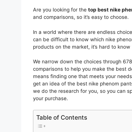
Are you looking for the
top best nike ph
and comparisons, so it’s easy to choose.
In a world where there are endless choic
can be difficult to know which nike phen
products on the market, it’s hard to kno
We narrow down the choices through 6782
comparisons to help you make the best de
means finding one that meets your needs 
get an idea of the best
nike phenom pant
we do the research for you, so you can s
your purchase.
Table of Contents