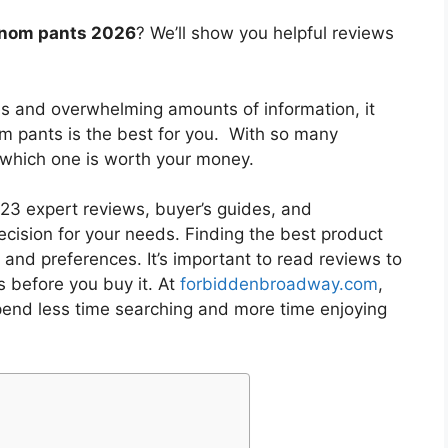
enom pants 2026
? We’ll show you helpful reviews
es and overwhelming amounts of information, it
om pants
is the best for you. With so many
w which one is worth your money.
3 expert reviews, buyer’s guides, and
cision for your needs. Finding the best product
and preferences. It’s important to read reviews to
s
before you buy it. At
forbiddenbroadway.com
,
pend less time searching and more time enjoying