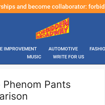
erships and become collaborator:
forbi
E IMPROVEMENT
AUTOMOTIVE
FASHI
MUSIC
WRITE FOR US
e Phenom Pants
arison