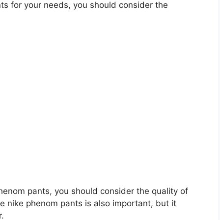
s for your needs, you should consider the
 phenom pants, you should consider the quality of
he nike phenom pants is also important, but it
r.