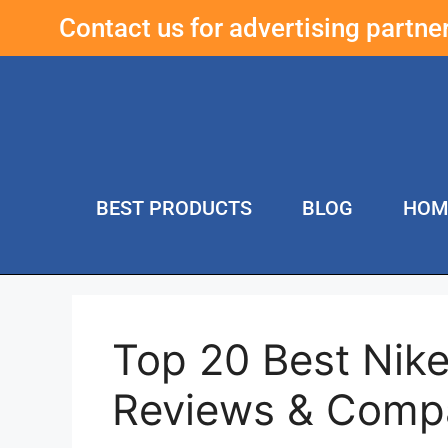
Contact us for advertising partn
BEST PRODUCTS
BLOG
HOM
Top 20 Best Nik
Reviews & Comp