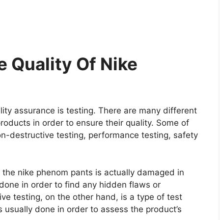
 Quality Of Nike
ity assurance is testing. There are many different
roducts in order to ensure their quality. Some of
on-destructive testing, performance testing, safety
re the nike phenom pants is actually damaged in
y done in order to find any hidden flaws or
e testing, on the other hand, is a type of test
 usually done in order to assess the product’s