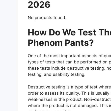
2026
No products found.
How Do We Test The
Phenom Pants?
One of the most important aspects of qual
types of tests that can be performed on p
these tests include destructive testing, n
testing, and usability testing.
Destructive testing is a type of test whe
order to assess its quality. This is usuall
weaknesses in the product. Non-destructiv
where the product is not damaged. This is