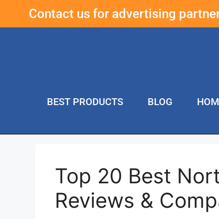
Contact us for advertising partn
BEST PRODUCTS
BLOG
HOM
Top 20 Best Nort
Reviews & Comp