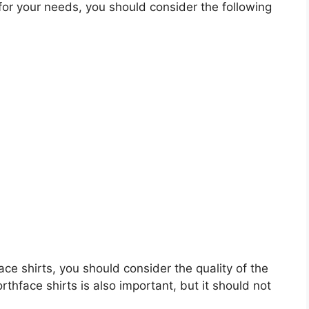
for your needs, you should consider the following
face shirts, you should consider the quality of the
rthface shirts is also important, but it should not