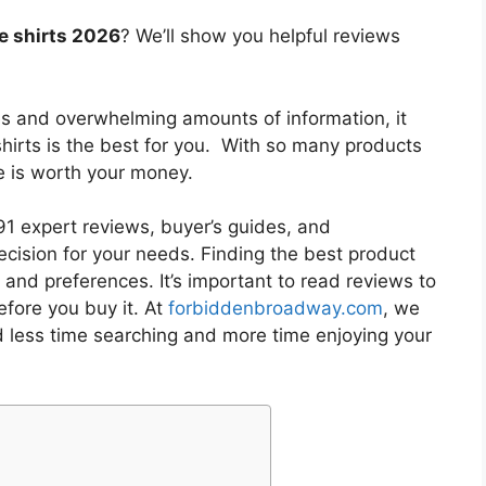
e shirts 2026
? We’ll show you helpful reviews
es and overwhelming amounts of information, it
hirts
is the best for you. With so many products
ne is worth your money.
1 expert reviews, buyer’s guides, and
cision for your needs. Finding the best product
and preferences. It’s important to read reviews to
fore you buy it. At
forbiddenbroadway.com
, we
d less time searching and more time enjoying your