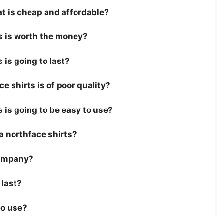
at is cheap and affordable?
ts is worth the money?
 is going to last?
e shirts is of poor quality?
s is going to be easy to use?
r a northface shirts?
company?
 last?
to use?