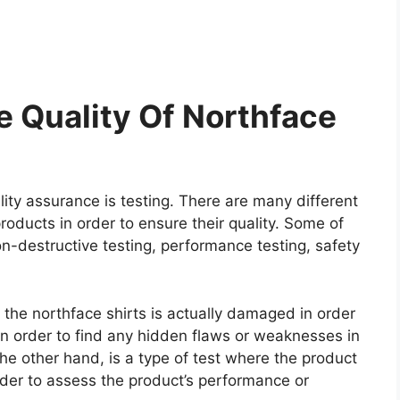
 Quality Of Northface
ity assurance is testing. There are many different
roducts in order to ensure their quality. Some of
on-destructive testing, performance testing, safety
e the northface shirts is actually damaged in order
e in order to find any hidden flaws or weaknesses in
he other hand, is a type of test where the product
rder to assess the product’s performance or