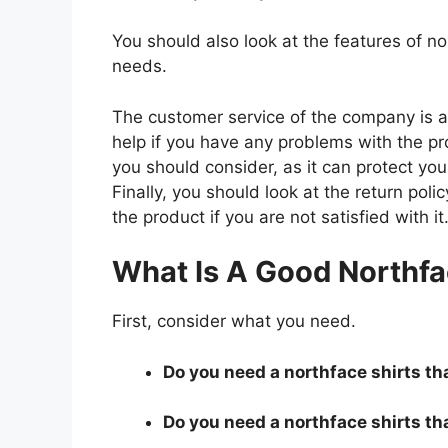
You should also look at the features of n
needs.
The customer service of the company is al
help if you have any problems with the p
you should consider, as it can protect you
Finally, you should look at the return pol
the product if you are not satisfied with it
What Is A Good Northfa
First, consider what you need.
Do you need a northface shirts tha
Do you need a northface shirts tha