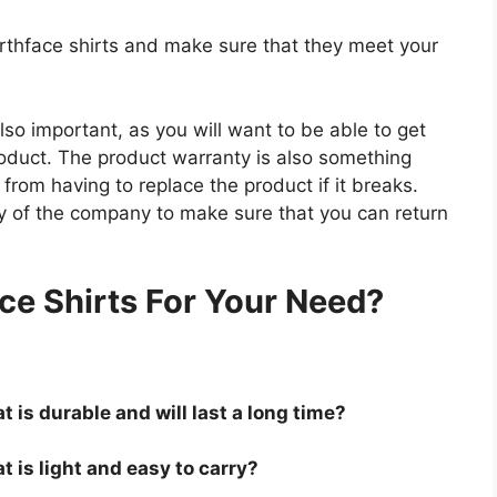
orthface shirts and make sure that they meet your
so important, as you will want to be able to get
roduct. The product warranty is also something
 from having to replace the product if it breaks.
icy of the company to make sure that you can return
.
ce Shirts For Your Need?
t is durable and will last a long time?
t is light and easy to carry?