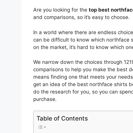
Are you looking for the
top best northfac
and comparisons, so it’s easy to choose.
In a world where there are endless choic
can be difficult to know which northface s
on the market, it’s hard to know which o
We narrow down the choices through 1219
comparisons to help you make the best de
means finding one that meets your needs 
get an idea of the best
northface shirts
be
do the research for you, so you can spen
purchase.
Table of Contents