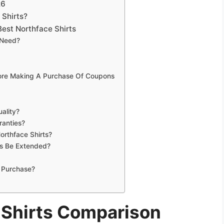
26
 Shirts?
est Northface Shirts
 Need?
fore Making A Purchase Of Coupons
ality?
ranties?
orthface Shirts?
ts Be Extended?
 Purchase?
 Shirts Comparison