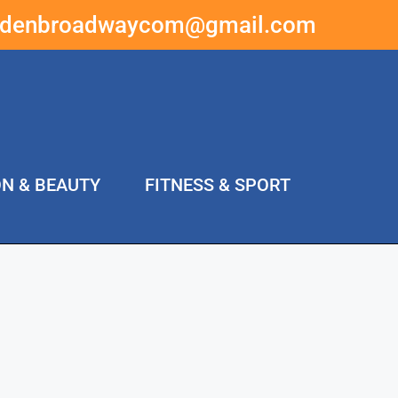
ddenbroadwaycom@gmail.com
ON & BEAUTY
FITNESS & SPORT