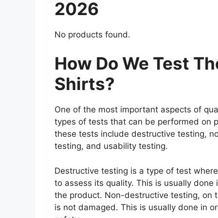
2026
No products found.
How Do We Test The
Shirts?
One of the most important aspects of qual
types of tests that can be performed on p
these tests include destructive testing, n
testing, and usability testing.
Destructive testing is a type of test wher
to assess its quality. This is usually don
the product. Non-destructive testing, on t
is not damaged. This is usually done in o