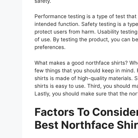
safety.
Performance testing is a type of test tha
intended function. Safety testing is a type
protect users from harm. Usability testing
of use. By testing the product, you can be
preferences.
What makes a good northface shirts? When
few things that you should keep in mind. 
shirts is made of high-quality materials.
shirts is easy to use. Third, you should m
Lastly, you should make sure that the nort
Factors To Consid
Best Northface Shir