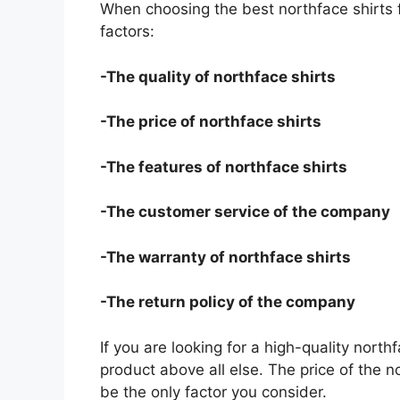
When choosing the best northface shirts 
factors:
-The quality of northface shirts
-The price of northface shirts
-The features of northface shirts
-The customer service of the company
-The warranty of northface shirts
-The return policy of the company
If you are looking for a high-quality north
product above all else. The price of the no
be the only factor you consider.