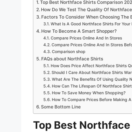
Top Best Northface Shirts Comparison 20
How Do We Test The Quality Of Northface
Factors To Consider When Choosing The B
What Is A Good Northface Shirts For Your
How To Become A Smart Shopper?
Compare Prices Online And In Stores
Compare Prices Online And In Stores Be
Comparison shop
FAQs about Northface Shirts
How Does Price Affect Northface Shirts Qu
Should I Care About Northface Shirts War
What Are The Benefits Of Using Quality N
How Can The Lifespan Of Northface Shir
How To Save Money When Shopping?
How To Compare Prices Before Making A
Some Bottom Line
Top Best Northface