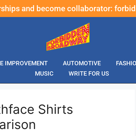
erships and become collaborator:
forbi
E IMPROVEMENT
AUTOMOTIVE
FASHI
MUSIC
WRITE FOR US
hface Shirts
arison