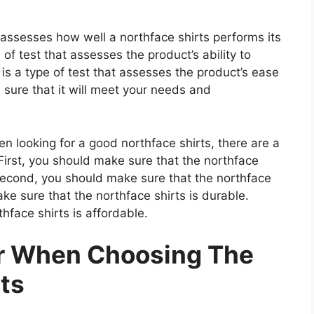
t assesses how well a northface shirts performs its
 of test that assesses the product’s ability to
 is a type of test that assesses the product’s ease
 sure that it will meet your needs and
 looking for a good northface shirts, there are a
First, you should make sure that the northface
 Second, you should make sure that the northface
ake sure that the northface shirts is durable.
hface shirts is affordable.
er When Choosing The
ts