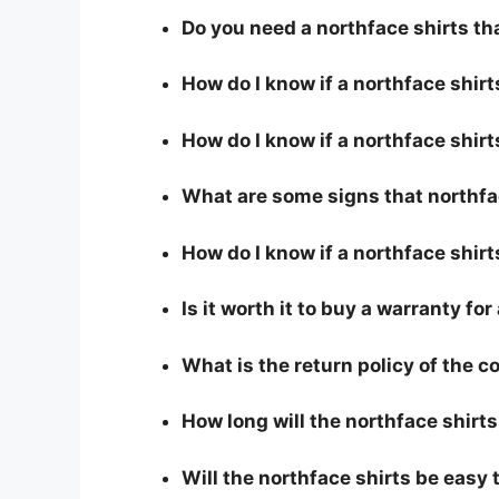
Do you need a northface shirts th
How do I know if a northface shir
How do I know if a northface shirts
What are some signs that northfac
How do I know if a northface shirt
Is it worth it to buy a warranty fo
What is the return policy of the 
How long will the northface shirts
Will the northface shirts be easy 