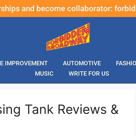
erships and become collaborator:
forbi
E IMPROVEMENT
AUTOMOTIVE
FASHI
MUSIC
WRITE FOR US
sing Tank Reviews &