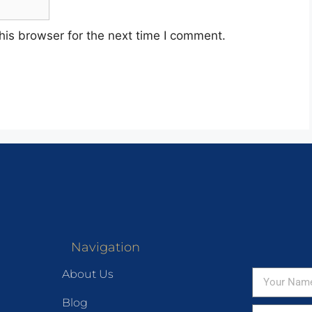
his browser for the next time I comment.
Navigation
About Us
Blog