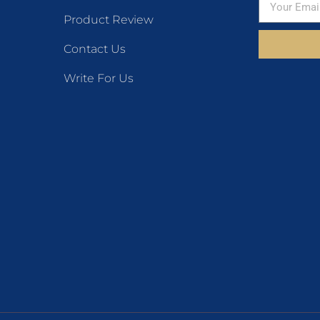
Product Review
Contact Us
Write For Us