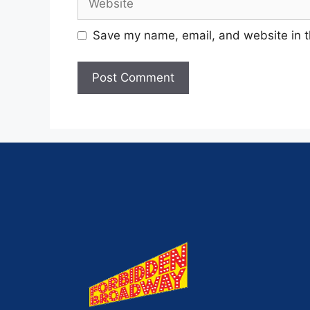
Save my name, email, and website in t