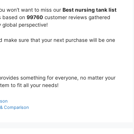
you won’t want to miss our
Best nursing tank list
 is based on
99760
customer reviews gathered
y global perspective!
 make sure that your next purchase will be one
rovides something for everyone, no matter your
tem to fit all your needs!
ison
s & Comparison