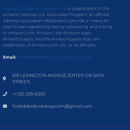
https://forbiddenbroadway.com/
is a participant in the
Amazon Services LLC Associates Program, an affiliate
advertising program designed to provide a means for
sites to earn advertising fees by advertising and linking
to amazon.com. Amazon, the Amazon logo,
AmazonSupply, and the AmazonSupply logo are
trademarks of Amazon.com, Inc. or its affiliates.
Email:
forbiddenbroadwaycom@gmail.com
619 LEXINGTON AVENUE (ENTER ON 54TH
STREET)
+1 212-239-6200
forbiddenbroadwaycom@gmail.com