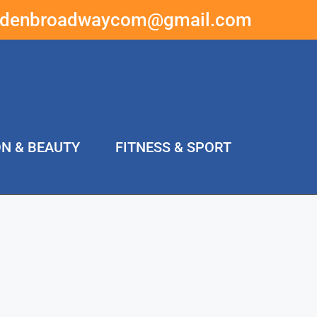
ddenbroadwaycom@gmail.com
ON & BEAUTY
FITNESS & SPORT