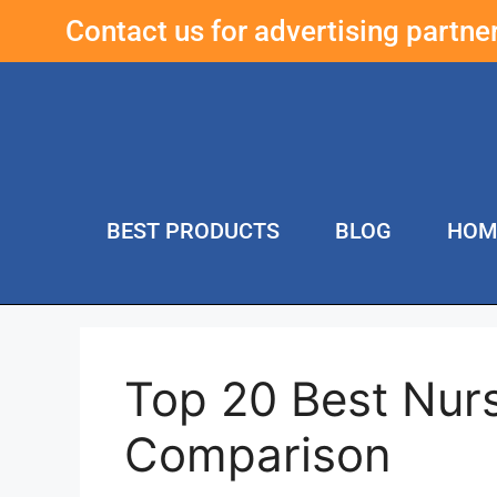
Contact us for advertising partn
BEST PRODUCTS
BLOG
HOM
Top 20 Best Nur
Comparison