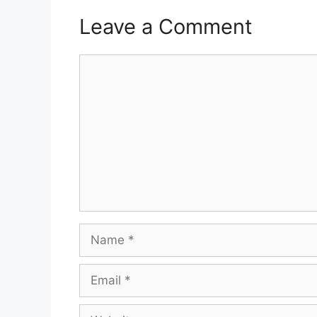
Leave a Comment