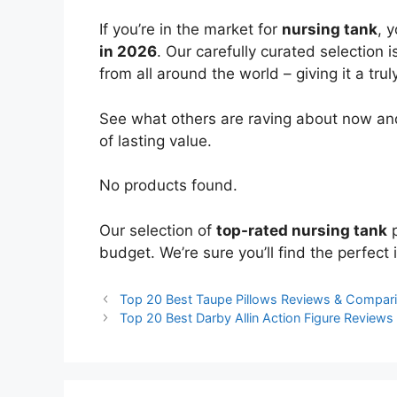
If you’re in the market for
nursing tank
, 
in 2026
. Our carefully curated selection
from all around the world – giving it a trul
See what others are raving about now and
of lasting value.
No products found.
Our selection of
top-rated nursing tank
p
budget. We’re sure you’ll find the perfect i
Top 20 Best Taupe Pillows Reviews & Compar
Top 20 Best Darby Allin Action Figure Review