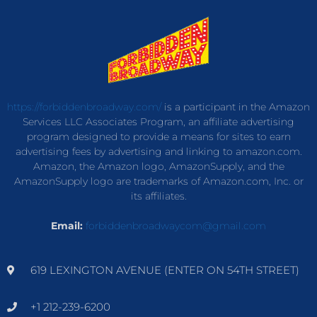
https://forbiddenbroadway.com/
is a participant in the Amazon
Services LLC Associates Program, an affiliate advertising
program designed to provide a means for sites to earn
advertising fees by advertising and linking to amazon.com.
Amazon, the Amazon logo, AmazonSupply, and the
AmazonSupply logo are trademarks of Amazon.com, Inc. or
its affiliates.
Email:
forbiddenbroadwaycom@gmail.com
619 LEXINGTON AVENUE (ENTER ON 54TH STREET)
+1 212-239-6200