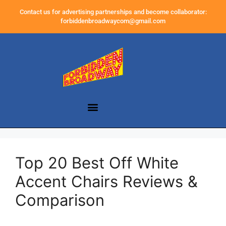
Contact us for advertising partnerships and become collaborator:
forbiddenbroadwaycom@gmail.com
Top 20 Best Off White
Accent Chairs Reviews &
Comparison