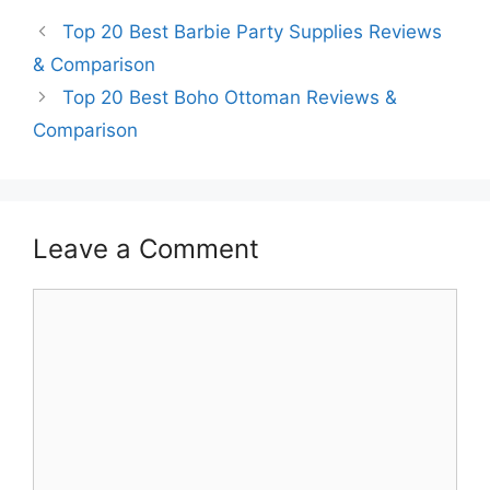
Top 20 Best Barbie Party Supplies Reviews
& Comparison
Top 20 Best Boho Ottoman Reviews &
Comparison
Leave a Comment