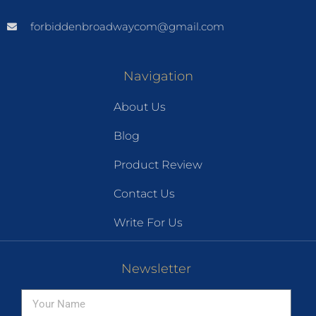
forbiddenbroadwaycom@gmail.com
Navigation
About Us
Blog
Product Review
Contact Us
Write For Us
Newsletter