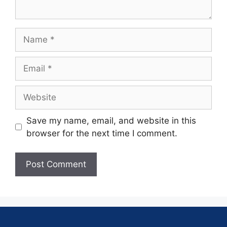
Save my name, email, and website in this
browser for the next time I comment.