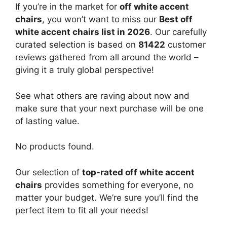
If you’re in the market for
off white accent
chairs
, you won’t want to miss our
Best off
white accent chairs list in 2026
. Our carefully
curated selection is based on
81422
customer
reviews gathered from all around the world –
giving it a truly global perspective!
See what others are raving about now and
make sure that your next purchase will be one
of lasting value.
No products found.
Our selection of
top-rated off white accent
chairs
provides something for everyone, no
matter your budget. We’re sure you’ll find the
perfect item to fit all your needs!