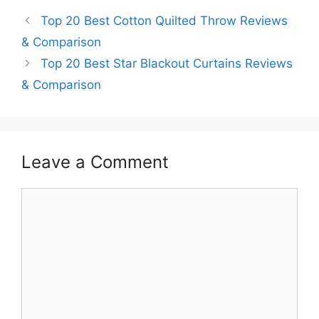
Top 20 Best Cotton Quilted Throw Reviews
& Comparison
Top 20 Best Star Blackout Curtains Reviews
& Comparison
Leave a Comment