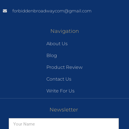
forbiddenbroadwaycom@gmail.com
Navigation
About Us
Blog
Product Review
Contact Us
Write For Us
Newsletter