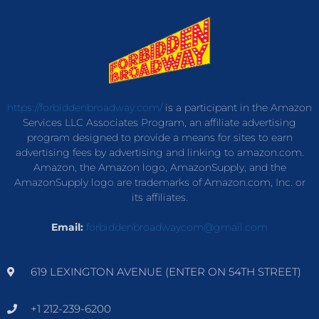
https://forbiddenbroadway.com/
is a participant in the Amazon
Services LLC Associates Program, an affiliate advertising
program designed to provide a means for sites to earn
advertising fees by advertising and linking to amazon.com.
Amazon, the Amazon logo, AmazonSupply, and the
AmazonSupply logo are trademarks of Amazon.com, Inc. or
its affiliates.
Email:
forbiddenbroadwaycom@gmail.com
619 LEXINGTON AVENUE (ENTER ON 54TH STREET)
+1 212-239-6200