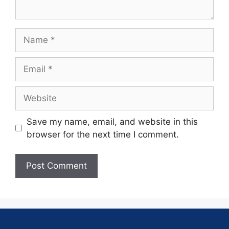
Save my name, email, and website in this
browser for the next time I comment.