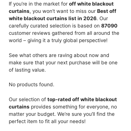
If you’re in the market for
off white blackout
curtains
, you won’t want to miss our
Best off
white blackout curtains list in 2026
. Our
carefully curated selection is based on
87090
customer reviews gathered from all around the
world – giving it a truly global perspective!
See what others are raving about now and
make sure that your next purchase will be one
of lasting value.
No products found.
Our selection of
top-rated off white blackout
curtains
provides something for everyone, no
matter your budget. We’re sure you’ll find the
perfect item to fit all your needs!