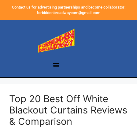
Contact us for advertising partnerships and become collaborator:
forbiddenbroadwaycom@gmail.com
Top 20 Best Off White
Blackout Curtains Reviews
& Comparison