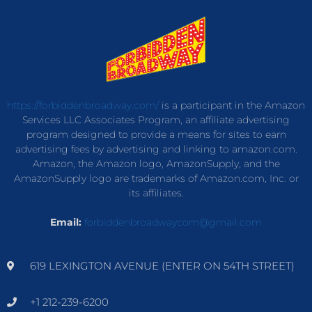
https://forbiddenbroadway.com/
is a participant in the Amazon
Services LLC Associates Program, an affiliate advertising
program designed to provide a means for sites to earn
advertising fees by advertising and linking to amazon.com.
Amazon, the Amazon logo, AmazonSupply, and the
AmazonSupply logo are trademarks of Amazon.com, Inc. or
its affiliates.
Email:
forbiddenbroadwaycom@gmail.com
619 LEXINGTON AVENUE (ENTER ON 54TH STREET)
+1 212-239-6200