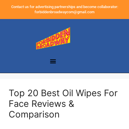
Contact us for advertising partnerships and become collaborator:
forbiddenbroadwaycom@gmail.com
Top 20 Best Oil Wipes For
Face Reviews &
Comparison