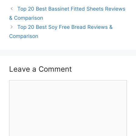
Top 20 Best Bassinet Fitted Sheets Reviews
& Comparison
Top 20 Best Soy Free Bread Reviews &
Comparison
Leave a Comment