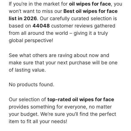
If you’re in the market for
oil wipes for face
, you
won’t want to miss our
Best oil wipes for face
list in 2026
. Our carefully curated selection is
based on
44048
customer reviews gathered
from all around the world – giving it a truly
global perspective!
See what others are raving about now and
make sure that your next purchase will be one
of lasting value.
No products found.
Our selection of
top-rated oil wipes for face
provides something for everyone, no matter
your budget. We’re sure you’ll find the perfect
item to fit all your needs!