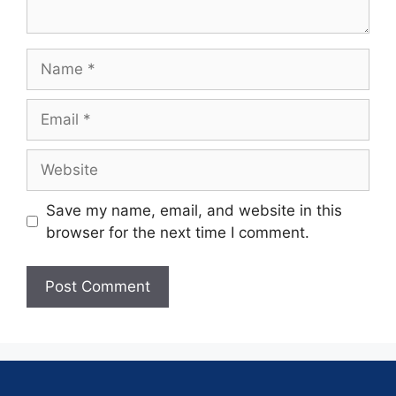
Save my name, email, and website in this
browser for the next time I comment.