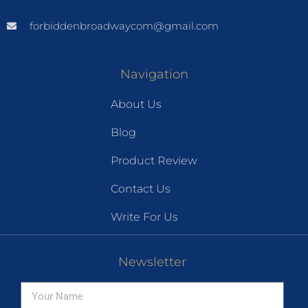
forbiddenbroadwaycom@gmail.com
Navigation
About Us
Blog
Product Review
Contact Us
Write For Us
Newsletter