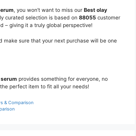
 serum
, you won’t want to miss our
Best olay
lly curated selection is based on
88055
customer
 – giving it a truly global perspective!
 make sure that your next purchase will be one
c serum
provides something for everyone, no
the perfect item to fit all your needs!
ws & Comparison
parison