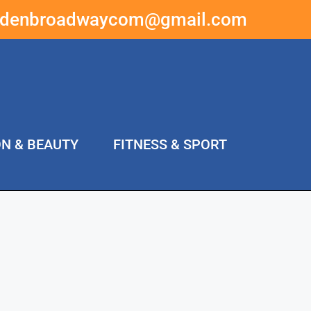
ddenbroadwaycom@gmail.com
ON & BEAUTY
FITNESS & SPORT