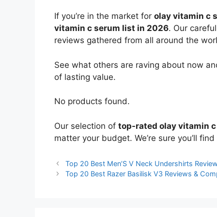
If you’re in the market for
olay vitamin c
vitamin c serum list in 2026
. Our carefu
reviews gathered from all around the world
See what others are raving about now and
of lasting value.
No products found.
Our selection of
top-rated olay vitamin 
matter your budget. We’re sure you’ll find 
Top 20 Best Men’S V Neck Undershirts Revie
Top 20 Best Razer Basilisk V3 Reviews & Com