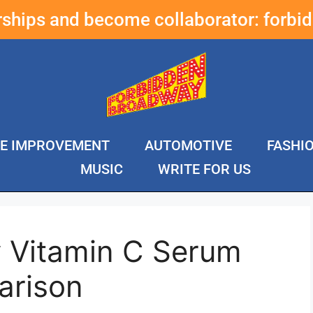
erships and become collaborator:
forbi
E IMPROVEMENT
AUTOMOTIVE
FASHI
MUSIC
WRITE FOR US
y Vitamin C Serum
arison