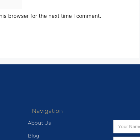
his browser for the next time I comment.
Navigation
About Us
Blog