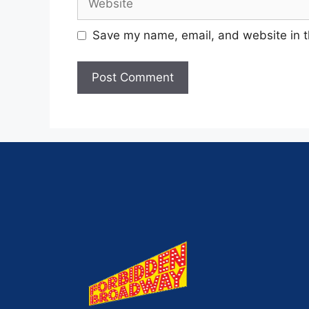
Save my name, email, and website in t