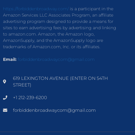
https://forbiddenbroadway.com/
is a participant in the
Amazon Services LLC Associates Program, an affiliate
advertising program designed to provide a means for
sites to earn advertising fees by advertising and linking
to amazon.com. Amazon, the Amazon logo,
AmazonSupply, and the AmazonSupply logo are
trademarks of Amazon.com, Inc. or its affiliates.
Email:
forbiddenbroadwaycom@gmail.com
619 LEXINGTON AVENUE (ENTER ON 54TH
STREET)
+1 212-239-6200
forbiddenbroadwaycom@gmail.com