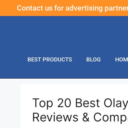
Contact us for advertising partn
BEST PRODUCTS
BLOG
HOM
Top 20 Best Ola
Reviews & Comp