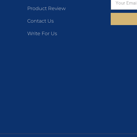
Product Review
Contact Us
Write For Us