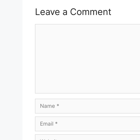
Leave a Comment