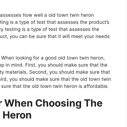
t assesses how well a old town twin heron
ting is a type of test that assesses the product’s
ty testing is a type of test that assesses the
uct, you can be sure that it will meet your needs
When looking for a good old town twin heron,
ep in mind. First, you should make sure that the
ity materials. Second, you should make sure that
hird, you should make sure that the old town twin
sure that the old town twin heron is affordable.
er When Choosing The
 Heron