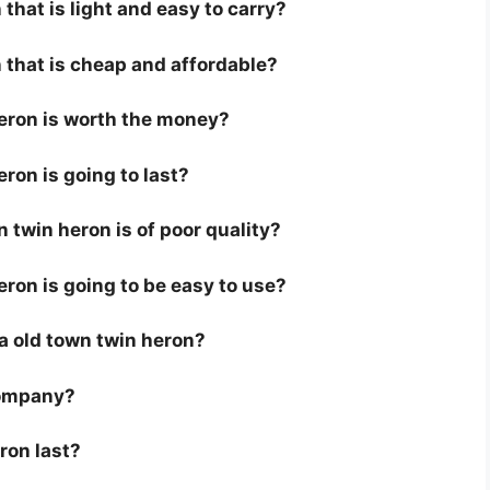
that is light and easy to carry?
 that is cheap and affordable?
heron is worth the money?
eron is going to last?
 twin heron is of poor quality?
eron is going to be easy to use?
r a old town twin heron?
company?
ron last?