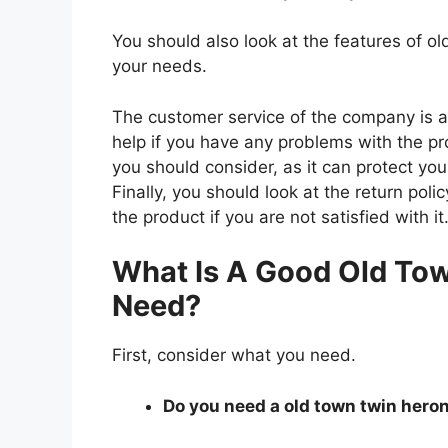
You should also look at the features of 
your needs.
The customer service of the company is al
help if you have any problems with the p
you should consider, as it can protect you
Finally, you should look at the return pol
the product if you are not satisfied with it
What Is A Good Old Tow
Need?
First, consider what you need.
Do you need a old town twin heron 