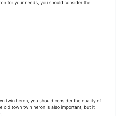
on for your needs, you should consider the
own twin heron, you should consider the quality of
e old town twin heron is also important, but it
r.