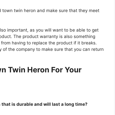
old town twin heron and make sure that they meet
so important, as you will want to be able to get
roduct. The product warranty is also something
 from having to replace the product if it breaks.
icy of the company to make sure that you can return
.
n Twin Heron For Your
that is durable and will last a long time?