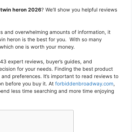
 twin heron 2026
? We’ll show you helpful reviews
es and overwhelming amounts of information, it
win heron
is the best for you. With so many
w which one is worth your money.
3 expert reviews, buyer’s guides, and
cision for your needs. Finding the best product
and preferences. It’s important to read reviews to
on
before you buy it. At
forbiddenbroadway.com
,
pend less time searching and more time enjoying