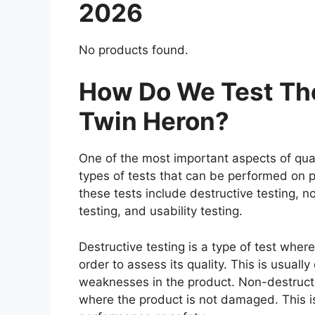
2026
No products found.
How Do We Test The
Twin Heron?
One of the most important aspects of qual
types of tests that can be performed on p
these tests include destructive testing, n
testing, and usability testing.
Destructive testing is a type of test wher
order to assess its quality. This is usuall
weaknesses in the product. Non-destructiv
where the product is not damaged. This is