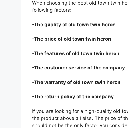
When choosing the best old town twin her
following factors:
-The quality of old town twin heron
-The price of old town twin heron
-The features of old town twin heron
-The customer service of the company
-The warranty of old town twin heron
-The return policy of the company
If you are looking for a high-quality old t
the product above all else. The price of th
should not be the only factor you conside