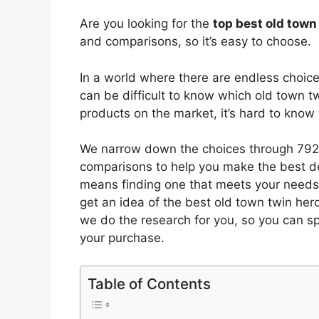
Are you looking for the
top best old town
and comparisons, so it’s easy to choose.
In a world where there are endless choic
can be difficult to know which old town t
products on the market, it’s hard to kno
We narrow down the choices through 7924
comparisons to help you make the best de
means finding one that meets your needs 
get an idea of the best
old town twin her
we do the research for you, so you can s
your purchase.
Table of Contents