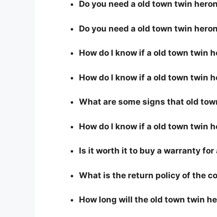
Do you need a old town twin heron 
Do you need a old town twin heron
How do I know if a old town twin 
How do I know if a old town twin h
What are some signs that old town
How do I know if a old town twin h
Is it worth it to buy a warranty fo
What is the return policy of the 
How long will the old town twin he