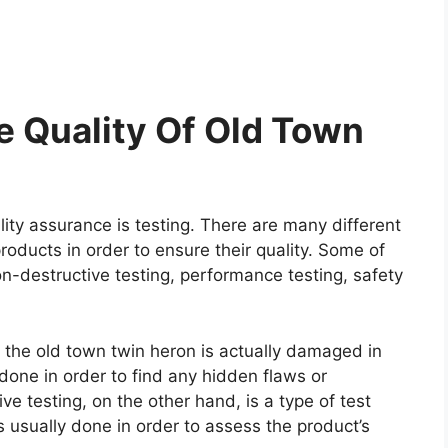
 Quality Of Old Town
ity assurance is testing. There are many different
roducts in order to ensure their quality. Some of
on-destructive testing, performance testing, safety
e the old town twin heron is actually damaged in
y done in order to find any hidden flaws or
e testing, on the other hand, is a type of test
 usually done in order to assess the product’s