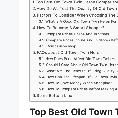
Top Best Old Town Twin Heron Compariso
How Do We Test The Quality Of Old Town
Factors To Consider When Choosing The 
What Is A Good Old Town Twin Heron For
How To Become A Smart Shopper?
Compare Prices Online And In Stores
Compare Prices Online And In Stores Be
Comparison shop
FAQs about Old Town Twin Heron
How Does Price Affect Old Town Twin Her
Should I Care About Old Town Twin Heron
What Are The Benefits Of Using Quality 
How Can The Lifespan Of Old Town Twin
How To Save Money When Shopping?
How To Compare Prices Before Making A
Some Bottom Line
Top Best Old Town