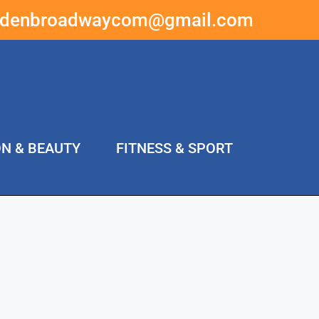
ddenbroadwaycom@gmail.com
ON & BEAUTY
FITNESS & SPORT