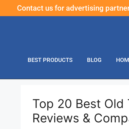
Contact us for advertising partn
BEST PRODUCTS
BLOG
HOM
Top 20 Best Old
Reviews & Comp