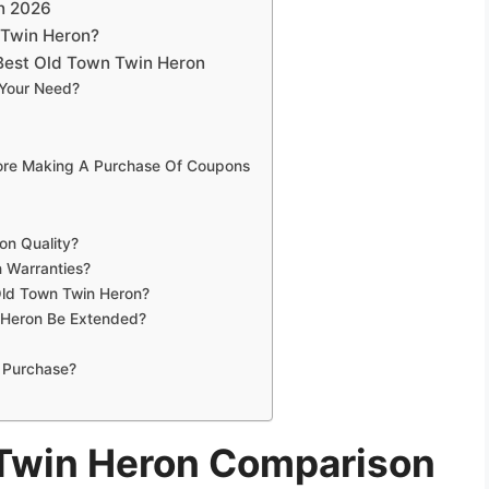
n 2026
 Twin Heron?
Best Old Town Twin Heron
 Your Need?
fore Making A Purchase Of Coupons
on Quality?
 Warranties?
Old Town Twin Heron?
 Heron Be Extended?
 Purchase?
 Twin Heron Comparison