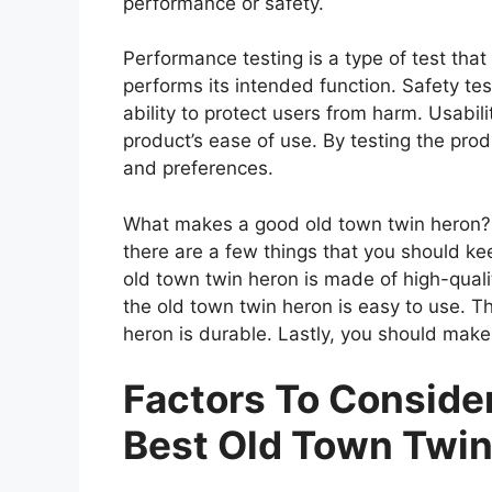
performance or safety.
Performance testing is a type of test tha
performs its intended function. Safety tes
ability to protect users from harm. Usabili
product’s ease of use. By testing the prod
and preferences.
What makes a good old town twin heron? 
there are a few things that you should ke
old town twin heron is made of high-qual
the old town twin heron is easy to use. T
heron is durable. Lastly, you should make 
Factors To Consid
Best Old Town Twin