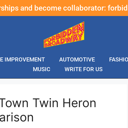
erships and become collaborator:
forbi
E IMPROVEMENT
AUTOMOTIVE
FASHI
MUSIC
WRITE FOR US
 Town Twin Heron
arison