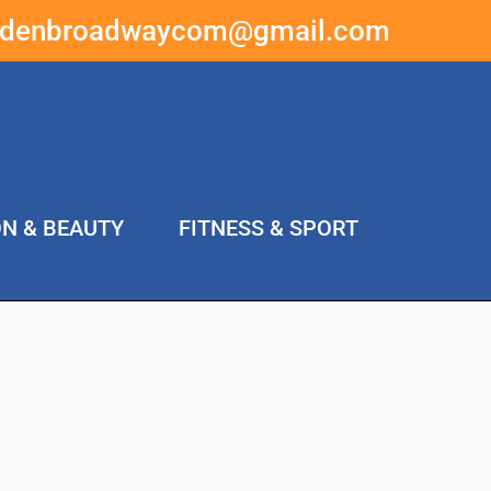
ddenbroadwaycom@gmail.com
ON & BEAUTY
FITNESS & SPORT