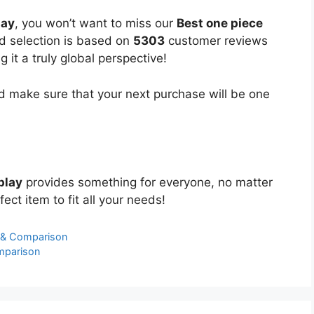
lay
, you won’t want to miss our
Best one piece
ed selection is based on
5303
customer reviews
 it a truly global perspective!
 make sure that your next purchase will be one
play
provides something for everyone, no matter
ect item to fit all your needs!
 & Comparison
mparison