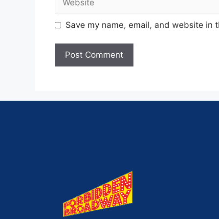
Save my name, email, and website in t