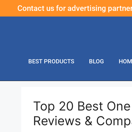
Contact us for advertising partn
BEST PRODUCTS
BLOG
HOM
Top 20 Best One
Reviews & Comp