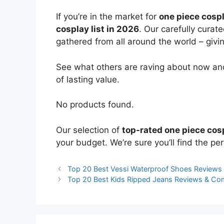
If you’re in the market for
one piece cosp
cosplay list in 2026
. Our carefully curat
gathered from all around the world – giving
See what others are raving about now and
of lasting value.
No products found.
Our selection of
top-rated one piece cos
your budget. We’re sure you’ll find the perf
Top 20 Best Vessi Waterproof Shoes Reviews
Top 20 Best Kids Ripped Jeans Reviews & Co