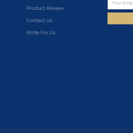
Product Review
Contact Us
Write For Us