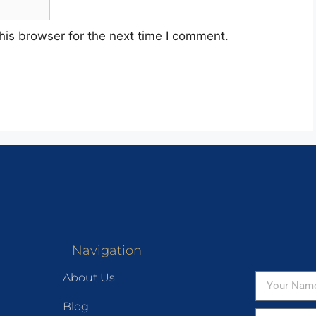
his browser for the next time I comment.
Navigation
About Us
Blog