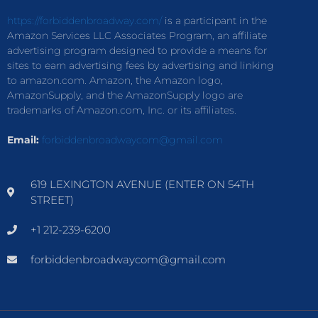
https://forbiddenbroadway.com/
is a participant in the
Amazon Services LLC Associates Program, an affiliate
advertising program designed to provide a means for
sites to earn advertising fees by advertising and linking
to amazon.com. Amazon, the Amazon logo,
AmazonSupply, and the AmazonSupply logo are
trademarks of Amazon.com, Inc. or its affiliates.
Email:
forbiddenbroadwaycom@gmail.com
619 LEXINGTON AVENUE (ENTER ON 54TH
STREET)
+1 212-239-6200
forbiddenbroadwaycom@gmail.com