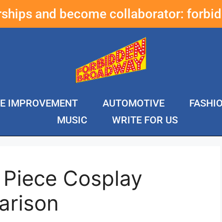
erships and become collaborator:
forbi
E IMPROVEMENT
AUTOMOTIVE
FASHI
MUSIC
WRITE FOR US
 Piece Cosplay
arison