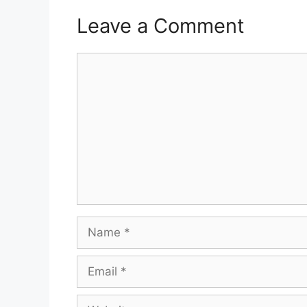
Leave a Comment