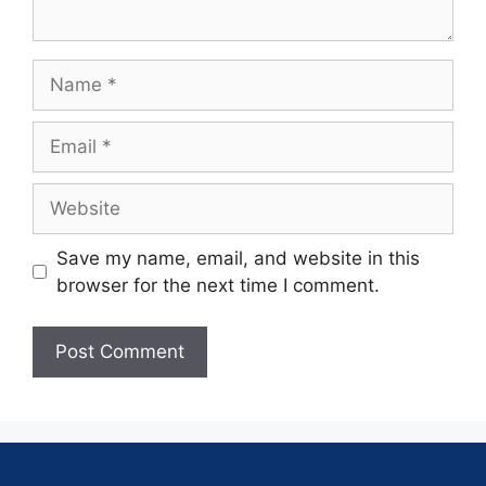
Save my name, email, and website in this
browser for the next time I comment.