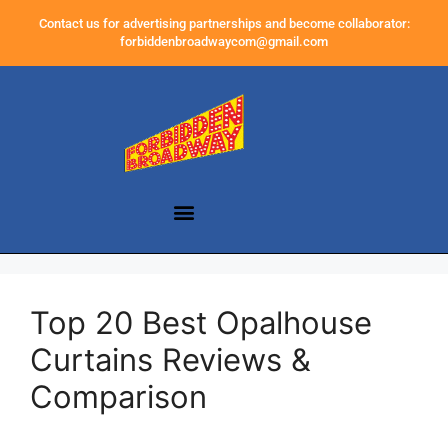
Contact us for advertising partnerships and become collaborator:
forbiddenbroadwaycom@gmail.com
Top 20 Best Opalhouse
Curtains Reviews &
Comparison