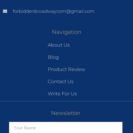
forbiddenbroadwaycom@gmail.com
Navigation
About Us
Blog
Product Review
Contact Us
Write For Us
Newsletter