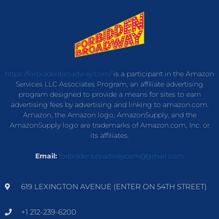
https://forbiddenbroadway.com/
is a participant in the Amazon
Services LLC Associates Program, an affiliate advertising
program designed to provide a means for sites to earn
advertising fees by advertising and linking to amazon.com.
Amazon, the Amazon logo, AmazonSupply, and the
AmazonSupply logo are trademarks of Amazon.com, Inc. or
its affiliates.
Email:
forbiddenbroadwaycom@gmail.com
619 LEXINGTON AVENUE (ENTER ON 54TH STREET)
+1 212-239-6200