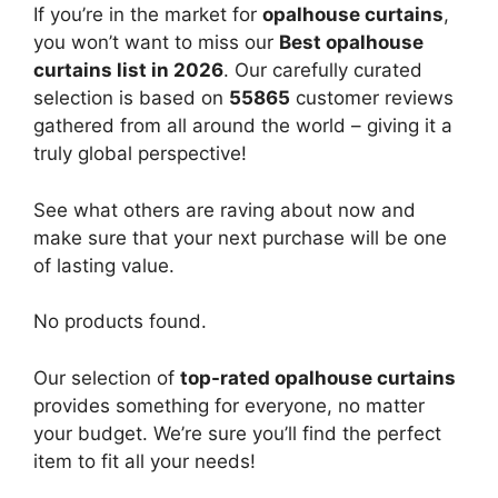
If you’re in the market for
opalhouse curtains
,
you won’t want to miss our
Best opalhouse
curtains list in 2026
. Our carefully curated
selection is based on
55865
customer reviews
gathered from all around the world – giving it a
truly global perspective!
See what others are raving about now and
make sure that your next purchase will be one
of lasting value.
No products found.
Our selection of
top-rated opalhouse curtains
provides something for everyone, no matter
your budget. We’re sure you’ll find the perfect
item to fit all your needs!