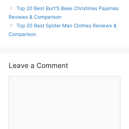
Top 20 Best Burt’S Bees Christmas Pajamas
Reviews & Comparison
Top 20 Best Spider Man Clothes Reviews &
Comparison
Leave a Comment