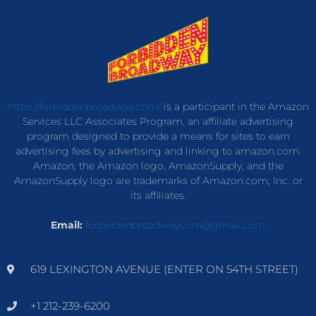
https://forbiddenbroadway.com/
is a participant in the Amazon
Services LLC Associates Program, an affiliate advertising
program designed to provide a means for sites to earn
advertising fees by advertising and linking to amazon.com.
Amazon, the Amazon logo, AmazonSupply, and the
AmazonSupply logo are trademarks of Amazon.com, Inc. or
its affiliates.
Email:
forbiddenbroadwaycom@gmail.com
619 LEXINGTON AVENUE (ENTER ON 54TH STREET)
+1 212-239-6200