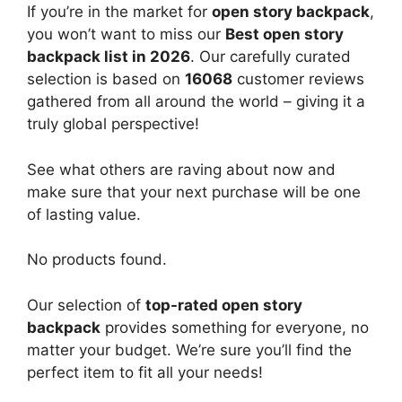
If you’re in the market for
open story backpack
,
you won’t want to miss our
Best open story
backpack list in 2026
. Our carefully curated
selection is based on
16068
customer reviews
gathered from all around the world – giving it a
truly global perspective!
See what others are raving about now and
make sure that your next purchase will be one
of lasting value.
No products found.
Our selection of
top-rated open story
backpack
provides something for everyone, no
matter your budget. We’re sure you’ll find the
perfect item to fit all your needs!