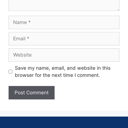
Save my name, email, and website in this
browser for the next time I comment.