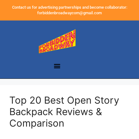
Contact us for advertising partnerships and become collaborator:
forbiddenbroadwaycom@gmail.com
Top 20 Best Open Story
Backpack Reviews &
Comparison