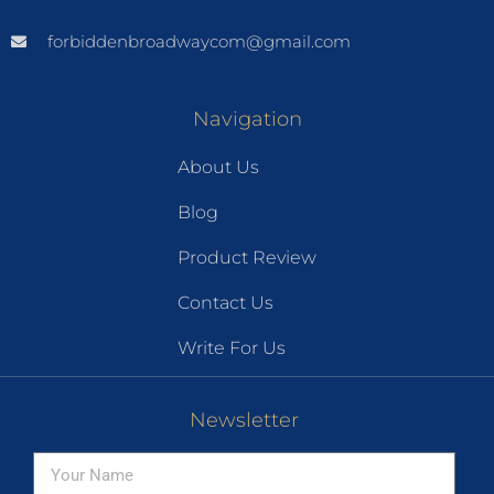
forbiddenbroadwaycom@gmail.com
Navigation
About Us
Blog
Product Review
Contact Us
Write For Us
Newsletter