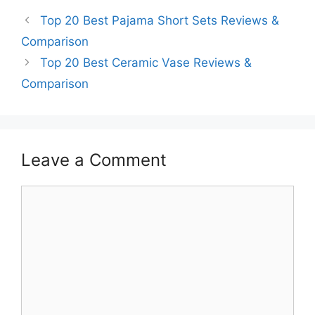
Top 20 Best Pajama Short Sets Reviews &
Comparison
Top 20 Best Ceramic Vase Reviews &
Comparison
Leave a Comment