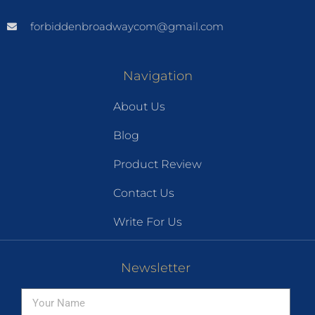
forbiddenbroadwaycom@gmail.com
Navigation
About Us
Blog
Product Review
Contact Us
Write For Us
Newsletter