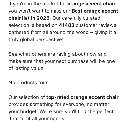
If you’re in the market for
orange accent chair
,
you won’t want to miss our
Best orange accent
chair list in 2026
. Our carefully curated
selection is based on
41483
customer reviews
gathered from all around the world – giving it a
truly global perspective!
See what others are raving about now and
make sure that your next purchase will be one
of lasting value.
No products found.
Our selection of
top-rated orange accent chair
provides something for everyone, no matter
your budget. We’re sure you’ll find the perfect
item to fit all your needs!