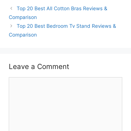
Top 20 Best All Cotton Bras Reviews &
Comparison
Top 20 Best Bedroom Tv Stand Reviews &
Comparison
Leave a Comment