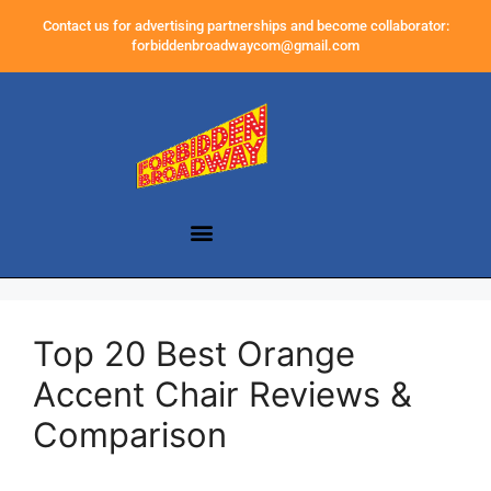
Contact us for advertising partnerships and become collaborator:
forbiddenbroadwaycom@gmail.com
Top 20 Best Orange
Accent Chair Reviews &
Comparison