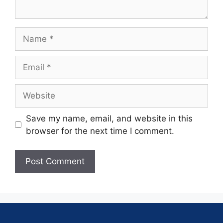
Save my name, email, and website in this
browser for the next time I comment.