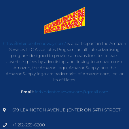
https://forbiddenbroadway.com/
is a participant in the Amazon
Services LLC Associates Program, an affiliate advertising
program designed to provide a means for sites to earn
advertising fees by advertising and linking to amazon.com.
Amazon, the Amazon logo, AmazonSupply, and the
AmazonSupply logo are trademarks of Amazon.com, Inc. or
its affiliates.
Email:
forbiddenbroadwaycom@gmail.com
619 LEXINGTON AVENUE (ENTER ON 54TH STREET)
+1 212-239-6200