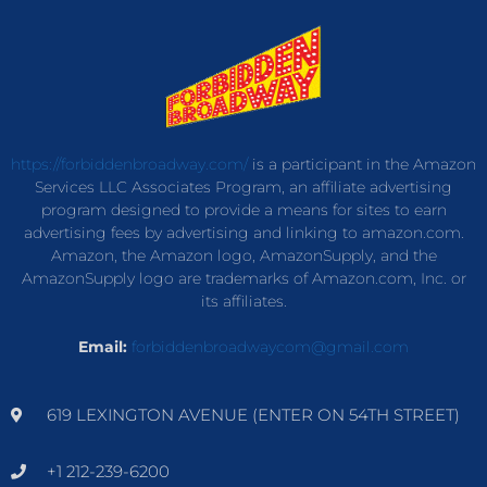
https://forbiddenbroadway.com/
is a participant in the Amazon
Services LLC Associates Program, an affiliate advertising
program designed to provide a means for sites to earn
advertising fees by advertising and linking to amazon.com.
Amazon, the Amazon logo, AmazonSupply, and the
AmazonSupply logo are trademarks of Amazon.com, Inc. or
its affiliates.
Email:
forbiddenbroadwaycom@gmail.com
619 LEXINGTON AVENUE (ENTER ON 54TH STREET)
+1 212-239-6200