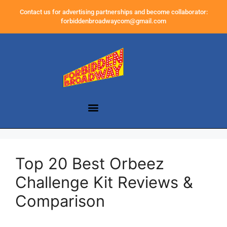
Contact us for advertising partnerships and become collaborator:
forbiddenbroadwaycom@gmail.com
Top 20 Best Orbeez
Challenge Kit Reviews &
Comparison