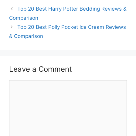
Top 20 Best Harry Potter Bedding Reviews &
Comparison
Top 20 Best Polly Pocket Ice Cream Reviews
& Comparison
Leave a Comment