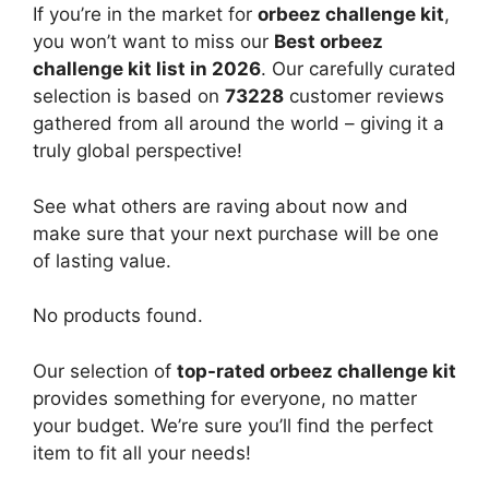
If you’re in the market for
orbeez challenge kit
,
you won’t want to miss our
Best orbeez
challenge kit list in 2026
. Our carefully curated
selection is based on
73228
customer reviews
gathered from all around the world – giving it a
truly global perspective!
See what others are raving about now and
make sure that your next purchase will be one
of lasting value.
No products found.
Our selection of
top-rated orbeez challenge kit
provides something for everyone, no matter
your budget. We’re sure you’ll find the perfect
item to fit all your needs!