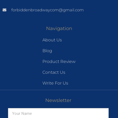
forbiddenbroadwaycom@gmail.com
Navigation
About Us
Blog
Product Review
Contact Us
Write For Us
Newsletter