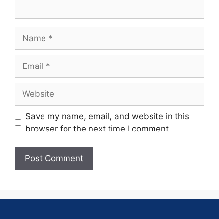
Save my name, email, and website in this
browser for the next time I comment.