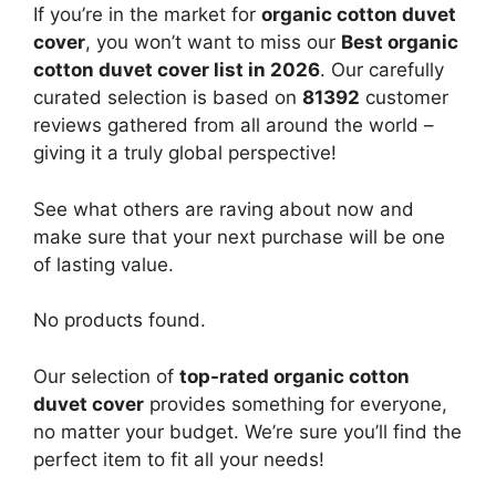
If you’re in the market for
organic cotton duvet
cover
, you won’t want to miss our
Best organic
cotton duvet cover list in 2026
. Our carefully
curated selection is based on
81392
customer
reviews gathered from all around the world –
giving it a truly global perspective!
See what others are raving about now and
make sure that your next purchase will be one
of lasting value.
No products found.
Our selection of
top-rated organic cotton
duvet cover
provides something for everyone,
no matter your budget. We’re sure you’ll find the
perfect item to fit all your needs!