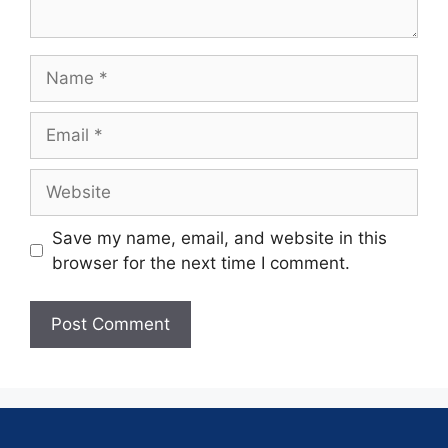
Save my name, email, and website in this
browser for the next time I comment.