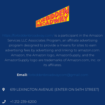
https://forbiddenbroadway.com/
is a participant in the Amazon
Services LLC Associates Program, an affiliate advertising
program designed to provide a means for sites to earn
advertising fees by advertising and linking to amazon.com.
Amazon, the Amazon logo, AmazonSupply, and the
AmazonSupply logo are trademarks of Amazon.com, Inc. or
its affiliates.
Email:
forbiddenbroadwaycom@gmail.com
619 LEXINGTON AVENUE (ENTER ON 54TH STREET)
+1 212-239-6200