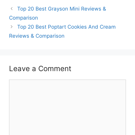
Top 20 Best Grayson Mini Reviews &
Comparison
Top 20 Best Poptart Cookies And Cream
Reviews & Comparison
Leave a Comment