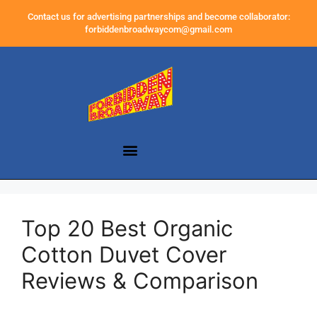
Contact us for advertising partnerships and become collaborator:
forbiddenbroadwaycom@gmail.com
Top 20 Best Organic
Cotton Duvet Cover
Reviews & Comparison