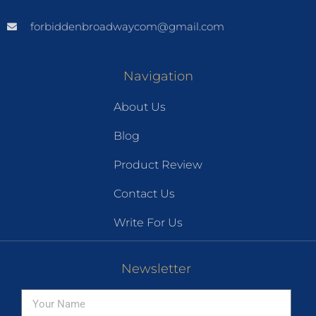
forbiddenbroadwaycom@gmail.com
Navigation
About Us
Blog
Product Review
Contact Us
Write For Us
Newsletter