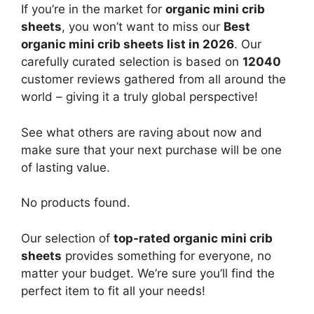
If you’re in the market for
organic mini crib
sheets
, you won’t want to miss our
Best
organic mini crib sheets list in 2026
. Our
carefully curated selection is based on
12040
customer reviews gathered from all around the
world – giving it a truly global perspective!
See what others are raving about now and
make sure that your next purchase will be one
of lasting value.
No products found.
Our selection of
top-rated organic mini crib
sheets
provides something for everyone, no
matter your budget. We’re sure you’ll find the
perfect item to fit all your needs!