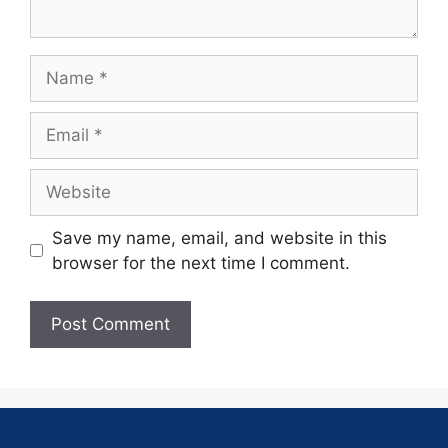
Save my name, email, and website in this
browser for the next time I comment.