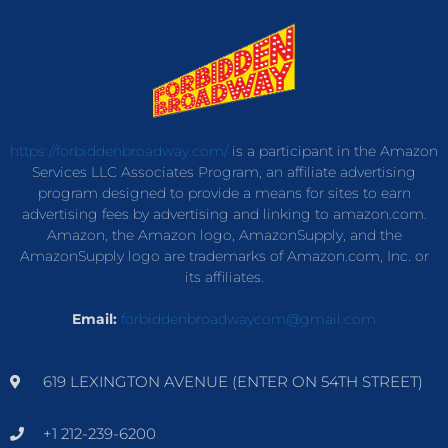
https://forbiddenbroadway.com/
is a participant in the Amazon
Services LLC Associates Program, an affiliate advertising
program designed to provide a means for sites to earn
advertising fees by advertising and linking to amazon.com.
Amazon, the Amazon logo, AmazonSupply, and the
AmazonSupply logo are trademarks of Amazon.com, Inc. or
its affiliates.
Email:
forbiddenbroadwaycom@gmail.com
619 LEXINGTON AVENUE (ENTER ON 54TH STREET)
+1 212-239-6200