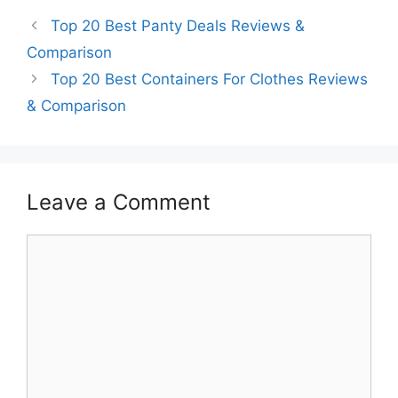
Top 20 Best Panty Deals Reviews &
Comparison
Top 20 Best Containers For Clothes Reviews
& Comparison
Leave a Comment