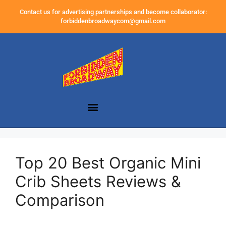
Contact us for advertising partnerships and become collaborator:
forbiddenbroadwaycom@gmail.com
Top 20 Best Organic Mini
Crib Sheets Reviews &
Comparison