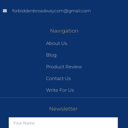
forbiddenbroadwaycom@gmail.com
Navigation
About Us
Blog
Product Review
Contact Us
Write For Us
Newsletter