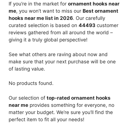
If you’re in the market for
ornament hooks near
me
, you won’t want to miss our
Best ornament
hooks near me list in 2026
. Our carefully
curated selection is based on
44493
customer
reviews gathered from all around the world –
giving it a truly global perspective!
See what others are raving about now and
make sure that your next purchase will be one
of lasting value.
No products found.
Our selection of
top-rated ornament hooks
near me
provides something for everyone, no
matter your budget. We’re sure you’ll find the
perfect item to fit all your needs!