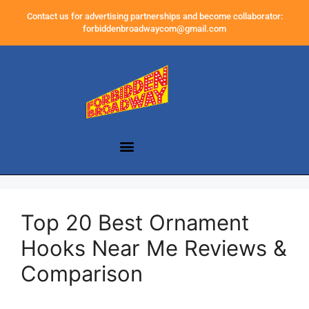
Contact us for advertising partnerships and become collaborator:
forbiddenbroadwaycom@gmail.com
Top 20 Best Ornament
Hooks Near Me Reviews &
Comparison