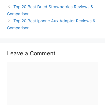
Top 20 Best Dried Strawberries Reviews &
Comparison
Top 20 Best Iphone Aux Adapter Reviews &
Comparison
Leave a Comment