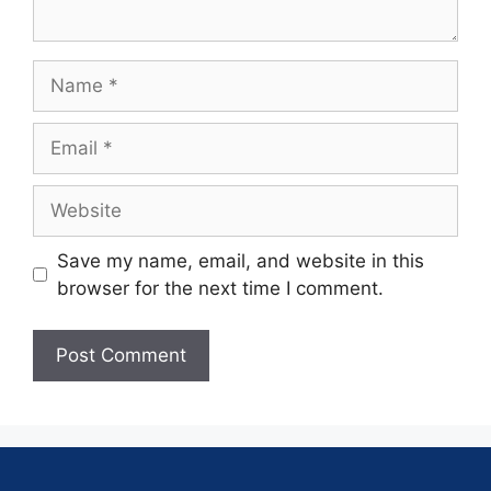
Save my name, email, and website in this
browser for the next time I comment.