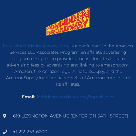
https://forbiddenbroadway.com/
is a participant in the Amazon
Services LLC Associates Program, an affiliate advertising
program designed to provide a means for sites to earn
advertising fees by advertising and linking to amazon.com.
Amazon, the Amazon logo, AmazonSupply, and the
AmazonSupply logo are trademarks of Amazon.com, Inc. or
its affiliates.
Email:
forbiddenbroadwaycom@gmail.com
619 LEXINGTON AVENUE (ENTER ON 54TH STREET)
+1 212-239-6200