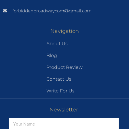
forbiddenbroadwaycom@gmail.com
Navigation
About Us
Blog
Product Review
Contact Us
Write For Us
Newsletter