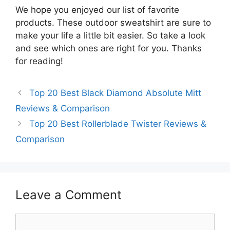
We hope you enjoyed our list of favorite
products. These outdoor sweatshirt are sure to
make your life a little bit easier. So take a look
and see which ones are right for you. Thanks
for reading!
Top 20 Best Black Diamond Absolute Mitt
Reviews & Comparison
Top 20 Best Rollerblade Twister Reviews &
Comparison
Leave a Comment