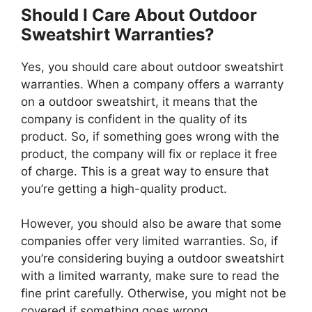
Should I Care About Outdoor
Sweatshirt Warranties?
Yes, you should care about outdoor sweatshirt
warranties. When a company offers a warranty
on a outdoor sweatshirt, it means that the
company is confident in the quality of its
product. So, if something goes wrong with the
product, the company will fix or replace it free
of charge. This is a great way to ensure that
you’re getting a high-quality product.
However, you should also be aware that some
companies offer very limited warranties. So, if
you’re considering buying a outdoor sweatshirt
with a limited warranty, make sure to read the
fine print carefully. Otherwise, you might not be
covered if something goes wrong.