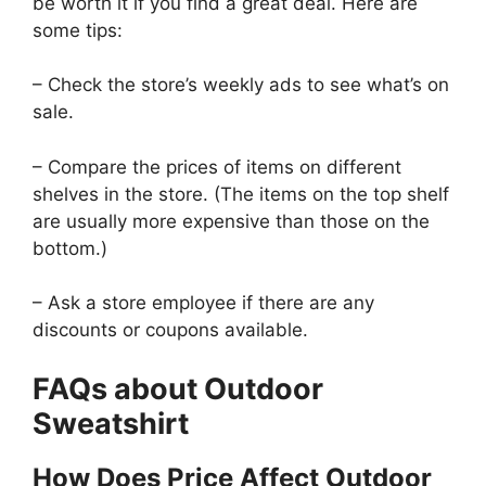
be worth it if you find a great deal. Here are
some tips:
– Check the store’s weekly ads to see what’s on
sale.
– Compare the prices of items on different
shelves in the store. (The items on the top shelf
are usually more expensive than those on the
bottom.)
– Ask a store employee if there are any
discounts or coupons available.
FAQs about Outdoor
Sweatshirt
How Does Price Affect Outdoor