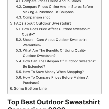
Compare Prices Online And In Stores
Compare Prices Online And In Stores Before
Making A Purchase Of Coupons
Comparison shop
FAQs about Outdoor Sweatshirt
How Does Price Affect Outdoor Sweatshirt
Quality?
Should I Care About Outdoor Sweatshirt
Warranties?
What Are The Benefits Of Using Quality
Outdoor Sweatshirt?
How Can The Lifespan Of Outdoor Sweatshirt
Be Extended?
How To Save Money When Shopping?
How To Compare Prices Before Making A
Purchase?
Some Bottom Line
Top Best Outdoor Sweatshirt