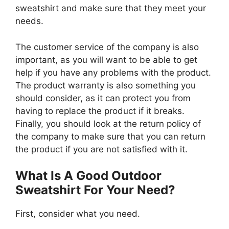
sweatshirt and make sure that they meet your
needs.
The customer service of the company is also
important, as you will want to be able to get
help if you have any problems with the product.
The product warranty is also something you
should consider, as it can protect you from
having to replace the product if it breaks.
Finally, you should look at the return policy of
the company to make sure that you can return
the product if you are not satisfied with it.
What Is A Good Outdoor
Sweatshirt For Your Need?
First, consider what you need.