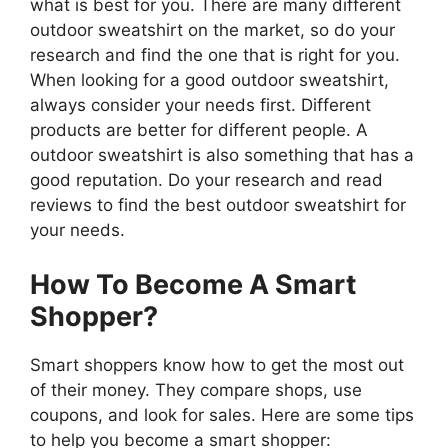
what is best for you. There are many different
outdoor sweatshirt on the market, so do your
research and find the one that is right for you.
When looking for a good outdoor sweatshirt,
always consider your needs first. Different
products are better for different people. A
outdoor sweatshirt is also something that has a
good reputation. Do your research and read
reviews to find the best outdoor sweatshirt for
your needs.
How To Become A Smart
Shopper?
Smart shoppers know how to get the most out
of their money. They compare shops, use
coupons, and look for sales. Here are some tips
to help you become a smart shopper: