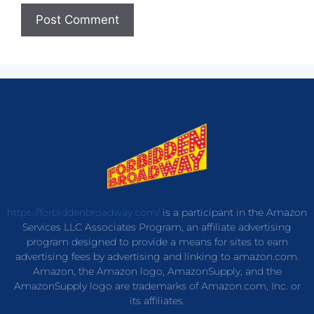
https://forbiddenbroadway.com/
is a participant in the Amazon
Services LLC Associates Program, an affiliate advertising
program designed to provide a means for sites to earn
advertising fees by advertising and linking to amazon.com.
Amazon, the Amazon logo, AmazonSupply, and the
AmazonSupply logo are trademarks of Amazon.com, Inc. or
its affiliates.