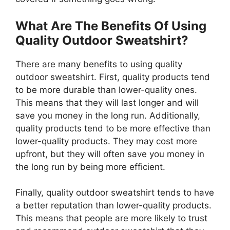
What Are The Benefits Of Using
Quality Outdoor Sweatshirt?
There are many benefits to using quality
outdoor sweatshirt. First, quality products tend
to be more durable than lower-quality ones.
This means that they will last longer and will
save you money in the long run. Additionally,
quality products tend to be more effective than
lower-quality products. They may cost more
upfront, but they will often save you money in
the long run by being more efficient.
Finally, quality outdoor sweatshirt tends to have
a better reputation than lower-quality products.
This means that people are more likely to trust