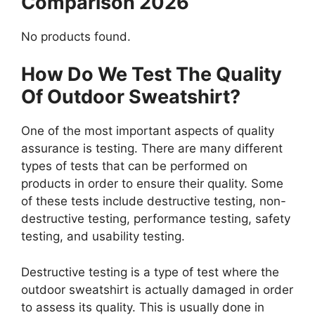
Comparison 2026
No products found.
How Do We Test The Quality
Of Outdoor Sweatshirt?
One of the most important aspects of quality
assurance is testing. There are many different
types of tests that can be performed on
products in order to ensure their quality. Some
of these tests include destructive testing, non-
destructive testing, performance testing, safety
testing, and usability testing.
Destructive testing is a type of test where the
outdoor sweatshirt is actually damaged in order
to assess its quality. This is usually done in