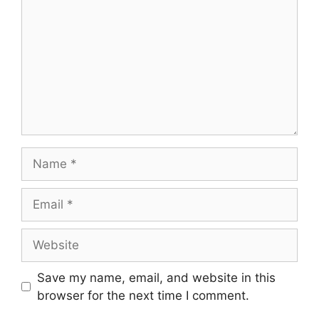
Save my name, email, and website in this
browser for the next time I comment.