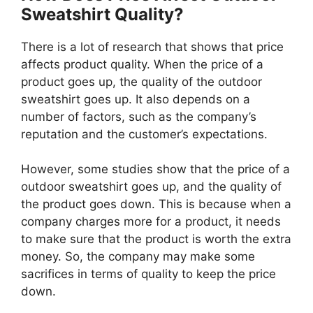
Sweatshirt Quality?
There is a lot of research that shows that price
affects product quality. When the price of a
product goes up, the quality of the outdoor
sweatshirt goes up. It also depends on a
number of factors, such as the company’s
reputation and the customer’s expectations.
However, some studies show that the price of a
outdoor sweatshirt goes up, and the quality of
the product goes down. This is because when a
company charges more for a product, it needs
to make sure that the product is worth the extra
money. So, the company may make some
sacrifices in terms of quality to keep the price
down.