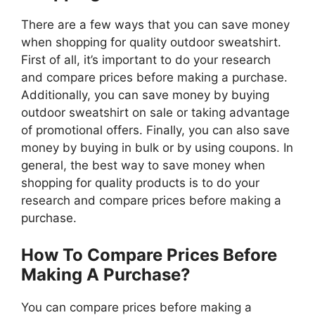
There are a few ways that you can save money
when shopping for quality outdoor sweatshirt.
First of all, it’s important to do your research
and compare prices before making a purchase.
Additionally, you can save money by buying
outdoor sweatshirt on sale or taking advantage
of promotional offers. Finally, you can also save
money by buying in bulk or by using coupons. In
general, the best way to save money when
shopping for quality products is to do your
research and compare prices before making a
purchase.
How To Compare Prices Before
Making A Purchase?
You can compare prices before making a