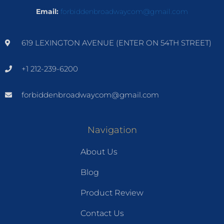
Email:
forbiddenbroadwaycom@gmail.com
619 LEXINGTON AVENUE (ENTER ON 54TH STREET)
+1 212-239-6200
forbiddenbroadwaycom@gmail.com
Navigation
About Us
Blog
Product Review
Contact Us