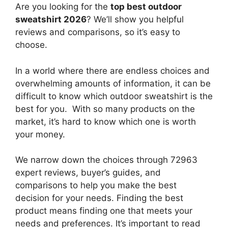
Are you looking for the
top best outdoor
sweatshirt 2026
? We’ll show you helpful
reviews and comparisons, so it’s easy to
choose.
In a world where there are endless choices and
overwhelming amounts of information, it can be
difficult to know which outdoor sweatshirt
is the
best for you. With so many products on the
market, it’s hard to know which one is worth
your money.
We narrow down the choices through 72963
expert reviews, buyer’s guides, and
comparisons to help you make the best
decision for your needs. Finding the best
product means finding one that meets your
needs and preferences. It’s important to read