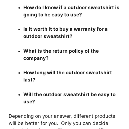
How do I know if a outdoor sweatshirt is
going to be easy to use?
Is it worth it to buy a warranty for a
outdoor sweatshirt?
What is the return policy of the
company?
How long will the outdoor sweatshirt
last?
Will the outdoor sweatshirt be easy to
use?
Depending on your answer, different products
will be better for you. Only you can decide