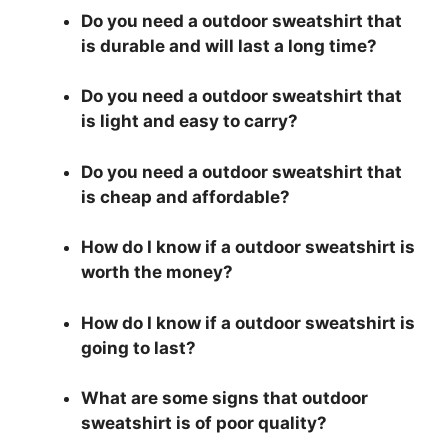
Do you need a outdoor sweatshirt that
is durable and will last a long time?
Do you need a outdoor sweatshirt that
is light and easy to carry?
Do you need a outdoor sweatshirt that
is cheap and affordable?
How do I know if a outdoor sweatshirt is
worth the money?
How do I know if a outdoor sweatshirt is
going to last?
What are some signs that outdoor
sweatshirt is of poor quality?