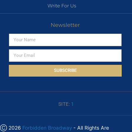
Write For Us
Newsletter
SUBSCRIBE
SITE:
1
Ⓒ 2026
Forbidden Broadway
- All Rights Are