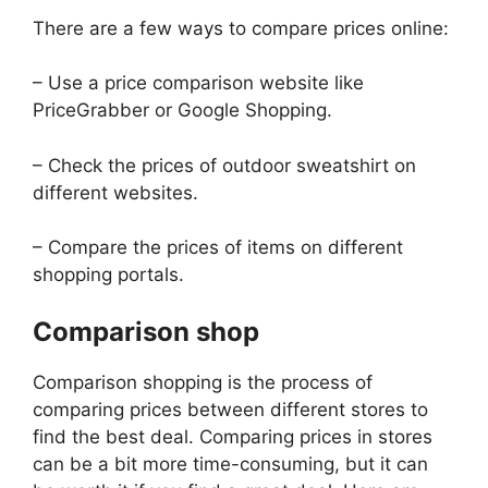
There are a few ways to compare prices online:
– Use a price comparison website like
PriceGrabber or Google Shopping.
– Check the prices of outdoor sweatshirt on
different websites.
– Compare the prices of items on different
shopping portals.
Comparison shop
Comparison shopping is the process of
comparing prices between different stores to
find the best deal. Comparing prices in stores
can be a bit more time-consuming, but it can