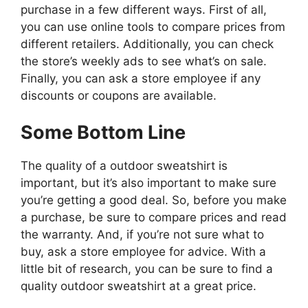
purchase in a few different ways. First of all,
you can use online tools to compare prices from
different retailers. Additionally, you can check
the store’s weekly ads to see what’s on sale.
Finally, you can ask a store employee if any
discounts or coupons are available.
Some Bottom Line
The quality of a outdoor sweatshirt is
important, but it’s also important to make sure
you’re getting a good deal. So, before you make
a purchase, be sure to compare prices and read
the warranty. And, if you’re not sure what to
buy, ask a store employee for advice. With a
little bit of research, you can be sure to find a
quality outdoor sweatshirt at a great price.