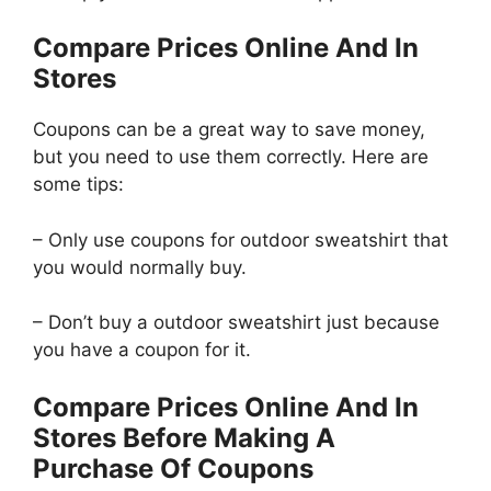
Compare Prices Online And In
Stores
Coupons can be a great way to save money,
but you need to use them correctly. Here are
some tips:
– Only use coupons for outdoor sweatshirt that
you would normally buy.
– Don’t buy a outdoor sweatshirt just because
you have a coupon for it.
Compare Prices Online And In
Stores Before Making A
Purchase Of Coupons