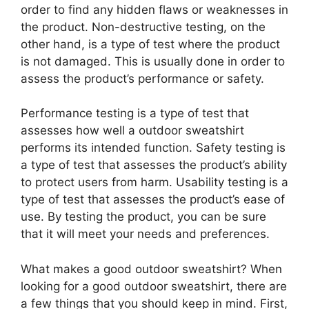
order to find any hidden flaws or weaknesses in
the product. Non-destructive testing, on the
other hand, is a type of test where the product
is not damaged. This is usually done in order to
assess the product’s performance or safety.
Performance testing is a type of test that
assesses how well a outdoor sweatshirt
performs its intended function. Safety testing is
a type of test that assesses the product’s ability
to protect users from harm. Usability testing is a
type of test that assesses the product’s ease of
use. By testing the product, you can be sure
that it will meet your needs and preferences.
What makes a good outdoor sweatshirt? When
looking for a good outdoor sweatshirt, there are
a few things that you should keep in mind. First,