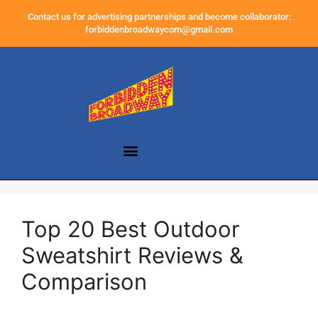
Contact us for advertising partnerships and become collaborator:
forbiddenbroadwaycom@gmail.com
Top 20 Best Outdoor
Sweatshirt Reviews &
Comparison