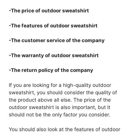
-The price of outdoor sweatshirt
-The features of outdoor sweatshirt
-The customer service of the company
-The warranty of outdoor sweatshirt
-The return policy of the company
If you are looking for a high-quality outdoor
sweatshirt, you should consider the quality of
the product above all else. The price of the
outdoor sweatshirt is also important, but it
should not be the only factor you consider.
You should also look at the features of outdoor