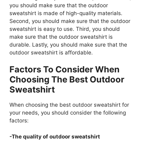
you should make sure that the outdoor
sweatshirt is made of high-quality materials.
Second, you should make sure that the outdoor
sweatshirt is easy to use. Third, you should
make sure that the outdoor sweatshirt is
durable. Lastly, you should make sure that the
outdoor sweatshirt is affordable.
Factors To Consider When
Choosing The Best Outdoor
Sweatshirt
When choosing the best outdoor sweatshirt for
your needs, you should consider the following
factors:
-The quality of outdoor sweatshirt