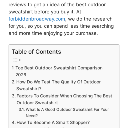
reviews to get an idea of the best
outdoor
sweatshirt
before you buy it. At
forbiddenbroadway.com
, we do the research
for you, so you can spend less time searching
and more time enjoying your purchase.
Table of Contents
Top Best Outdoor Sweatshirt Comparison
2026
How Do We Test The Quality Of Outdoor
Sweatshirt?
Factors To Consider When Choosing The Best
Outdoor Sweatshirt
What Is A Good Outdoor Sweatshirt For Your
Need?
How To Become A Smart Shopper?