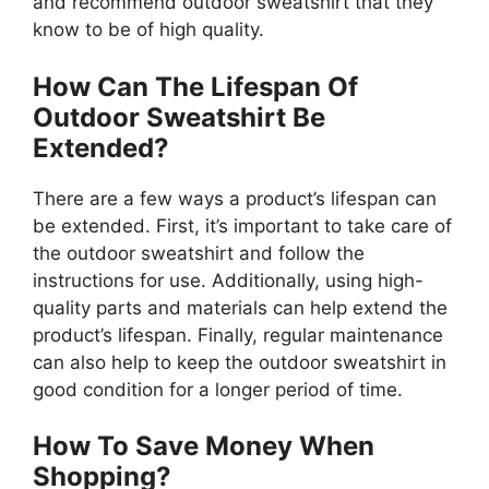
and recommend outdoor sweatshirt that they
know to be of high quality.
How Can The Lifespan Of
Outdoor Sweatshirt Be
Extended?
There are a few ways a product’s lifespan can
be extended. First, it’s important to take care of
the outdoor sweatshirt and follow the
instructions for use. Additionally, using high-
quality parts and materials can help extend the
product’s lifespan. Finally, regular maintenance
can also help to keep the outdoor sweatshirt in
good condition for a longer period of time.
How To Save Money When
Shopping?