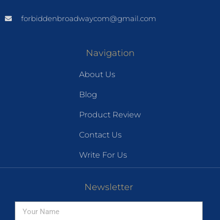
forbiddenbroadwaycom@gmail.com
Navigation
About Us
Blog
Product Review
Contact Us
Write For Us
Newsletter