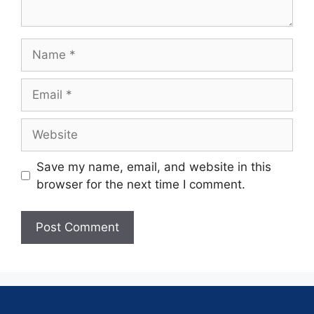
Save my name, email, and website in this
browser for the next time I comment.