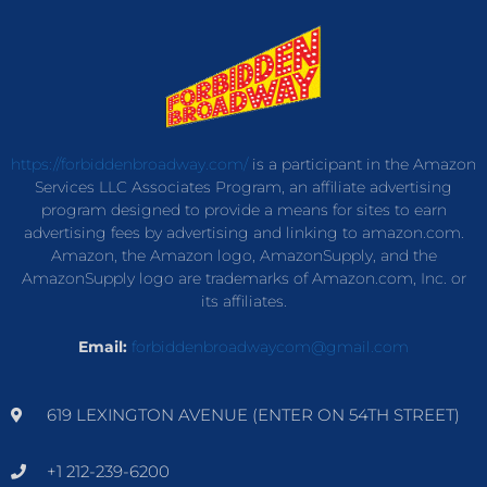
https://forbiddenbroadway.com/
is a participant in the Amazon
Services LLC Associates Program, an affiliate advertising
program designed to provide a means for sites to earn
advertising fees by advertising and linking to amazon.com.
Amazon, the Amazon logo, AmazonSupply, and the
AmazonSupply logo are trademarks of Amazon.com, Inc. or
its affiliates.
Email:
forbiddenbroadwaycom@gmail.com
619 LEXINGTON AVENUE (ENTER ON 54TH STREET)
+1 212-239-6200