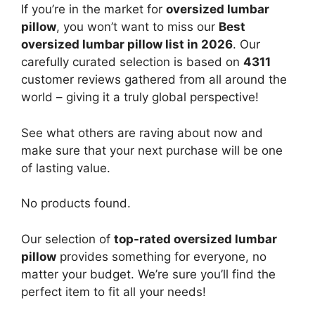
If you’re in the market for
oversized lumbar
pillow
, you won’t want to miss our
Best
oversized lumbar pillow list in 2026
. Our
carefully curated selection is based on
4311
customer reviews gathered from all around the
world – giving it a truly global perspective!
See what others are raving about now and
make sure that your next purchase will be one
of lasting value.
No products found.
Our selection of
top-rated oversized lumbar
pillow
provides something for everyone, no
matter your budget. We’re sure you’ll find the
perfect item to fit all your needs!