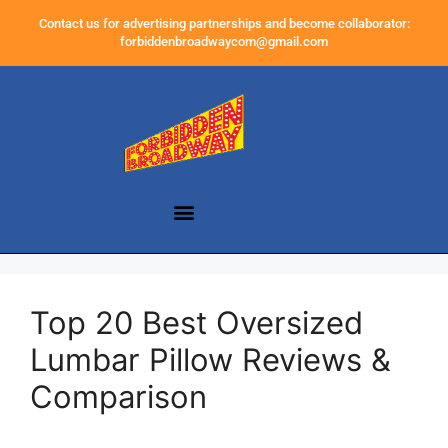
Contact us for advertising partnerships and become collaborator:
forbiddenbroadwaycom@gmail.com
Top 20 Best Oversized
Lumbar Pillow Reviews &
Comparison