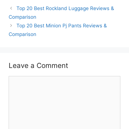
Top 20 Best Rockland Luggage Reviews &
Comparison
Top 20 Best Minion Pj Pants Reviews &
Comparison
Leave a Comment