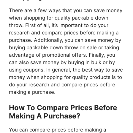
There are a few ways that you can save money
when shopping for quality packable down
throw. First of all, it’s important to do your
research and compare prices before making a
purchase. Additionally, you can save money by
buying packable down throw on sale or taking
advantage of promotional offers. Finally, you
can also save money by buying in bulk or by
using coupons. In general, the best way to save
money when shopping for quality products is to
do your research and compare prices before
making a purchase.
How To Compare Prices Before
Making A Purchase?
You can compare prices before making a