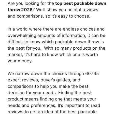
Are you looking for the
top best packable down
throw 2026
? We’ll show you helpful reviews
and comparisons, so it’s easy to choose.
In a world where there are endless choices and
overwhelming amounts of information, it can be
difficult to know which packable down throw
is
the best for you. With so many products on the
market, it’s hard to know which one is worth
your money.
We narrow down the choices through 60765
expert reviews, buyer’s guides, and
comparisons to help you make the best
decision for your needs. Finding the best
product means finding one that meets your
needs and preferences. It’s important to read
reviews to get an idea of the best
packable