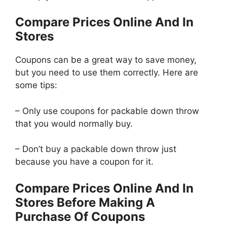
Compare Prices Online And In
Stores
Coupons can be a great way to save money,
but you need to use them correctly. Here are
some tips:
– Only use coupons for packable down throw
that you would normally buy.
– Don’t buy a packable down throw just
because you have a coupon for it.
Compare Prices Online And In
Stores Before Making A
Purchase Of Coupons