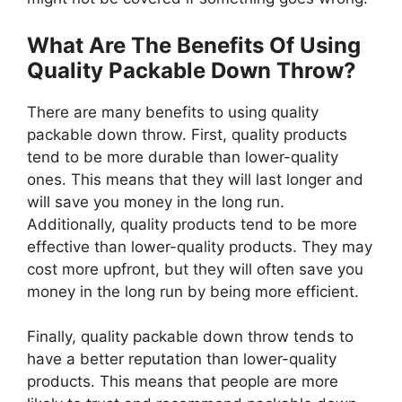
What Are The Benefits Of Using
Quality Packable Down Throw?
There are many benefits to using quality
packable down throw. First, quality products
tend to be more durable than lower-quality
ones. This means that they will last longer and
will save you money in the long run.
Additionally, quality products tend to be more
effective than lower-quality products. They may
cost more upfront, but they will often save you
money in the long run by being more efficient.
Finally, quality packable down throw tends to
have a better reputation than lower-quality
products. This means that people are more