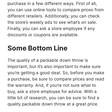
purchase in a few different ways. First of all,
you can use online tools to compare prices from
different retailers. Additionally, you can check
the store’s weekly ads to see what’s on sale.
Finally, you can ask a store employee if any
discounts or coupons are available.
Some Bottom Line
The quality of a packable down throw is
important, but it’s also important to make sure
you’re getting a good deal. So, before you make
a purchase, be sure to compare prices and read
the warranty. And, if you’re not sure what to
buy, ask a store employee for advice. With a
little bit of research, you can be sure to find a
quality packable down throw at a great price.