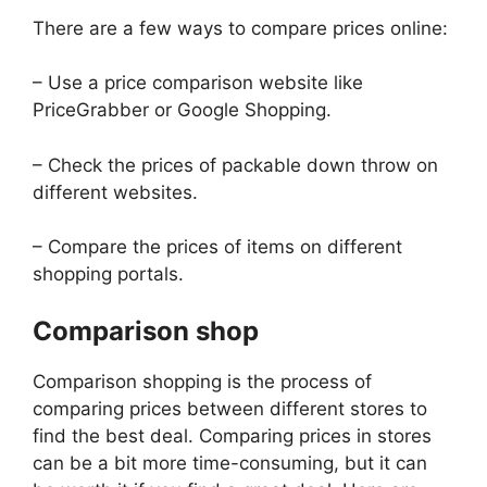
There are a few ways to compare prices online:
– Use a price comparison website like
PriceGrabber or Google Shopping.
– Check the prices of packable down throw on
different websites.
– Compare the prices of items on different
shopping portals.
Comparison shop
Comparison shopping is the process of
comparing prices between different stores to
find the best deal. Comparing prices in stores
can be a bit more time-consuming, but it can