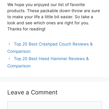
We hope you enjoyed our list of favorite
products. These packable down throw are sure
to make your life a little bit easier. So take a
look and see which ones are right for you.
Thanks for reading!
Top 20 Best Crashpad Couch Reviews &
Comparison
Top 20 Best Heed Hammer Reviews &
Comparison
Leave a Comment