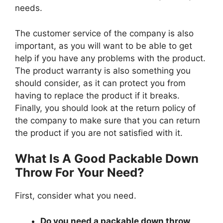
needs.
The customer service of the company is also
important, as you will want to be able to get
help if you have any problems with the product.
The product warranty is also something you
should consider, as it can protect you from
having to replace the product if it breaks.
Finally, you should look at the return policy of
the company to make sure that you can return
the product if you are not satisfied with it.
What Is A Good Packable Down
Throw For Your Need?
First, consider what you need.
Do you need a packable down throw