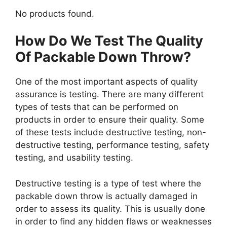
No products found.
How Do We Test The Quality
Of Packable Down Throw?
One of the most important aspects of quality
assurance is testing. There are many different
types of tests that can be performed on
products in order to ensure their quality. Some
of these tests include destructive testing, non-
destructive testing, performance testing, safety
testing, and usability testing.
Destructive testing is a type of test where the
packable down throw is actually damaged in
order to assess its quality. This is usually done
in order to find any hidden flaws or weaknesses