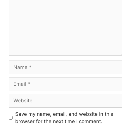
Save my name, email, and website in this
browser for the next time I comment.