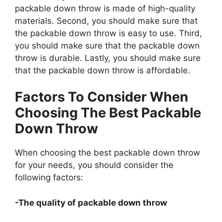
packable down throw is made of high-quality
materials. Second, you should make sure that
the packable down throw is easy to use. Third,
you should make sure that the packable down
throw is durable. Lastly, you should make sure
that the packable down throw is affordable.
Factors To Consider When
Choosing The Best Packable
Down Throw
When choosing the best packable down throw
for your needs, you should consider the
following factors:
-The quality of packable down throw