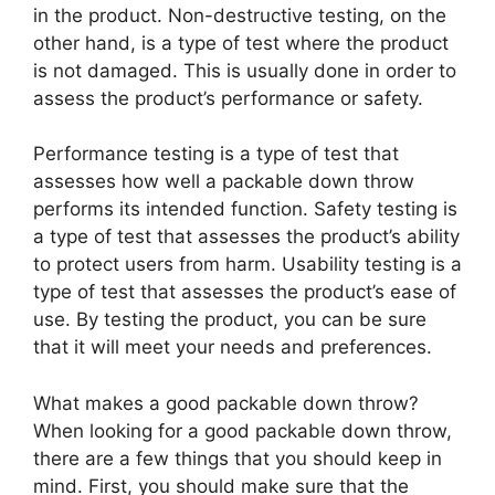
in the product. Non-destructive testing, on the
other hand, is a type of test where the product
is not damaged. This is usually done in order to
assess the product’s performance or safety.
Performance testing is a type of test that
assesses how well a packable down throw
performs its intended function. Safety testing is
a type of test that assesses the product’s ability
to protect users from harm. Usability testing is a
type of test that assesses the product’s ease of
use. By testing the product, you can be sure
that it will meet your needs and preferences.
What makes a good packable down throw?
When looking for a good packable down throw,
there are a few things that you should keep in
mind. First, you should make sure that the