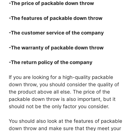
-The price of packable down throw
-The features of packable down throw
-The customer service of the company
-The warranty of packable down throw
-The return policy of the company
If you are looking for a high-quality packable
down throw, you should consider the quality of
the product above all else. The price of the
packable down throw is also important, but it
should not be the only factor you consider.
You should also look at the features of packable
down throw and make sure that they meet your