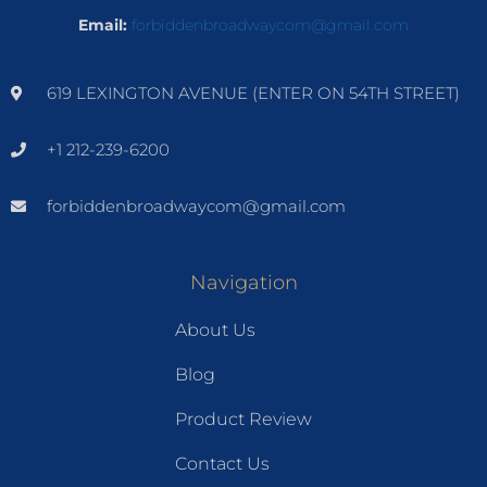
Email:
forbiddenbroadwaycom@gmail.com
619 LEXINGTON AVENUE (ENTER ON 54TH STREET)
+1 212-239-6200
forbiddenbroadwaycom@gmail.com
Navigation
About Us
Blog
Product Review
Contact Us