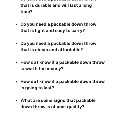
that is durable and will last a long
time?
Do you need a packable down throw
that is light and easy to carry?
Do you need a packable down throw
that is cheap and affordable?
How do I know if a packable down throw
is worth the money?
How do I know if a packable down throw
is going to last?
What are some signs that packable
down throw is of poor quality?