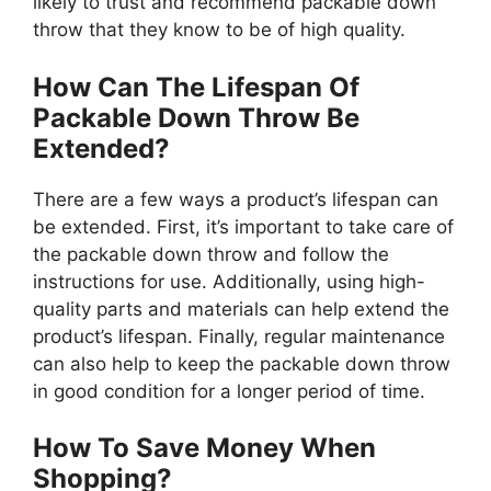
likely to trust and recommend packable down
throw that they know to be of high quality.
How Can The Lifespan Of
Packable Down Throw Be
Extended?
There are a few ways a product’s lifespan can
be extended. First, it’s important to take care of
the packable down throw and follow the
instructions for use. Additionally, using high-
quality parts and materials can help extend the
product’s lifespan. Finally, regular maintenance
can also help to keep the packable down throw
in good condition for a longer period of time.
How To Save Money When
Shopping?