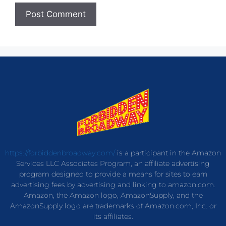
https://forbiddenbroadway.com/
is a participant in the Amazon
Services LLC Associates Program, an affiliate advertising
program designed to provide a means for sites to earn
advertising fees by advertising and linking to amazon.com.
Amazon, the Amazon logo, AmazonSupply, and the
AmazonSupply logo are trademarks of Amazon.com, Inc. or
its affiliates.