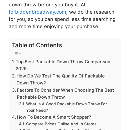
down throw
before you buy it. At
forbiddenbroadway.com
, we do the research
for you, so you can spend less time searching
and more time enjoying your purchase.
Table of Contents
Top Best Packable Down Throw Comparison
2026
How Do We Test The Quality Of Packable
Down Throw?
Factors To Consider When Choosing The Best
Packable Down Throw
What Is A Good Packable Down Throw For
Your Need?
How To Become A Smart Shopper?
Compare Prices Online And In Stores