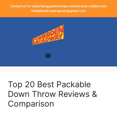
Contact us for advertising partnerships and become collaborator:
forbiddenbroadwaycom@gmail.com
Top 20 Best Packable
Down Throw Reviews &
Comparison