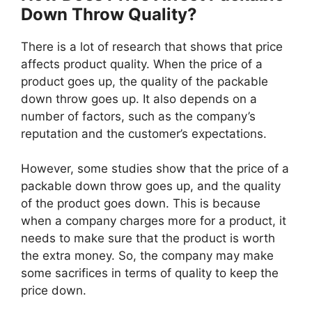
Down Throw Quality?
There is a lot of research that shows that price
affects product quality. When the price of a
product goes up, the quality of the packable
down throw goes up. It also depends on a
number of factors, such as the company’s
reputation and the customer’s expectations.
However, some studies show that the price of a
packable down throw goes up, and the quality
of the product goes down. This is because
when a company charges more for a product, it
needs to make sure that the product is worth
the extra money. So, the company may make
some sacrifices in terms of quality to keep the
price down.