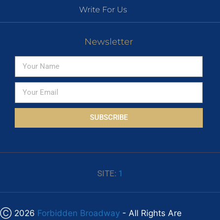
Write For Us
Newsletter
SUBSCRIBE
SITE:
1
Ⓒ 2026
Forbidden Broadway
- All Rights Are