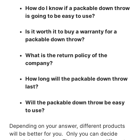
How do I know if a packable down throw
is going to be easy to use?
Is it worth it to buy a warranty for a
packable down throw?
What is the return policy of the
company?
How long will the packable down throw
last?
Will the packable down throw be easy
to use?
Depending on your answer, different products
will be better for you. Only you can decide