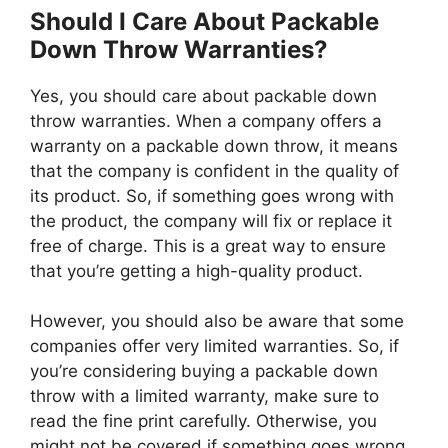
Should I Care About Packable
Down Throw Warranties?
Yes, you should care about packable down
throw warranties. When a company offers a
warranty on a packable down throw, it means
that the company is confident in the quality of
its product. So, if something goes wrong with
the product, the company will fix or replace it
free of charge. This is a great way to ensure
that you’re getting a high-quality product.
However, you should also be aware that some
companies offer very limited warranties. So, if
you’re considering buying a packable down
throw with a limited warranty, make sure to
read the fine print carefully. Otherwise, you
might not be covered if something goes wrong.