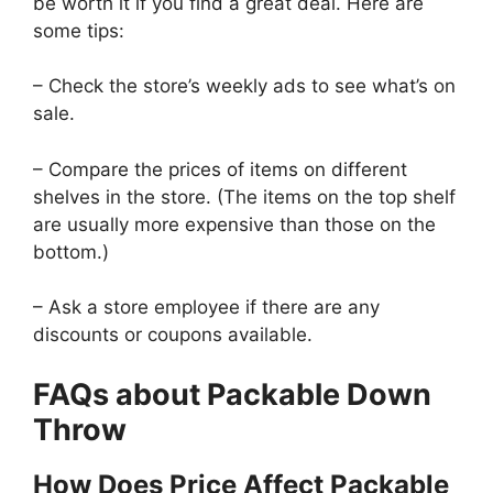
be worth it if you find a great deal. Here are
some tips:
– Check the store’s weekly ads to see what’s on
sale.
– Compare the prices of items on different
shelves in the store. (The items on the top shelf
are usually more expensive than those on the
bottom.)
– Ask a store employee if there are any
discounts or coupons available.
FAQs about Packable Down
Throw
How Does Price Affect Packable