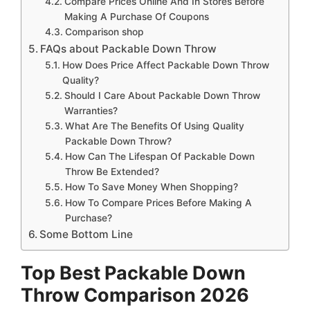
Compare Prices Online And In Stores Before
Making A Purchase Of Coupons
Comparison shop
FAQs about Packable Down Throw
How Does Price Affect Packable Down Throw
Quality?
Should I Care About Packable Down Throw
Warranties?
What Are The Benefits Of Using Quality
Packable Down Throw?
How Can The Lifespan Of Packable Down
Throw Be Extended?
How To Save Money When Shopping?
How To Compare Prices Before Making A
Purchase?
Some Bottom Line
Top Best Packable Down
Throw Comparison 2026