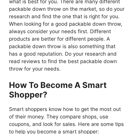
what is best for you. There are many different
packable down throw on the market, so do your
research and find the one that is right for you.
When looking for a good packable down throw,
always consider your needs first. Different
products are better for different people. A
packable down throw is also something that
has a good reputation. Do your research and
read reviews to find the best packable down
throw for your needs.
How To Become A Smart
Shopper?
Smart shoppers know how to get the most out
of their money. They compare shops, use
coupons, and look for sales. Here are some tips
to help you become a smart shopper: