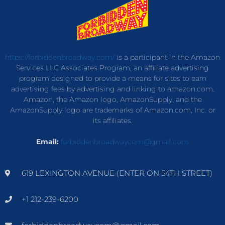
https://forbiddenbroadway.com/
is a participant in the Amazon
Services LLC Associates Program, an affiliate advertising
program designed to provide a means for sites to earn
advertising fees by advertising and linking to amazon.com.
Amazon, the Amazon logo, AmazonSupply, and the
AmazonSupply logo are trademarks of Amazon.com, Inc. or
its affiliates.
Email:
forbiddenbroadwaycom@gmail.com
619 LEXINGTON AVENUE (ENTER ON 54TH STREET)
+1 212-239-6200