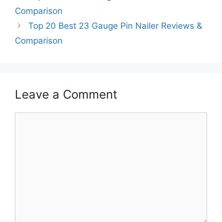
Comparison
Top 20 Best 23 Gauge Pin Nailer Reviews &
Comparison
Leave a Comment