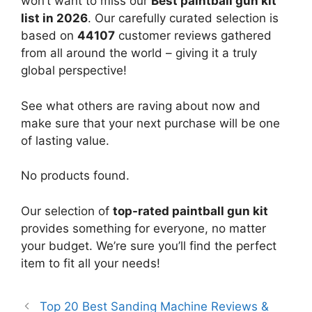
won’t want to miss our
Best paintball gun kit
list in 2026
. Our carefully curated selection is
based on
44107
customer reviews gathered
from all around the world – giving it a truly
global perspective!
See what others are raving about now and
make sure that your next purchase will be one
of lasting value.
No products found.
Our selection of
top-rated paintball gun kit
provides something for everyone, no matter
your budget. We’re sure you’ll find the perfect
item to fit all your needs!
Top 20 Best Sanding Machine Reviews &