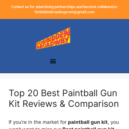
Contact us for advertising partnerships and become collaborator:
forbiddenbroadwaycom@gmail.com
Top 20 Best Paintball Gun
Kit Reviews & Comparison
If you’re in the market for
paintball gun kit
, you