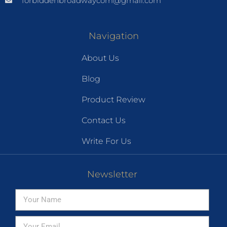
forbiddenbroadwaycom@gmail.com
Navigation
About Us
Blog
Product Review
Contact Us
Write For Us
Newsletter