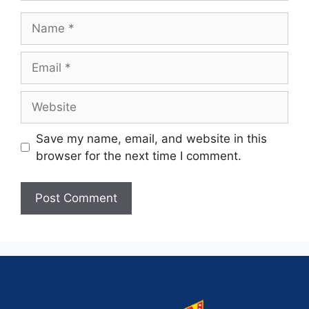
Save my name, email, and website in this
browser for the next time I comment.