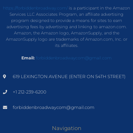
https://forbiddenbroadway.com/
is a participant in the Amazon
Services LLC Associates Program, an affiliate advertising
program designed to provide a means for sites to earn
advertising fees by advertising and linking to amazon.com.
Amazon, the Amazon logo, AmazonSupply, and the
AmazonSupply logo are trademarks of Amazon.com, Inc. or
its affiliates.
Email:
forbiddenbroadwaycom@gmail.com
619 LEXINGTON AVENUE (ENTER ON 54TH STREET)
+1 212-239-6200
forbiddenbroadwaycom@gmail.com
Navigation