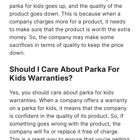
parka for kids goes up, and the quality of the
product goes down. This is because when a
company charges more for a product, it needs
to make sure that the product is worth the extra
money. So, the company may make some
sacrifices in terms of quality to keep the price
down.
Should I Care About Parka For
Kids Warranties?
Yes, you should care about parka for kids
warranties. When a company offers a warranty
on a parka for kids, it means that the company
is confident in the quality of its product. So, if
something goes wrong with the product, the
company will fix or replace it free of charge.
This is a great way to ensure that you’re getting