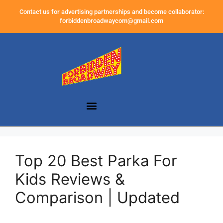
Contact us for advertising partnerships and become collaborator:
forbiddenbroadwaycom@gmail.com
Top 20 Best Parka For
Kids Reviews &
Comparison | Updated