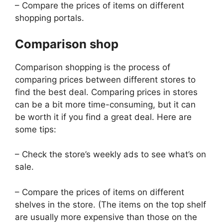
– Compare the prices of items on different
shopping portals.
Comparison shop
Comparison shopping is the process of
comparing prices between different stores to
find the best deal. Comparing prices in stores
can be a bit more time-consuming, but it can
be worth it if you find a great deal. Here are
some tips:
– Check the store’s weekly ads to see what’s on
sale.
– Compare the prices of items on different
shelves in the store. (The items on the top shelf
are usually more expensive than those on the