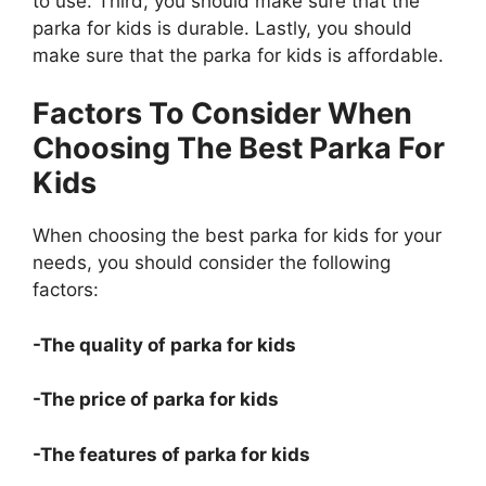
to use. Third, you should make sure that the
parka for kids is durable. Lastly, you should
make sure that the parka for kids is affordable.
Factors To Consider When
Choosing The Best Parka For
Kids
When choosing the best parka for kids for your
needs, you should consider the following
factors:
-The quality of parka for kids
-The price of parka for kids
-The features of parka for kids