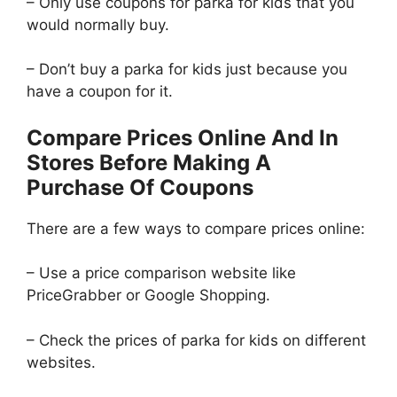
– Only use coupons for parka for kids that you
would normally buy.
– Don’t buy a parka for kids just because you
have a coupon for it.
Compare Prices Online And In
Stores Before Making A
Purchase Of Coupons
There are a few ways to compare prices online:
– Use a price comparison website like
PriceGrabber or Google Shopping.
– Check the prices of parka for kids on different
websites.