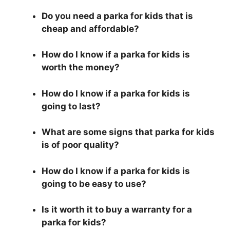
Do you need a parka for kids that is
cheap and affordable?
How do I know if a parka for kids is
worth the money?
How do I know if a parka for kids is
going to last?
What are some signs that parka for kids
is of poor quality?
How do I know if a parka for kids is
going to be easy to use?
Is it worth it to buy a warranty for a
parka for kids?