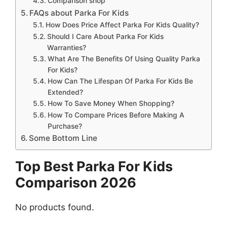
Comparison shop
FAQs about Parka For Kids
How Does Price Affect Parka For Kids Quality?
Should I Care About Parka For Kids
Warranties?
What Are The Benefits Of Using Quality Parka
For Kids?
How Can The Lifespan Of Parka For Kids Be
Extended?
How To Save Money When Shopping?
How To Compare Prices Before Making A
Purchase?
Some Bottom Line
Top Best Parka For Kids
Comparison 2026
No products found.