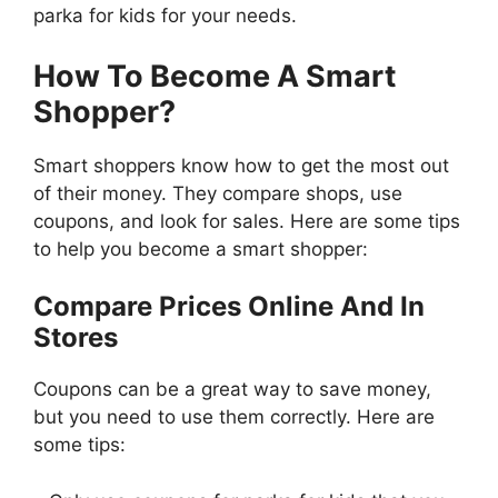
parka for kids for your needs.
How To Become A Smart
Shopper?
Smart shoppers know how to get the most out
of their money. They compare shops, use
coupons, and look for sales. Here are some tips
to help you become a smart shopper:
Compare Prices Online And In
Stores
Coupons can be a great way to save money,
but you need to use them correctly. Here are
some tips: