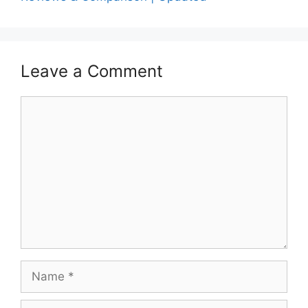
Leave a Comment