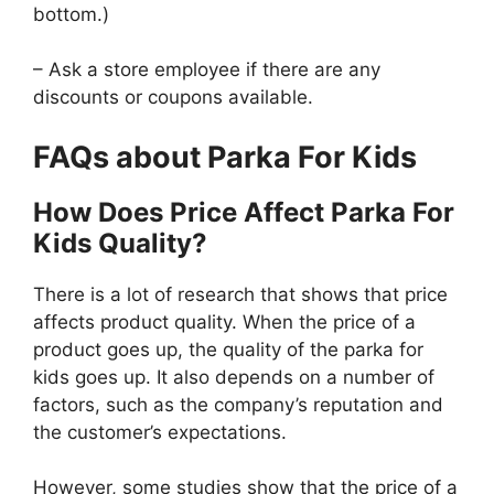
bottom.)
– Ask a store employee if there are any
discounts or coupons available.
FAQs about Parka For Kids
How Does Price Affect Parka For
Kids Quality?
There is a lot of research that shows that price
affects product quality. When the price of a
product goes up, the quality of the parka for
kids goes up. It also depends on a number of
factors, such as the company’s reputation and
the customer’s expectations.
However, some studies show that the price of a