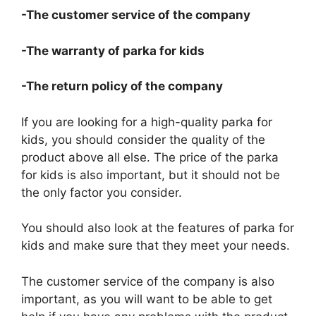
-The customer service of the company
-The warranty of parka for kids
-The return policy of the company
If you are looking for a high-quality parka for
kids, you should consider the quality of the
product above all else. The price of the parka
for kids is also important, but it should not be
the only factor you consider.
You should also look at the features of parka for
kids and make sure that they meet your needs.
The customer service of the company is also
important, as you will want to be able to get