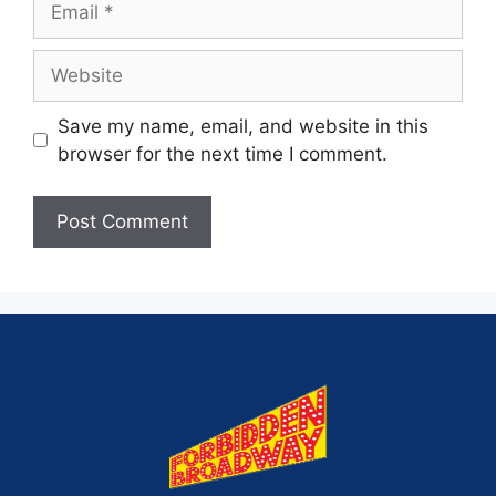
Save my name, email, and website in this
browser for the next time I comment.