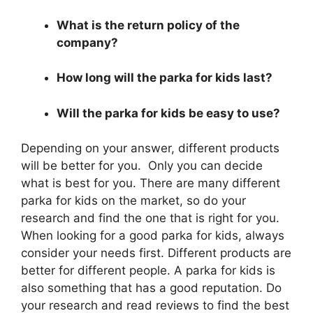
What is the return policy of the
company?
How long will the parka for kids last?
Will the parka for kids be easy to use?
Depending on your answer, different products
will be better for you. Only you can decide
what is best for you. There are many different
parka for kids on the market, so do your
research and find the one that is right for you.
When looking for a good parka for kids, always
consider your needs first. Different products are
better for different people. A parka for kids is
also something that has a good reputation. Do
your research and read reviews to find the best