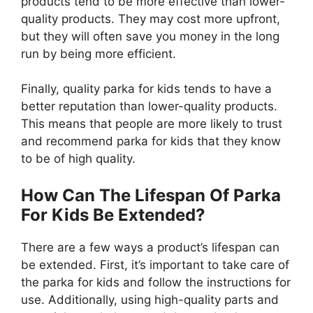
products tend to be more effective than lower-
quality products. They may cost more upfront,
but they will often save you money in the long
run by being more efficient.
Finally, quality parka for kids tends to have a
better reputation than lower-quality products.
This means that people are more likely to trust
and recommend parka for kids that they know
to be of high quality.
How Can The Lifespan Of Parka
For Kids Be Extended?
There are a few ways a product’s lifespan can
be extended. First, it’s important to take care of
the parka for kids and follow the instructions for
use. Additionally, using high-quality parts and