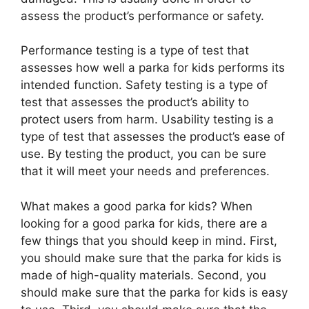
assess the product’s performance or safety.
Performance testing is a type of test that
assesses how well a parka for kids performs its
intended function. Safety testing is a type of
test that assesses the product’s ability to
protect users from harm. Usability testing is a
type of test that assesses the product’s ease of
use. By testing the product, you can be sure
that it will meet your needs and preferences.
What makes a good parka for kids? When
looking for a good parka for kids, there are a
few things that you should keep in mind. First,
you should make sure that the parka for kids is
made of high-quality materials. Second, you
should make sure that the parka for kids is easy