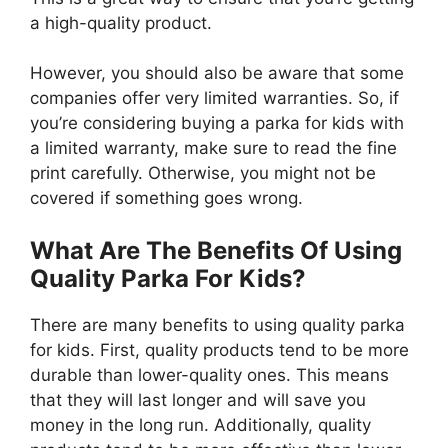
a high-quality product.
However, you should also be aware that some
companies offer very limited warranties. So, if
you’re considering buying a parka for kids with
a limited warranty, make sure to read the fine
print carefully. Otherwise, you might not be
covered if something goes wrong.
What Are The Benefits Of Using
Quality Parka For Kids?
There are many benefits to using quality parka
for kids. First, quality products tend to be more
durable than lower-quality ones. This means
that they will last longer and will save you
money in the long run. Additionally, quality