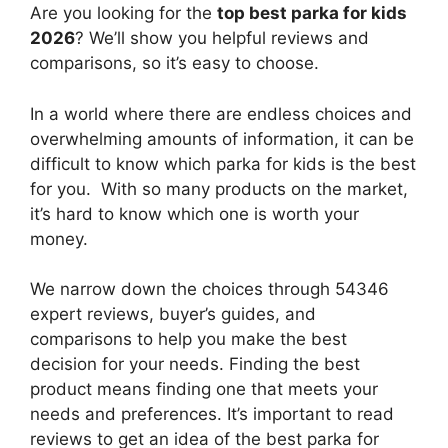
Are you looking for the
top best parka for kids
2026
? We’ll show you helpful reviews and
comparisons, so it’s easy to choose.
In a world where there are endless choices and
overwhelming amounts of information, it can be
difficult to know which parka for kids
is the best
for you. With so many products on the market,
it’s hard to know which one is worth your
money.
We narrow down the choices through 54346
expert reviews, buyer’s guides, and
comparisons to help you make the best
decision for your needs. Finding the best
product means finding one that meets your
needs and preferences. It’s important to read
reviews to get an idea of the best
parka for