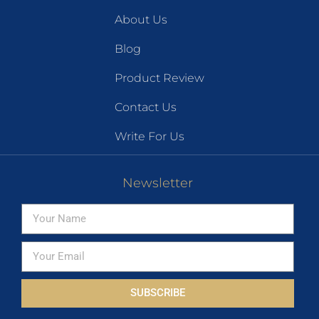
About Us
Blog
Product Review
Contact Us
Write For Us
Newsletter
SUBSCRIBE