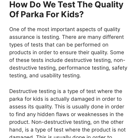
How Do We Test The Quality
Of Parka For Kids?
One of the most important aspects of quality
assurance is testing. There are many different
types of tests that can be performed on
products in order to ensure their quality. Some
of these tests include destructive testing, non-
destructive testing, performance testing, safety
testing, and usability testing.
Destructive testing is a type of test where the
parka for kids is actually damaged in order to
assess its quality. This is usually done in order
to find any hidden flaws or weaknesses in the
product. Non-destructive testing, on the other
hand, is a type of test where the product is not
damaged. This is usually done in order to