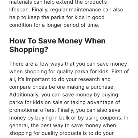
materials can help extend the product’s
lifespan. Finally, regular maintenance can also
help to keep the parka for kids in good
condition for a longer period of time.
How To Save Money When
Shopping?
There are a few ways that you can save money
when shopping for quality parka for kids. First of
all, it’s important to do your research and
compare prices before making a purchase.
Additionally, you can save money by buying
parka for kids on sale or taking advantage of
promotional offers. Finally, you can also save
money by buying in bulk or by using coupons. In
general, the best way to save money when
shopping for quality products is to do your