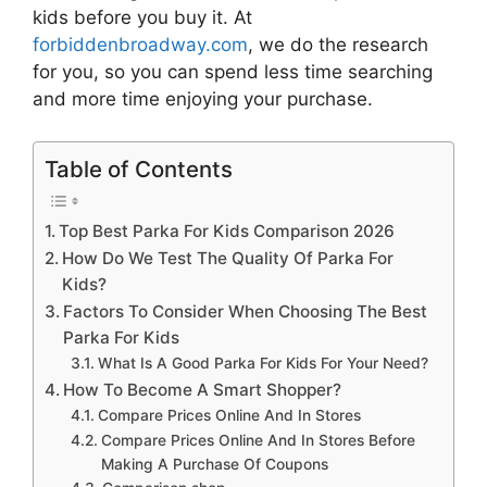
kids
before you buy it. At
forbiddenbroadway.com
, we do the research
for you, so you can spend less time searching
and more time enjoying your purchase.
Table of Contents
Top Best Parka For Kids Comparison 2026
How Do We Test The Quality Of Parka For
Kids?
Factors To Consider When Choosing The Best
Parka For Kids
What Is A Good Parka For Kids For Your Need?
How To Become A Smart Shopper?
Compare Prices Online And In Stores
Compare Prices Online And In Stores Before
Making A Purchase Of Coupons