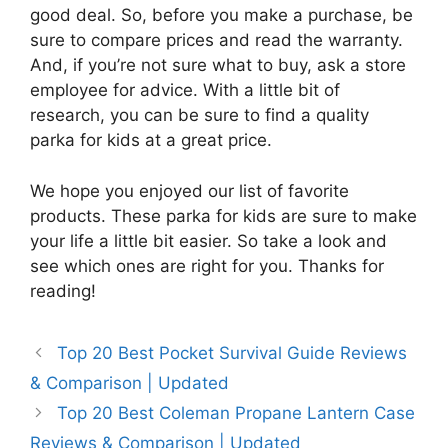
good deal. So, before you make a purchase, be
sure to compare prices and read the warranty.
And, if you’re not sure what to buy, ask a store
employee for advice. With a little bit of
research, you can be sure to find a quality
parka for kids at a great price.
We hope you enjoyed our list of favorite
products. These parka for kids are sure to make
your life a little bit easier. So take a look and
see which ones are right for you. Thanks for
reading!
Top 20 Best Pocket Survival Guide Reviews
& Comparison | Updated
Top 20 Best Coleman Propane Lantern Case
Reviews & Comparison | Updated