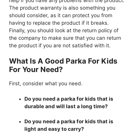
help if you have any problems with the product.
The product warranty is also something you
should consider, as it can protect you from
having to replace the product if it breaks.
Finally, you should look at the return policy of
the company to make sure that you can return
the product if you are not satisfied with it.
What Is A Good Parka For Kids
For Your Need?
First, consider what you need.
Do you need a parka for kids that is
durable and will last a long time?
Do you need a parka for kids that is
light and easy to carry?