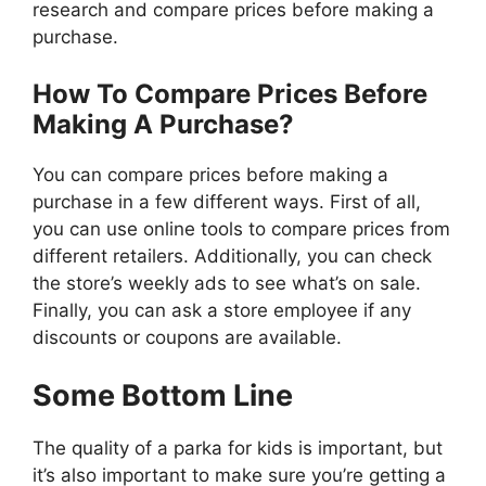
research and compare prices before making a
purchase.
How To Compare Prices Before
Making A Purchase?
You can compare prices before making a
purchase in a few different ways. First of all,
you can use online tools to compare prices from
different retailers. Additionally, you can check
the store’s weekly ads to see what’s on sale.
Finally, you can ask a store employee if any
discounts or coupons are available.
Some Bottom Line
The quality of a parka for kids is important, but
it’s also important to make sure you’re getting a