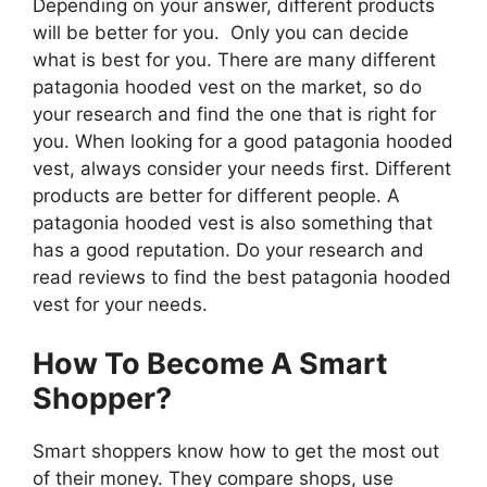
Depending on your answer, different products
will be better for you. Only you can decide
what is best for you. There are many different
patagonia hooded vest on the market, so do
your research and find the one that is right for
you. When looking for a good patagonia hooded
vest, always consider your needs first. Different
products are better for different people. A
patagonia hooded vest is also something that
has a good reputation. Do your research and
read reviews to find the best patagonia hooded
vest for your needs.
How To Become A Smart
Shopper?
Smart shoppers know how to get the most out
of their money. They compare shops, use