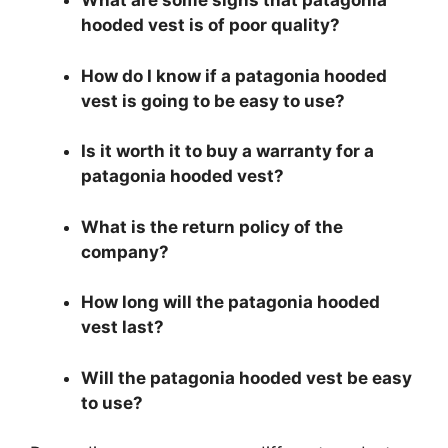
What are some signs that patagonia
hooded vest is of poor quality?
How do I know if a patagonia hooded
vest is going to be easy to use?
Is it worth it to buy a warranty for a
patagonia hooded vest?
What is the return policy of the
company?
How long will the patagonia hooded
vest last?
Will the patagonia hooded vest be easy
to use?