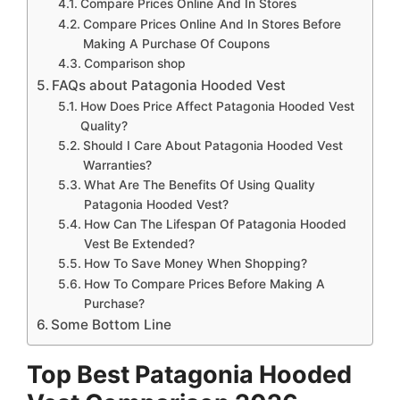
Compare Prices Online And In Stores
Compare Prices Online And In Stores Before
Making A Purchase Of Coupons
Comparison shop
FAQs about Patagonia Hooded Vest
How Does Price Affect Patagonia Hooded Vest
Quality?
Should I Care About Patagonia Hooded Vest
Warranties?
What Are The Benefits Of Using Quality
Patagonia Hooded Vest?
How Can The Lifespan Of Patagonia Hooded
Vest Be Extended?
How To Save Money When Shopping?
How To Compare Prices Before Making A
Purchase?
Some Bottom Line
Top Best Patagonia Hooded