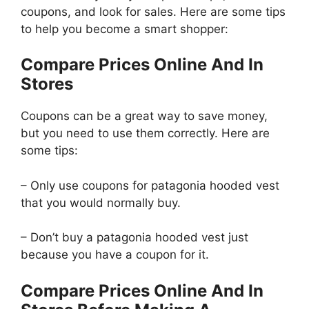
coupons, and look for sales. Here are some tips
to help you become a smart shopper:
Compare Prices Online And In
Stores
Coupons can be a great way to save money,
but you need to use them correctly. Here are
some tips:
– Only use coupons for patagonia hooded vest
that you would normally buy.
– Don’t buy a patagonia hooded vest just
because you have a coupon for it.
Compare Prices Online And In