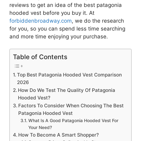
reviews to get an idea of the best
patagonia
hooded vest
before you buy it. At
forbiddenbroadway.com
, we do the research
for you, so you can spend less time searching
and more time enjoying your purchase.
Table of Contents
Top Best Patagonia Hooded Vest Comparison
2026
How Do We Test The Quality Of Patagonia
Hooded Vest?
Factors To Consider When Choosing The Best
Patagonia Hooded Vest
What Is A Good Patagonia Hooded Vest For
Your Need?
How To Become A Smart Shopper?