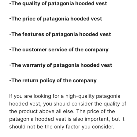
-The quality of patagonia hooded vest
-The price of patagonia hooded vest
-The features of patagonia hooded vest
-The customer service of the company
-The warranty of patagonia hooded vest
-The return policy of the company
If you are looking for a high-quality patagonia
hooded vest, you should consider the quality of
the product above all else. The price of the
patagonia hooded vest is also important, but it
should not be the only factor you consider.