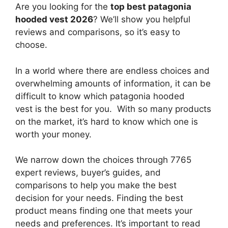
Are you looking for the
top best patagonia
hooded vest 2026
? We’ll show you helpful
reviews and comparisons, so it’s easy to
choose.
In a world where there are endless choices and
overwhelming amounts of information, it can be
difficult to know which patagonia hooded
vest
is the best for you. With so many products
on the market, it’s hard to know which one is
worth your money.
We narrow down the choices through 7765
expert reviews, buyer’s guides, and
comparisons to help you make the best
decision for your needs. Finding the best
product means finding one that meets your
needs and preferences. It’s important to read