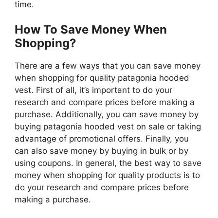
time.
How To Save Money When
Shopping?
There are a few ways that you can save money
when shopping for quality patagonia hooded
vest. First of all, it’s important to do your
research and compare prices before making a
purchase. Additionally, you can save money by
buying patagonia hooded vest on sale or taking
advantage of promotional offers. Finally, you
can also save money by buying in bulk or by
using coupons. In general, the best way to save
money when shopping for quality products is to
do your research and compare prices before
making a purchase.