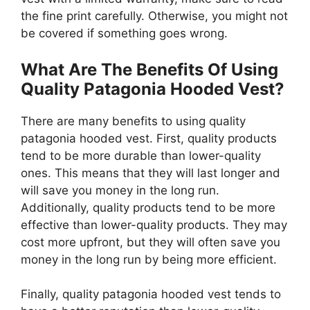
the fine print carefully. Otherwise, you might not
be covered if something goes wrong.
What Are The Benefits Of Using
Quality Patagonia Hooded Vest?
There are many benefits to using quality
patagonia hooded vest. First, quality products
tend to be more durable than lower-quality
ones. This means that they will last longer and
will save you money in the long run.
Additionally, quality products tend to be more
effective than lower-quality products. They may
cost more upfront, but they will often save you
money in the long run by being more efficient.
Finally, quality patagonia hooded vest tends to