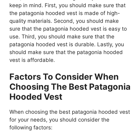
keep in mind. First, you should make sure that
the patagonia hooded vest is made of high-
quality materials. Second, you should make
sure that the patagonia hooded vest is easy to
use. Third, you should make sure that the
patagonia hooded vest is durable. Lastly, you
should make sure that the patagonia hooded
vest is affordable.
Factors To Consider When
Choosing The Best Patagonia
Hooded Vest
When choosing the best patagonia hooded vest
for your needs, you should consider the
following factors: