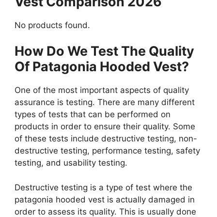
Vest Comparison 2026
No products found.
How Do We Test The Quality
Of Patagonia Hooded Vest?
One of the most important aspects of quality
assurance is testing. There are many different
types of tests that can be performed on
products in order to ensure their quality. Some
of these tests include destructive testing, non-
destructive testing, performance testing, safety
testing, and usability testing.
Destructive testing is a type of test where the
patagonia hooded vest is actually damaged in
order to assess its quality. This is usually done