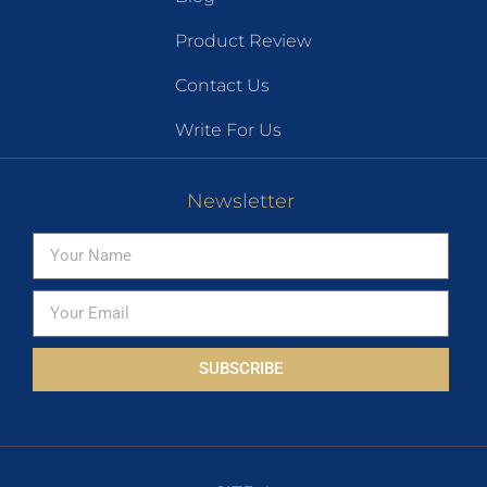
Product Review
Contact Us
Write For Us
Newsletter
SUBSCRIBE