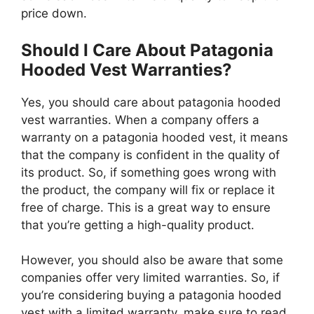
price down.
Should I Care About Patagonia
Hooded Vest Warranties?
Yes, you should care about patagonia hooded
vest warranties. When a company offers a
warranty on a patagonia hooded vest, it means
that the company is confident in the quality of
its product. So, if something goes wrong with
the product, the company will fix or replace it
free of charge. This is a great way to ensure
that you’re getting a high-quality product.
However, you should also be aware that some
companies offer very limited warranties. So, if
you’re considering buying a patagonia hooded
vest with a limited warranty, make sure to read