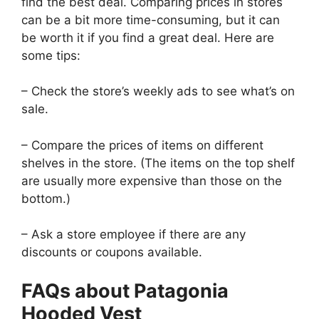
find the best deal. Comparing prices in stores
can be a bit more time-consuming, but it can
be worth it if you find a great deal. Here are
some tips:
– Check the store’s weekly ads to see what’s on
sale.
– Compare the prices of items on different
shelves in the store. (The items on the top shelf
are usually more expensive than those on the
bottom.)
– Ask a store employee if there are any
discounts or coupons available.
FAQs about Patagonia
Hooded Vest