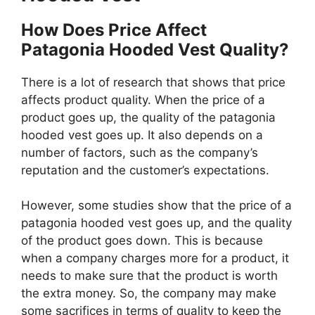
How Does Price Affect
Patagonia Hooded Vest Quality?
There is a lot of research that shows that price
affects product quality. When the price of a
product goes up, the quality of the patagonia
hooded vest goes up. It also depends on a
number of factors, such as the company’s
reputation and the customer’s expectations.
However, some studies show that the price of a
patagonia hooded vest goes up, and the quality
of the product goes down. This is because
when a company charges more for a product, it
needs to make sure that the product is worth
the extra money. So, the company may make
some sacrifices in terms of quality to keep the