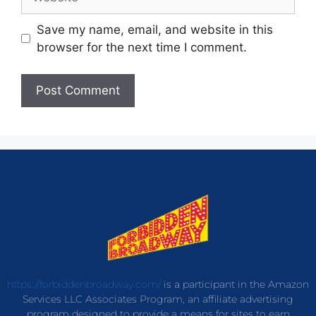
Save my name, email, and website in this
browser for the next time I comment.
https://forbiddenbroadway.com/
is a participant in the Amazon
Services LLC Associates Program, an affiliate advertising
program designed to provide a means for sites to earn