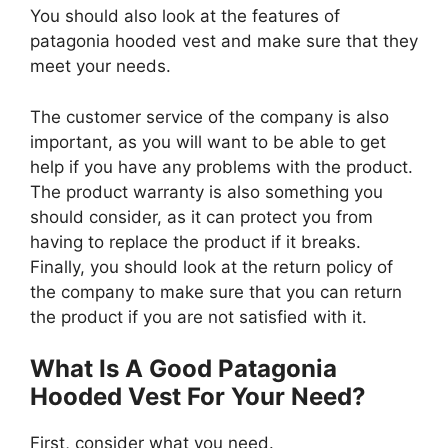
You should also look at the features of
patagonia hooded vest and make sure that they
meet your needs.
The customer service of the company is also
important, as you will want to be able to get
help if you have any problems with the product.
The product warranty is also something you
should consider, as it can protect you from
having to replace the product if it breaks.
Finally, you should look at the return policy of
the company to make sure that you can return
the product if you are not satisfied with it.
What Is A Good Patagonia
Hooded Vest For Your Need?
First, consider what you need.