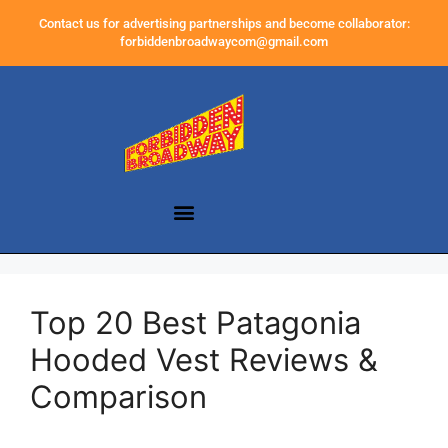
Contact us for advertising partnerships and become collaborator:
forbiddenbroadwaycom@gmail.com
Top 20 Best Patagonia
Hooded Vest Reviews &
Comparison