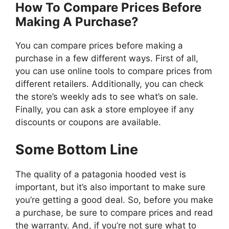
How To Compare Prices Before
Making A Purchase?
You can compare prices before making a
purchase in a few different ways. First of all,
you can use online tools to compare prices from
different retailers. Additionally, you can check
the store’s weekly ads to see what’s on sale.
Finally, you can ask a store employee if any
discounts or coupons are available.
Some Bottom Line
The quality of a patagonia hooded vest is
important, but it’s also important to make sure
you’re getting a good deal. So, before you make
a purchase, be sure to compare prices and read
the warranty. And, if you’re not sure what to