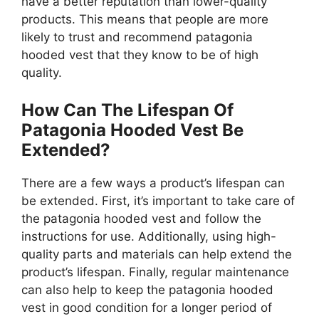
have a better reputation than lower-quality
products. This means that people are more
likely to trust and recommend patagonia
hooded vest that they know to be of high
quality.
How Can The Lifespan Of
Patagonia Hooded Vest Be
Extended?
There are a few ways a product’s lifespan can
be extended. First, it’s important to take care of
the patagonia hooded vest and follow the
instructions for use. Additionally, using high-
quality parts and materials can help extend the
product’s lifespan. Finally, regular maintenance
can also help to keep the patagonia hooded
vest in good condition for a longer period of