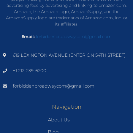
advertising fees by advertising and linking to amazon.com.
Amazon, the Amazon logo, AmazonSupply, and the
AmazonSupply logo are trademarks of Amazon.com, Inc. or
its affiliates.
Email:
forbiddenbroadwaycom@gmail.com
619 LEXINGTON AVENUE (ENTER ON 54TH STREET)
+1 212-239-6200
forbiddenbroadwaycom@gmail.com
Navigation
About Us
Blog