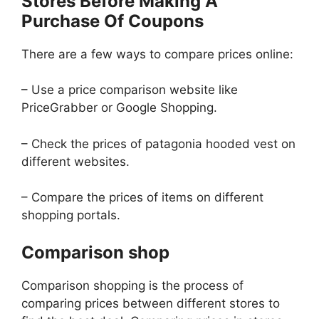
Stores Before Making A
Purchase Of Coupons
There are a few ways to compare prices online:
– Use a price comparison website like
PriceGrabber or Google Shopping.
– Check the prices of patagonia hooded vest on
different websites.
– Compare the prices of items on different
shopping portals.
Comparison shop
Comparison shopping is the process of
comparing prices between different stores to