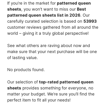
If you’re in the market for
patterned queen
sheets
, you won’t want to miss our
Best
patterned queen sheets list in 2026
. Our
carefully curated selection is based on
53993
customer reviews gathered from all around the
world – giving it a truly global perspective!
See what others are raving about now and
make sure that your next purchase will be one
of lasting value.
No products found.
Our selection of
top-rated patterned queen
sheets
provides something for everyone, no
matter your budget. We’re sure you’ll find the
perfect item to fit all your needs!