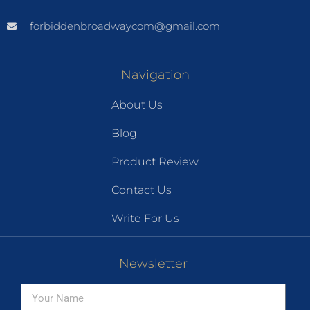
forbiddenbroadwaycom@gmail.com
Navigation
About Us
Blog
Product Review
Contact Us
Write For Us
Newsletter