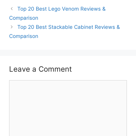
Top 20 Best Lego Venom Reviews &
Comparison
Top 20 Best Stackable Cabinet Reviews &
Comparison
Leave a Comment