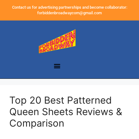
Contact us for advertising partnerships and become collaborator:
forbiddenbroadwaycom@gmail.com
Top 20 Best Patterned
Queen Sheets Reviews &
Comparison