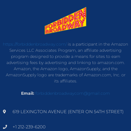
https://forbiddenbroadway.com/
is a participant in the Amazon
Services LLC Associates Program, an affiliate advertising
program designed to provide a means for sites to earn
advertising fees by advertising and linking to amazon.com.
Amazon, the Amazon logo, AmazonSupply, and the
AmazonSupply logo are trademarks of Amazon.com, Inc. or
its affiliates.
Email:
forbiddenbroadwaycom@gmail.com
619 LEXINGTON AVENUE (ENTER ON 54TH STREET)
+1 212-239-6200