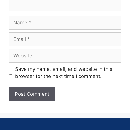
Save my name, email, and website in this
browser for the next time I comment.