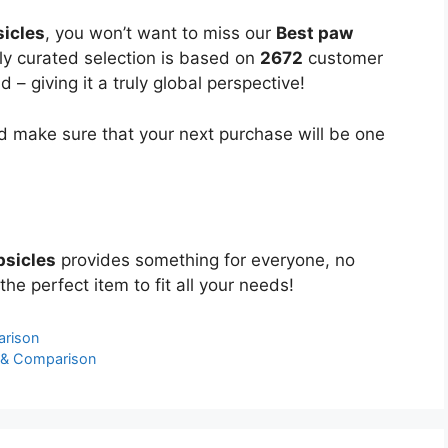
sicles
, you won’t want to miss our
Best paw
lly curated selection is based on
2672
customer
 – giving it a truly global perspective!
 make sure that your next purchase will be one
psicles
provides something for everyone, no
the perfect item to fit all your needs!
arison
 & Comparison