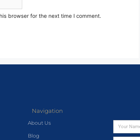
his browser for the next time I comment.
Navigation
About Us
Blog