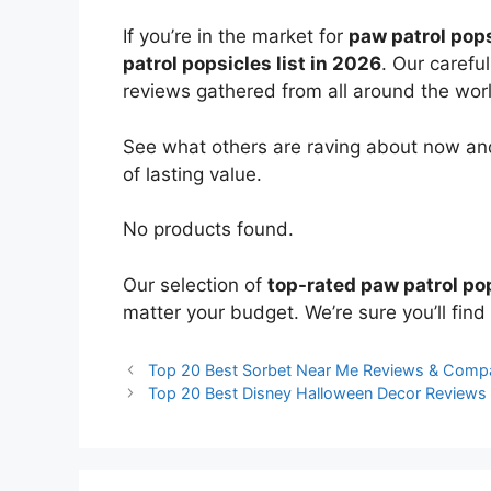
If you’re in the market for
paw patrol pop
patrol popsicles list in 2026
. Our carefu
reviews gathered from all around the world
See what others are raving about now and
of lasting value.
No products found.
Our selection of
top-rated paw patrol po
matter your budget. We’re sure you’ll find 
Top 20 Best Sorbet Near Me Reviews & Comp
Top 20 Best Disney Halloween Decor Reviews