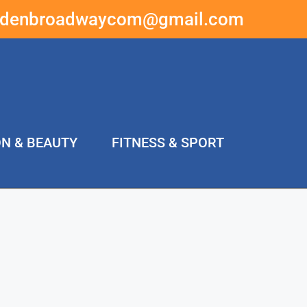
ddenbroadwaycom@gmail.com
ON & BEAUTY
FITNESS & SPORT