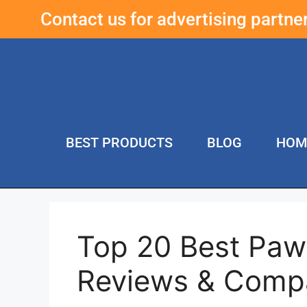
Contact us for advertising partn
BEST PRODUCTS
BLOG
HOM
Top 20 Best Paw 
Reviews & Comp