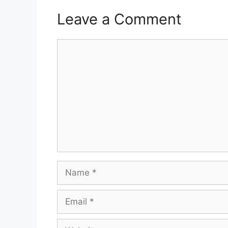
Leave a Comment