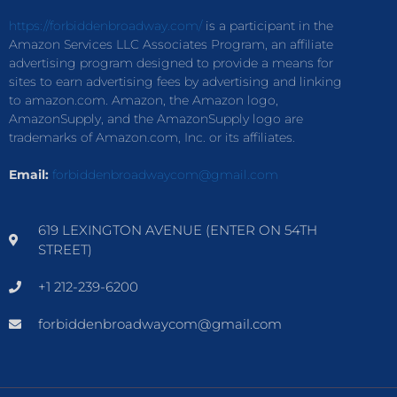
https://forbiddenbroadway.com/
is a participant in the
Amazon Services LLC Associates Program, an affiliate
advertising program designed to provide a means for
sites to earn advertising fees by advertising and linking
to amazon.com. Amazon, the Amazon logo,
AmazonSupply, and the AmazonSupply logo are
trademarks of Amazon.com, Inc. or its affiliates.
Email:
forbiddenbroadwaycom@gmail.com
619 LEXINGTON AVENUE (ENTER ON 54TH
STREET)
+1 212-239-6200
forbiddenbroadwaycom@gmail.com