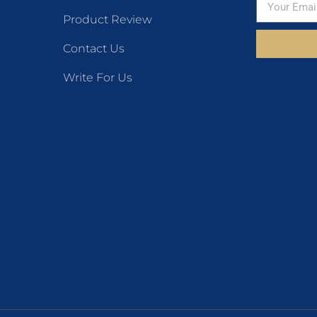
Product Review
Contact Us
Write For Us