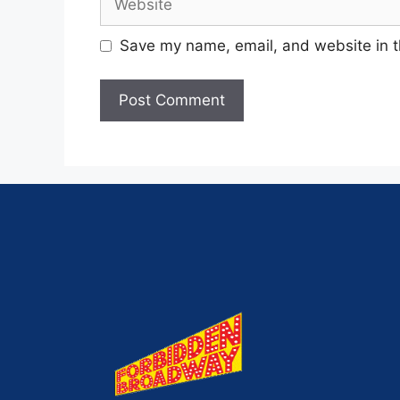
Save my name, email, and website in t