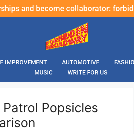
erships and become collaborator:
forbi
E IMPROVEMENT
AUTOMOTIVE
FASHI
MUSIC
WRITE FOR US
Patrol Popsicles
arison