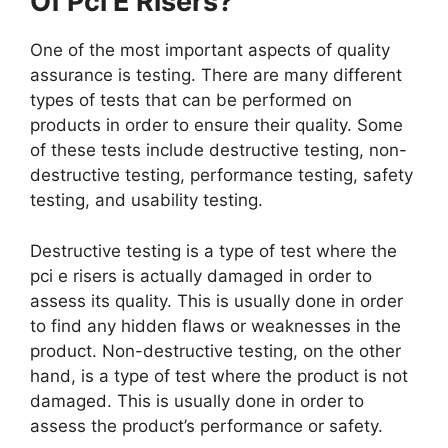
Of Pci E Risers?
One of the most important aspects of quality
assurance is testing. There are many different
types of tests that can be performed on
products in order to ensure their quality. Some
of these tests include destructive testing, non-
destructive testing, performance testing, safety
testing, and usability testing.
Destructive testing is a type of test where the
pci e risers is actually damaged in order to
assess its quality. This is usually done in order
to find any hidden flaws or weaknesses in the
product. Non-destructive testing, on the other
hand, is a type of test where the product is not
damaged. This is usually done in order to
assess the product’s performance or safety.