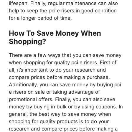
lifespan. Finally, regular maintenance can also
help to keep the pci e risers in good condition
for a longer period of time.
How To Save Money When
Shopping?
There are a few ways that you can save money
when shopping for quality pci e risers. First of
all, it’s important to do your research and
compare prices before making a purchase.
Additionally, you can save money by buying pci
e risers on sale or taking advantage of
promotional offers. Finally, you can also save
money by buying in bulk or by using coupons. In
general, the best way to save money when
shopping for quality products is to do your
research and compare prices before making a