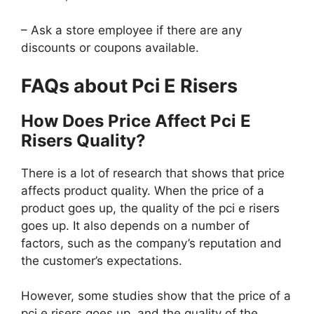
– Ask a store employee if there are any
discounts or coupons available.
FAQs about Pci E Risers
How Does Price Affect Pci E
Risers Quality?
There is a lot of research that shows that price
affects product quality. When the price of a
product goes up, the quality of the pci e risers
goes up. It also depends on a number of
factors, such as the company’s reputation and
the customer’s expectations.
However, some studies show that the price of a
pci e risers goes up, and the quality of the