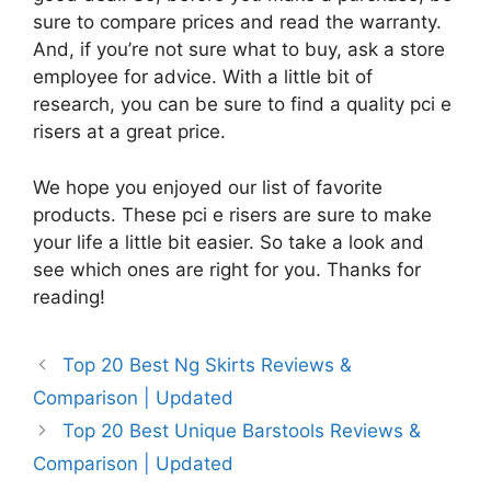
sure to compare prices and read the warranty.
And, if you’re not sure what to buy, ask a store
employee for advice. With a little bit of
research, you can be sure to find a quality pci e
risers at a great price.
We hope you enjoyed our list of favorite
products. These pci e risers are sure to make
your life a little bit easier. So take a look and
see which ones are right for you. Thanks for
reading!
Top 20 Best Ng Skirts Reviews &
Comparison | Updated
Top 20 Best Unique Barstools Reviews &
Comparison | Updated