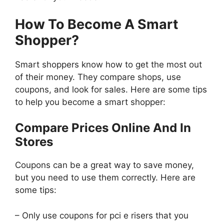
How To Become A Smart
Shopper?
Smart shoppers know how to get the most out
of their money. They compare shops, use
coupons, and look for sales. Here are some tips
to help you become a smart shopper:
Compare Prices Online And In
Stores
Coupons can be a great way to save money,
but you need to use them correctly. Here are
some tips:
– Only use coupons for pci e risers that you