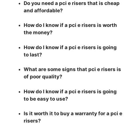
Do you need a pci e risers that is cheap
and affordable?
How do I know if a pci e risers is worth
the money?
How do I know if a pci e risers is going
to last?
What are some signs that pci e risers is
of poor quality?
How do I know if a pci e risers is going
to be easy to use?
Is it worth it to buy a warranty for a pci e
risers?