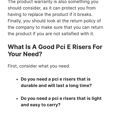
The product warranty is also something you
should consider, as it can protect you from
having to replace the product if it breaks.
Finally, you should look at the return policy of
the company to make sure that you can return
the product if you are not satisfied with it.
What Is A Good Pci E Risers For
Your Need?
First, consider what you need.
Do you need a pci e risers that is
durable and will last a long time?
Do you need a pci e risers that is light
and easy to carry?