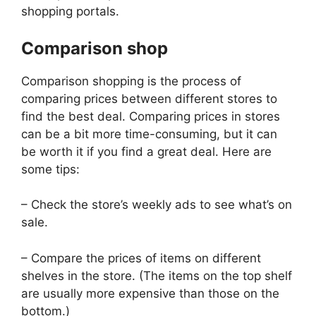
shopping portals.
Comparison shop
Comparison shopping is the process of
comparing prices between different stores to
find the best deal. Comparing prices in stores
can be a bit more time-consuming, but it can
be worth it if you find a great deal. Here are
some tips:
– Check the store’s weekly ads to see what’s on
sale.
– Compare the prices of items on different
shelves in the store. (The items on the top shelf
are usually more expensive than those on the
bottom.)