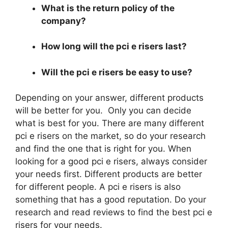
What is the return policy of the
company?
How long will the pci e risers last?
Will the pci e risers be easy to use?
Depending on your answer, different products
will be better for you. Only you can decide
what is best for you. There are many different
pci e risers on the market, so do your research
and find the one that is right for you. When
looking for a good pci e risers, always consider
your needs first. Different products are better
for different people. A pci e risers is also
something that has a good reputation. Do your
research and read reviews to find the best pci e
risers for your needs.