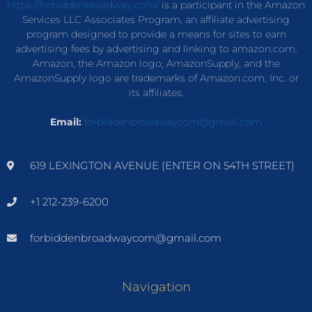
https://forbiddenbroadway.com/
is a participant in the Amazon
Services LLC Associates Program, an affiliate advertising
program designed to provide a means for sites to earn
advertising fees by advertising and linking to amazon.com.
Amazon, the Amazon logo, AmazonSupply, and the
AmazonSupply logo are trademarks of Amazon.com, Inc. or
its affiliates.
Email:
forbiddenbroadwaycom@gmail.com
619 LEXINGTON AVENUE (ENTER ON 54TH STREET)
+1 212-239-6200
forbiddenbroadwaycom@gmail.com
Navigation