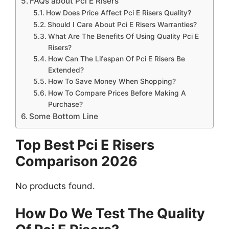
FAQs about Pci E Risers
How Does Price Affect Pci E Risers Quality?
Should I Care About Pci E Risers Warranties?
What Are The Benefits Of Using Quality Pci E
Risers?
How Can The Lifespan Of Pci E Risers Be
Extended?
How To Save Money When Shopping?
How To Compare Prices Before Making A
Purchase?
Some Bottom Line
Top Best Pci E Risers
Comparison 2026
No products found.
How Do We Test The Quality