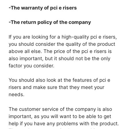
-The warranty of pci e risers
-The return policy of the company
If you are looking for a high-quality pci e risers,
you should consider the quality of the product
above all else. The price of the pci e risers is
also important, but it should not be the only
factor you consider.
You should also look at the features of pci e
risers and make sure that they meet your
needs.
The customer service of the company is also
important, as you will want to be able to get
help if you have any problems with the product.