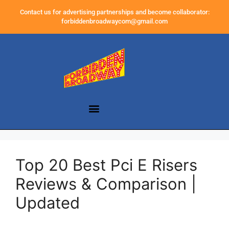
Contact us for advertising partnerships and become collaborator:
forbiddenbroadwaycom@gmail.com
Top 20 Best Pci E Risers
Reviews & Comparison |
Updated