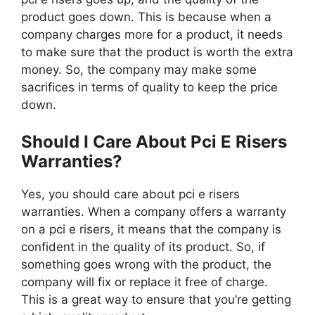
product goes down. This is because when a
company charges more for a product, it needs
to make sure that the product is worth the extra
money. So, the company may make some
sacrifices in terms of quality to keep the price
down.
Should I Care About Pci E Risers
Warranties?
Yes, you should care about pci e risers
warranties. When a company offers a warranty
on a pci e risers, it means that the company is
confident in the quality of its product. So, if
something goes wrong with the product, the
company will fix or replace it free of charge.
This is a great way to ensure that you’re getting