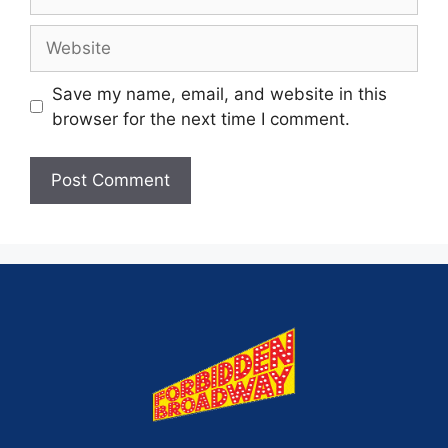
Save my name, email, and website in this
browser for the next time I comment.