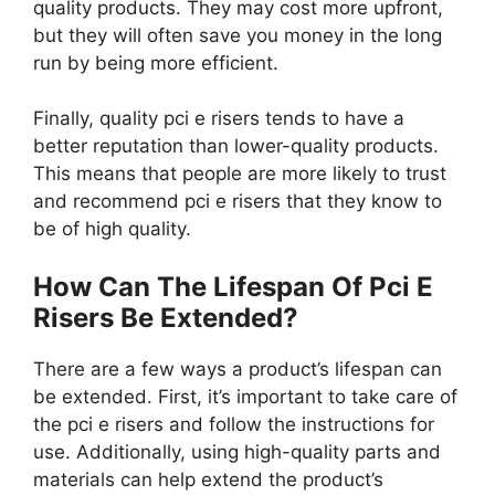
quality products. They may cost more upfront,
but they will often save you money in the long
run by being more efficient.
Finally, quality pci e risers tends to have a
better reputation than lower-quality products.
This means that people are more likely to trust
and recommend pci e risers that they know to
be of high quality.
How Can The Lifespan Of Pci E
Risers Be Extended?
There are a few ways a product’s lifespan can
be extended. First, it’s important to take care of
the pci e risers and follow the instructions for
use. Additionally, using high-quality parts and
materials can help extend the product’s