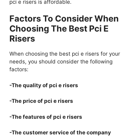
pci e risers is affordable.
Factors To Consider When
Choosing The Best Pci E
Risers
When choosing the best pci e risers for your
needs, you should consider the following
factors:
-The quality of pci e risers
-The price of pci e risers
-The features of pci e risers
-The customer service of the company