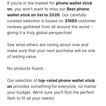
If you’re in the market for
phone wallet stick
on
, you won’t want to miss our
Best phone
wallet stick on list in 2026
. Our carefully
curated selection is based on
31693
customer
reviews gathered from all around the world –
giving it a truly global perspective!
See what others are raving about now and
make sure that your next purchase will be one
of lasting value.
No products found.
Our selection of
top-rated phone wallet stick
on
provides something for everyone, no matter
your budget. We’re sure you’ll find the perfect
item to fit all your needs!