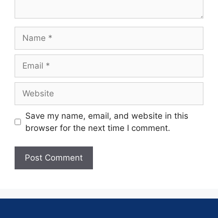
Save my name, email, and website in this
browser for the next time I comment.