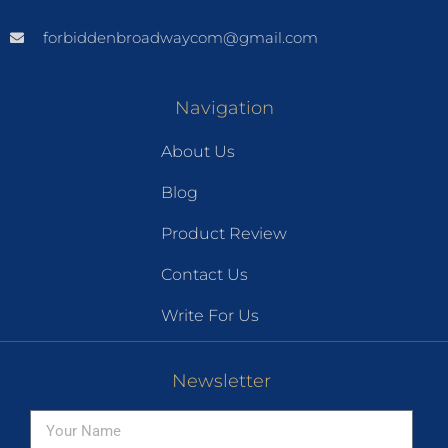
forbiddenbroadwaycom@gmail.com
Navigation
About Us
Blog
Product Review
Contact Us
Write For Us
Newsletter