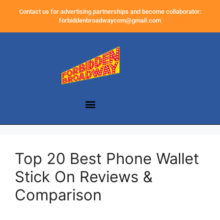
Contact us for advertising partnerships and become collaborator:
forbiddenbroadwaycom@gmail.com
Top 20 Best Phone Wallet
Stick On Reviews &
Comparison