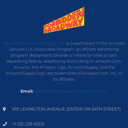
https://forbiddenbroadway.com/
is a participant in the Amazon
Services LLC Associates Program, an affiliate advertising
program designed to provide a means for sites to earn
advertising fees by advertising and linking to amazon.com.
Amazon, the Amazon logo, AmazonSupply, and the
AmazonSupply logo are trademarks of Amazon.com, Inc. or
its affiliates.
Email:
forbiddenbroadwaycom@gmail.com
619 LEXINGTON AVENUE (ENTER ON 54TH STREET)
+1 212-239-6200