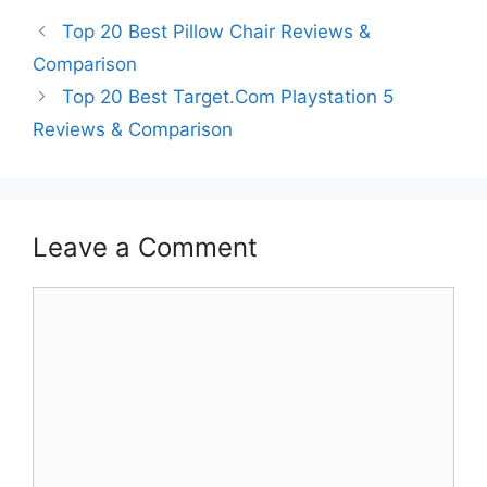
Top 20 Best Pillow Chair Reviews &
Comparison
Top 20 Best Target.Com Playstation 5
Reviews & Comparison
Leave a Comment