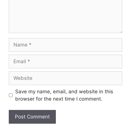
Save my name, email, and website in this
browser for the next time I comment.