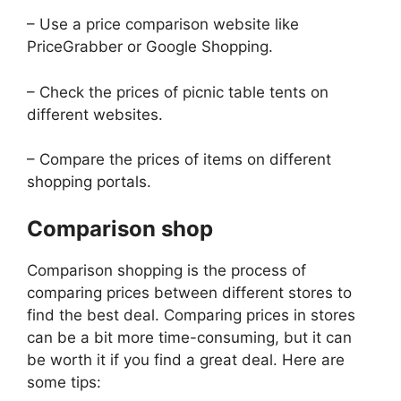
– Use a price comparison website like
PriceGrabber or Google Shopping.
– Check the prices of picnic table tents on
different websites.
– Compare the prices of items on different
shopping portals.
Comparison shop
Comparison shopping is the process of
comparing prices between different stores to
find the best deal. Comparing prices in stores
can be a bit more time-consuming, but it can
be worth it if you find a great deal. Here are
some tips: