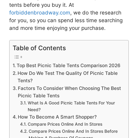
tents
before you buy it. At
forbiddenbroadway.com
, we do the research
for you, so you can spend less time searching
and more time enjoying your purchase.
Table of Contents
Top Best Picnic Table Tents Comparison 2026
How Do We Test The Quality Of Picnic Table
Tents?
Factors To Consider When Choosing The Best
Picnic Table Tents
What Is A Good Picnic Table Tents For Your
Need?
How To Become A Smart Shopper?
Compare Prices Online And In Stores
Compare Prices Online And In Stores Before
Making A Purchase Of Coupons