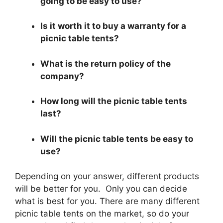
going to be easy to use?
Is it worth it to buy a warranty for a
picnic table tents?
What is the return policy of the
company?
How long will the picnic table tents
last?
Will the picnic table tents be easy to
use?
Depending on your answer, different products
will be better for you. Only you can decide
what is best for you. There are many different
picnic table tents on the market, so do your