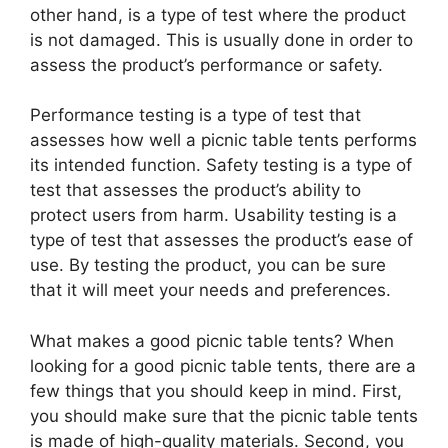
other hand, is a type of test where the product
is not damaged. This is usually done in order to
assess the product’s performance or safety.
Performance testing is a type of test that
assesses how well a picnic table tents performs
its intended function. Safety testing is a type of
test that assesses the product’s ability to
protect users from harm. Usability testing is a
type of test that assesses the product’s ease of
use. By testing the product, you can be sure
that it will meet your needs and preferences.
What makes a good picnic table tents? When
looking for a good picnic table tents, there are a
few things that you should keep in mind. First,
you should make sure that the picnic table tents
is made of high-quality materials. Second, you