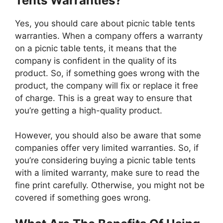
Tents Warranties?
Yes, you should care about picnic table tents
warranties. When a company offers a warranty
on a picnic table tents, it means that the
company is confident in the quality of its
product. So, if something goes wrong with the
product, the company will fix or replace it free
of charge. This is a great way to ensure that
you’re getting a high-quality product.
However, you should also be aware that some
companies offer very limited warranties. So, if
you’re considering buying a picnic table tents
with a limited warranty, make sure to read the
fine print carefully. Otherwise, you might not be
covered if something goes wrong.