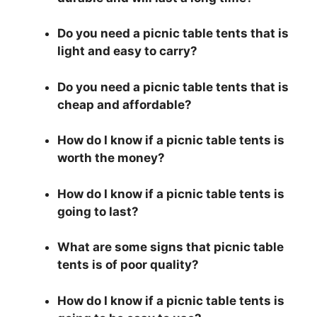
Do you need a picnic table tents that is
light and easy to carry?
Do you need a picnic table tents that is
cheap and affordable?
How do I know if a picnic table tents is
worth the money?
How do I know if a picnic table tents is
going to last?
What are some signs that picnic table
tents is of poor quality?
How do I know if a picnic table tents is