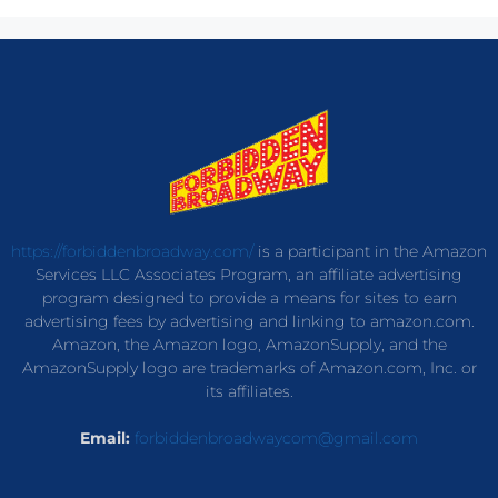
https://forbiddenbroadway.com/
is a participant in the Amazon
Services LLC Associates Program, an affiliate advertising
program designed to provide a means for sites to earn
advertising fees by advertising and linking to amazon.com.
Amazon, the Amazon logo, AmazonSupply, and the
AmazonSupply logo are trademarks of Amazon.com, Inc. or
its affiliates.
Email:
forbiddenbroadwaycom@gmail.com