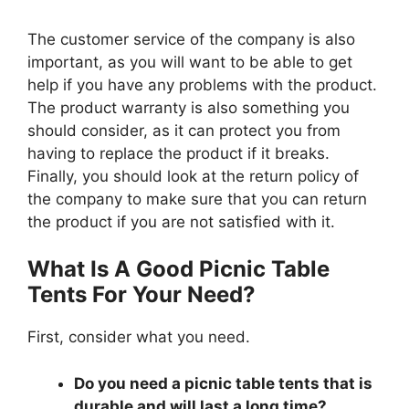
The customer service of the company is also
important, as you will want to be able to get
help if you have any problems with the product.
The product warranty is also something you
should consider, as it can protect you from
having to replace the product if it breaks.
Finally, you should look at the return policy of
the company to make sure that you can return
the product if you are not satisfied with it.
What Is A Good Picnic Table
Tents For Your Need?
First, consider what you need.
Do you need a picnic table tents that is
durable and will last a long time?