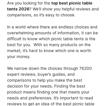
Are you looking for the
top best picnic table
tents 2026
? We’ll show you helpful reviews and
comparisons, so it’s easy to choose.
In a world where there are endless choices and
overwhelming amounts of information, it can be
difficult to know which picnic table tents
is the
best for you. With so many products on the
market, it’s hard to know which one is worth
your money.
We narrow down the choices through 76200
expert reviews, buyer’s guides, and
comparisons to help you make the best
decision for your needs. Finding the best
product means finding one that meets your
needs and preferences. It’s important to read
reviews to get an idea of the best
picnic table