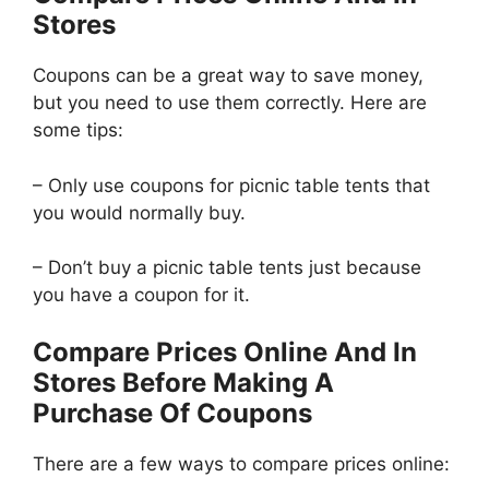
Stores
Coupons can be a great way to save money,
but you need to use them correctly. Here are
some tips:
– Only use coupons for picnic table tents that
you would normally buy.
– Don’t buy a picnic table tents just because
you have a coupon for it.
Compare Prices Online And In
Stores Before Making A
Purchase Of Coupons
There are a few ways to compare prices online: