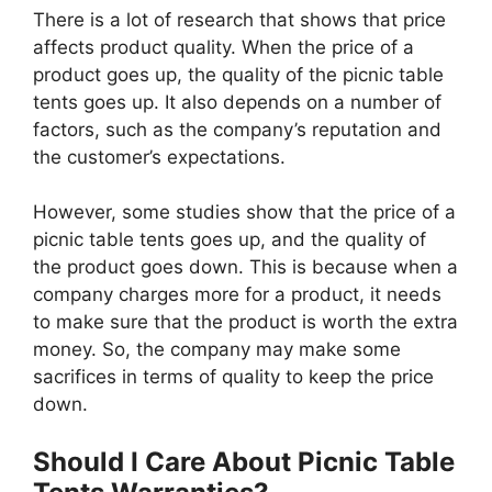
There is a lot of research that shows that price
affects product quality. When the price of a
product goes up, the quality of the picnic table
tents goes up. It also depends on a number of
factors, such as the company’s reputation and
the customer’s expectations.
However, some studies show that the price of a
picnic table tents goes up, and the quality of
the product goes down. This is because when a
company charges more for a product, it needs
to make sure that the product is worth the extra
money. So, the company may make some
sacrifices in terms of quality to keep the price
down.
Should I Care About Picnic Table