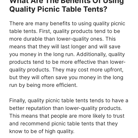
What Are The Benefits Of Using
Quality Picnic Table Tents?
There are many benefits to using quality picnic
table tents. First, quality products tend to be
more durable than lower-quality ones. This
means that they will last longer and will save
you money in the long run. Additionally, quality
products tend to be more effective than lower-
quality products. They may cost more upfront,
but they will often save you money in the long
run by being more efficient.
Finally, quality picnic table tents tends to have a
better reputation than lower-quality products.
This means that people are more likely to trust
and recommend picnic table tents that they
know to be of high quality.