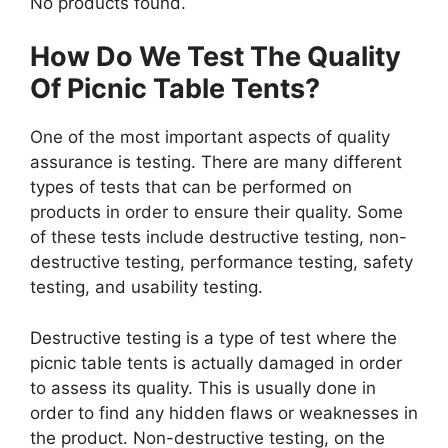
No products found.
How Do We Test The Quality
Of Picnic Table Tents?
One of the most important aspects of quality
assurance is testing. There are many different
types of tests that can be performed on
products in order to ensure their quality. Some
of these tests include destructive testing, non-
destructive testing, performance testing, safety
testing, and usability testing.
Destructive testing is a type of test where the
picnic table tents is actually damaged in order
to assess its quality. This is usually done in
order to find any hidden flaws or weaknesses in
the product. Non-destructive testing, on the