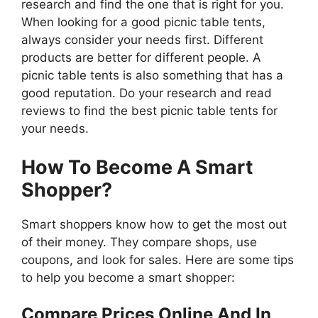
research and find the one that is right for you.
When looking for a good picnic table tents,
always consider your needs first. Different
products are better for different people. A
picnic table tents is also something that has a
good reputation. Do your research and read
reviews to find the best picnic table tents for
your needs.
How To Become A Smart
Shopper?
Smart shoppers know how to get the most out
of their money. They compare shops, use
coupons, and look for sales. Here are some tips
to help you become a smart shopper:
Compare Prices Online And In