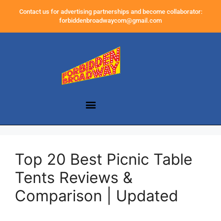
Contact us for advertising partnerships and become collaborator:
forbiddenbroadwaycom@gmail.com
Top 20 Best Picnic Table
Tents Reviews &
Comparison | Updated