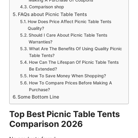
Comparison shop
FAQs about Picnic Table Tents
How Does Price Affect Picnic Table Tents
Quality?
Should I Care About Picnic Table Tents
Warranties?
What Are The Benefits Of Using Quality Picnic
Table Tents?
How Can The Lifespan Of Picnic Table Tents
Be Extended?
How To Save Money When Shopping?
How To Compare Prices Before Making A
Purchase?
Some Bottom Line
Top Best Picnic Table Tents
Comparison 2026