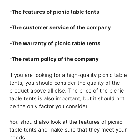
-The features of picnic table tents
-The customer service of the company
-The warranty of picnic table tents
-The return policy of the company
If you are looking for a high-quality picnic table
tents, you should consider the quality of the
product above all else. The price of the picnic
table tents is also important, but it should not
be the only factor you consider.
You should also look at the features of picnic
table tents and make sure that they meet your
needs.