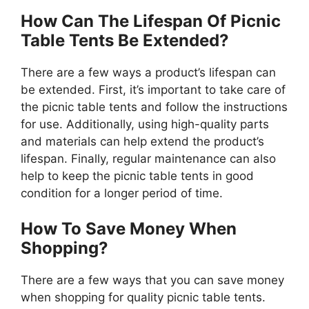
How Can The Lifespan Of Picnic
Table Tents Be Extended?
There are a few ways a product’s lifespan can
be extended. First, it’s important to take care of
the picnic table tents and follow the instructions
for use. Additionally, using high-quality parts
and materials can help extend the product’s
lifespan. Finally, regular maintenance can also
help to keep the picnic table tents in good
condition for a longer period of time.
How To Save Money When
Shopping?
There are a few ways that you can save money
when shopping for quality picnic table tents.