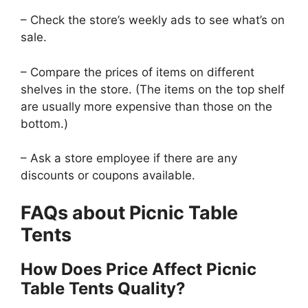
– Check the store’s weekly ads to see what’s on
sale.
– Compare the prices of items on different
shelves in the store. (The items on the top shelf
are usually more expensive than those on the
bottom.)
– Ask a store employee if there are any
discounts or coupons available.
FAQs about Picnic Table
Tents
How Does Price Affect Picnic
Table Tents Quality?