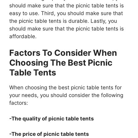
should make sure that the picnic table tents is
easy to use. Third, you should make sure that
the picnic table tents is durable. Lastly, you
should make sure that the picnic table tents is
affordable.
Factors To Consider When
Choosing The Best Picnic
Table Tents
When choosing the best picnic table tents for
your needs, you should consider the following
factors:
-The quality of picnic table tents
-The price of picnic table tents