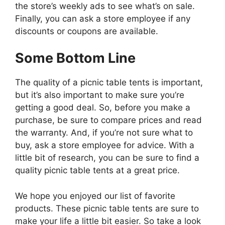
the store’s weekly ads to see what’s on sale.
Finally, you can ask a store employee if any
discounts or coupons are available.
Some Bottom Line
The quality of a picnic table tents is important,
but it’s also important to make sure you’re
getting a good deal. So, before you make a
purchase, be sure to compare prices and read
the warranty. And, if you’re not sure what to
buy, ask a store employee for advice. With a
little bit of research, you can be sure to find a
quality picnic table tents at a great price.
We hope you enjoyed our list of favorite
products. These picnic table tents are sure to
make your life a little bit easier. So take a look