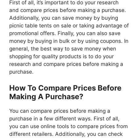
First of all, it’s important to do your research
and compare prices before making a purchase.
Additionally, you can save money by buying
picnic table tents on sale or taking advantage of
promotional offers. Finally, you can also save
money by buying in bulk or by using coupons. In
general, the best way to save money when
shopping for quality products is to do your
research and compare prices before making a
purchase.
How To Compare Prices Before
Making A Purchase?
You can compare prices before making a
purchase in a few different ways. First of all,
you can use online tools to compare prices from
different retailers. Additionally, you can check