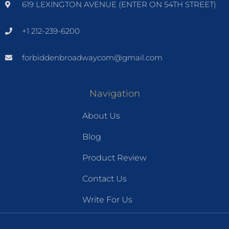
619 LEXINGTON AVENUE (ENTER ON 54TH STREET)
+1 212-239-6200
forbiddenbroadwaycom@gmail.com
Navigation
About Us
Blog
Product Review
Contact Us
Write For Us