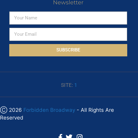
Newsletter
SUBSCRIBE
SITE:
1
Ⓒ 2026
Forbidden Broadway
- All Rights Are
Reserved