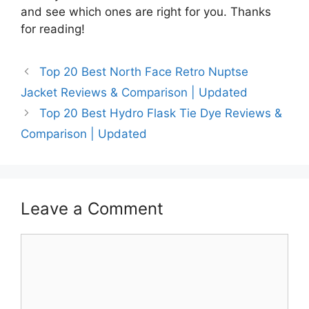
and see which ones are right for you. Thanks
for reading!
Top 20 Best North Face Retro Nuptse
Jacket Reviews & Comparison | Updated
Top 20 Best Hydro Flask Tie Dye Reviews &
Comparison | Updated
Leave a Comment