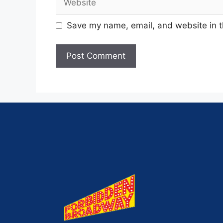
Save my name, email, and website in t