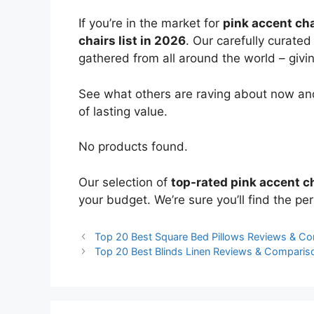
If you’re in the market for
pink accent cha
chairs list in 2026
. Our carefully curate
gathered from all around the world – giving
See what others are raving about now and
of lasting value.
No products found.
Our selection of
top-rated pink accent c
your budget. We’re sure you’ll find the perf
Top 20 Best Square Bed Pillows Reviews & C
Top 20 Best Blinds Linen Reviews & Comparis