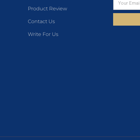
Product Review
Contact Us
Write For Us