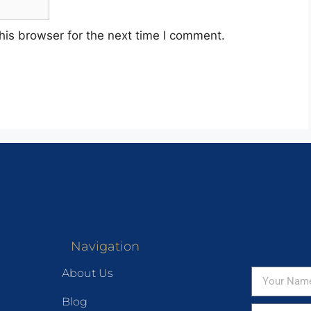
his browser for the next time I comment.
Navigation
About Us
Blog