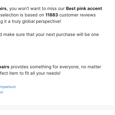
irs
, you won’t want to miss our
Best pink accent
d selection is based on
11883
customer reviews
 it a truly global perspective!
 make sure that your next purchase will be one
hairs
provides something for everyone, no matter
ect item to fit all your needs!
omparison
on