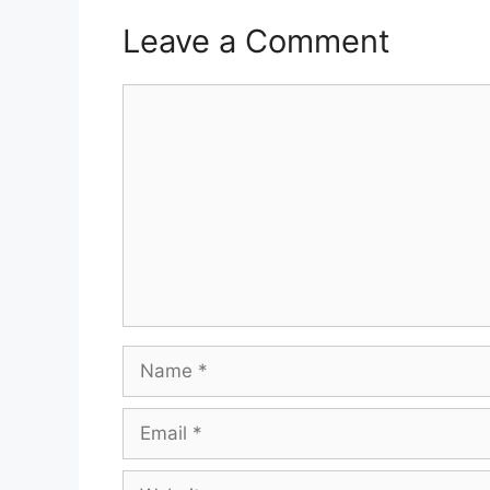
Leave a Comment