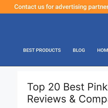
Contact us for advertising partn
BEST PRODUCTS
BLOG
HOM
Top 20 Best Pink
Reviews & Comp