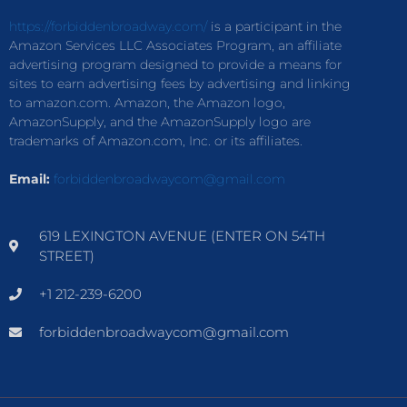
https://forbiddenbroadway.com/
is a participant in the
Amazon Services LLC Associates Program, an affiliate
advertising program designed to provide a means for
sites to earn advertising fees by advertising and linking
to amazon.com. Amazon, the Amazon logo,
AmazonSupply, and the AmazonSupply logo are
trademarks of Amazon.com, Inc. or its affiliates.
Email:
forbiddenbroadwaycom@gmail.com
619 LEXINGTON AVENUE (ENTER ON 54TH
STREET)
+1 212-239-6200
forbiddenbroadwaycom@gmail.com