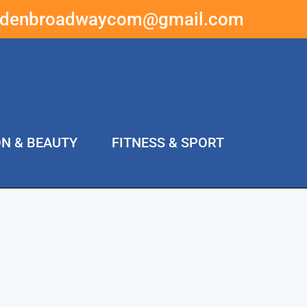
ddenbroadwaycom@gmail.com
ON & BEAUTY
FITNESS & SPORT