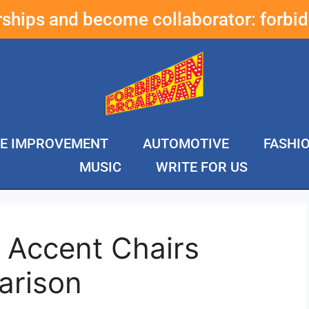
erships and become collaborator:
forbi
E IMPROVEMENT
AUTOMOTIVE
FASHI
MUSIC
WRITE FOR US
 Accent Chairs
arison