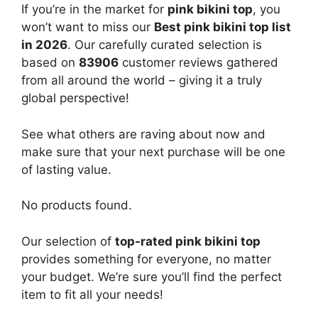
If you’re in the market for
pink bikini top
, you
won’t want to miss our
Best pink bikini top list
in 2026
. Our carefully curated selection is
based on
83906
customer reviews gathered
from all around the world – giving it a truly
global perspective!
See what others are raving about now and
make sure that your next purchase will be one
of lasting value.
No products found.
Our selection of
top-rated pink bikini top
provides something for everyone, no matter
your budget. We’re sure you’ll find the perfect
item to fit all your needs!