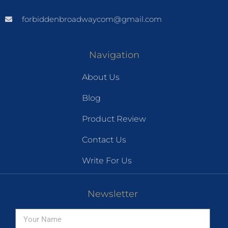
forbiddenbroadwaycom@gmail.com
Navigation
About Us
Blog
Product Review
Contact Us
Write For Us
Newsletter