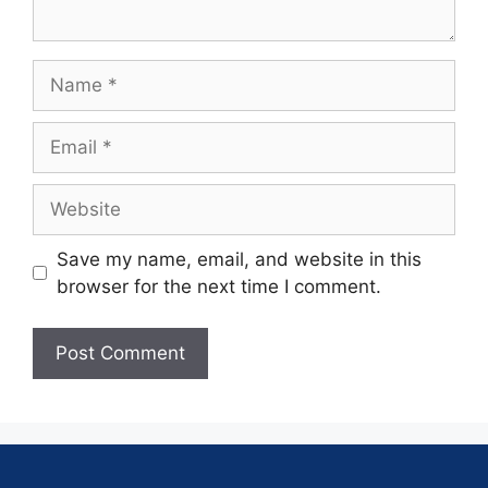
Save my name, email, and website in this
browser for the next time I comment.