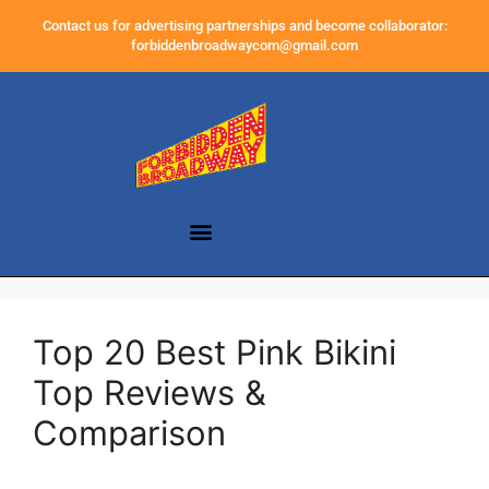
Contact us for advertising partnerships and become collaborator:
forbiddenbroadwaycom@gmail.com
Top 20 Best Pink Bikini
Top Reviews &
Comparison