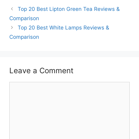
Top 20 Best Lipton Green Tea Reviews &
Comparison
Top 20 Best White Lamps Reviews &
Comparison
Leave a Comment