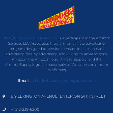
https://forbiddenbroadway.com/
is a participant in the Amazon
Services LLC Associates Program, an affiliate advertising
program designed to provide a means for sites to earn
advertising fees by advertising and linking to amazon.com.
Amazon, the Amazon logo, AmazonSupply, and the
AmazonSupply logo are trademarks of Amazon.com, Inc. or
its affiliates.
Email:
forbiddenbroadwaycom@gmail.com
619 LEXINGTON AVENUE (ENTER ON 54TH STREET)
+1 212-239-6200