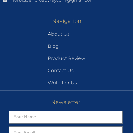
forbiddenbroadwaycom@gmail.com
Navigation
About Us
Blog
Product Review
Contact Us
Write For Us
Newsletter