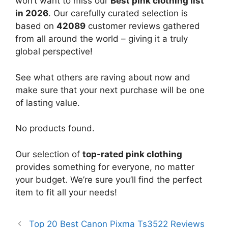
won’t want to miss our
Best pink clothing list
in 2026
. Our carefully curated selection is
based on
42089
customer reviews gathered
from all around the world – giving it a truly
global perspective!
See what others are raving about now and
make sure that your next purchase will be one
of lasting value.
No products found.
Our selection of
top-rated pink clothing
provides something for everyone, no matter
your budget. We’re sure you’ll find the perfect
item to fit all your needs!
Top 20 Best Canon Pixma Ts3522 Reviews