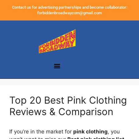
Contact us for advertising partnerships and become collaborator:
forbiddenbroadwaycom@gmail.com
Top 20 Best Pink Clothing
Reviews & Comparison
If you’re in the market for
pink clothing
, you