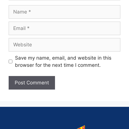
Save my name, email, and website in this
browser for the next time I comment.