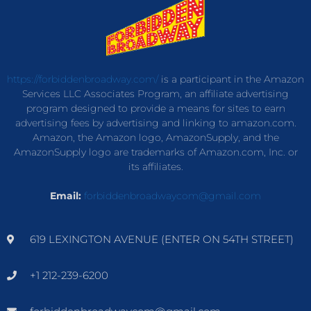
https://forbiddenbroadway.com/
is a participant in the Amazon
Services LLC Associates Program, an affiliate advertising
program designed to provide a means for sites to earn
advertising fees by advertising and linking to amazon.com.
Amazon, the Amazon logo, AmazonSupply, and the
AmazonSupply logo are trademarks of Amazon.com, Inc. or
its affiliates.
Email:
forbiddenbroadwaycom@gmail.com
619 LEXINGTON AVENUE (ENTER ON 54TH STREET)
+1 212-239-6200