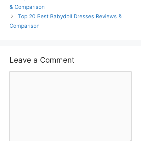
& Comparison
Top 20 Best Babydoll Dresses Reviews &
Comparison
Leave a Comment