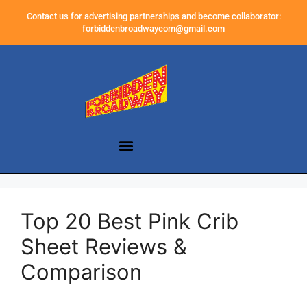
Contact us for advertising partnerships and become collaborator:
forbiddenbroadwaycom@gmail.com
Top 20 Best Pink Crib
Sheet Reviews &
Comparison