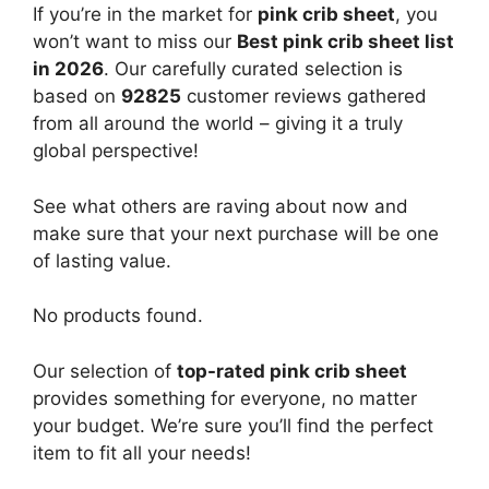
If you’re in the market for
pink crib sheet
, you
won’t want to miss our
Best pink crib sheet list
in 2026
. Our carefully curated selection is
based on
92825
customer reviews gathered
from all around the world – giving it a truly
global perspective!
See what others are raving about now and
make sure that your next purchase will be one
of lasting value.
No products found.
Our selection of
top-rated pink crib sheet
provides something for everyone, no matter
your budget. We’re sure you’ll find the perfect
item to fit all your needs!