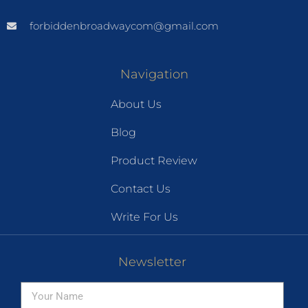
forbiddenbroadwaycom@gmail.com
Navigation
About Us
Blog
Product Review
Contact Us
Write For Us
Newsletter