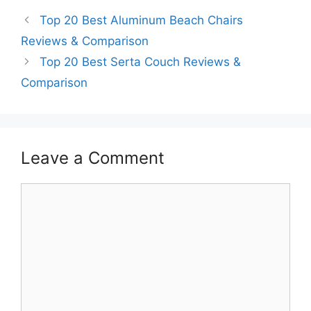
Top 20 Best Aluminum Beach Chairs
Reviews & Comparison
Top 20 Best Serta Couch Reviews &
Comparison
Leave a Comment