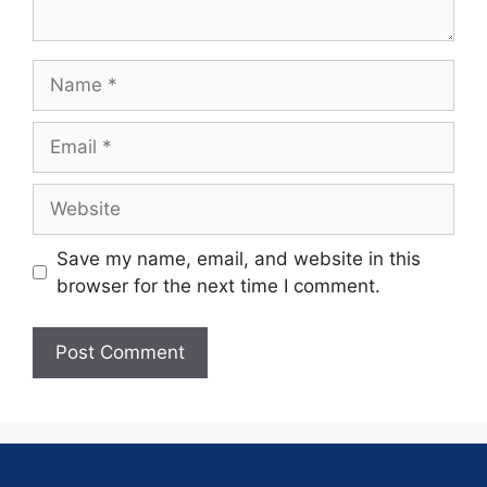
Save my name, email, and website in this
browser for the next time I comment.