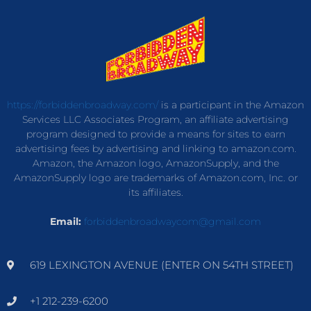
https://forbiddenbroadway.com/
is a participant in the Amazon
Services LLC Associates Program, an affiliate advertising
program designed to provide a means for sites to earn
advertising fees by advertising and linking to amazon.com.
Amazon, the Amazon logo, AmazonSupply, and the
AmazonSupply logo are trademarks of Amazon.com, Inc. or
its affiliates.
Email:
forbiddenbroadwaycom@gmail.com
619 LEXINGTON AVENUE (ENTER ON 54TH STREET)
+1 212-239-6200