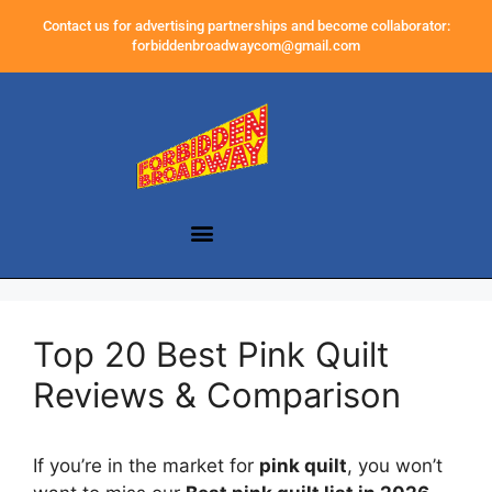
Contact us for advertising partnerships and become collaborator:
forbiddenbroadwaycom@gmail.com
Top 20 Best Pink Quilt
Reviews & Comparison
If you’re in the market for
pink quilt
, you won’t