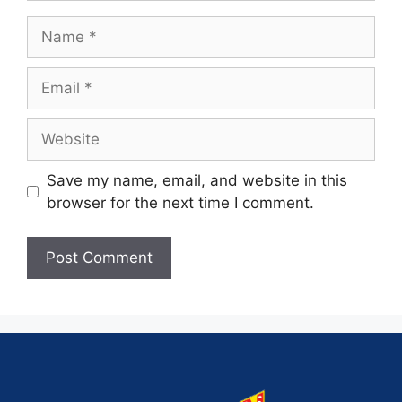
Save my name, email, and website in this
browser for the next time I comment.