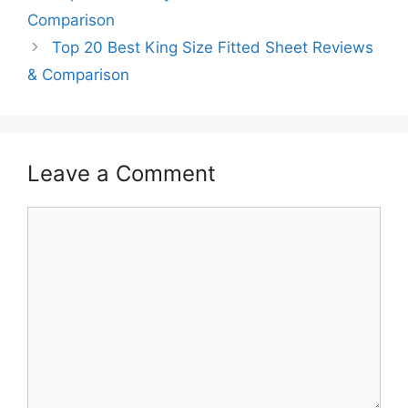
Comparison
Top 20 Best King Size Fitted Sheet Reviews
& Comparison
Leave a Comment