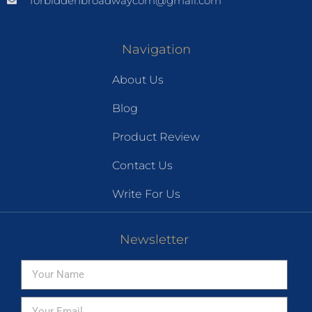
forbiddenbroadwaycom@gmail.com
Navigation
About Us
Blog
Product Review
Contact Us
Write For Us
Newsletter