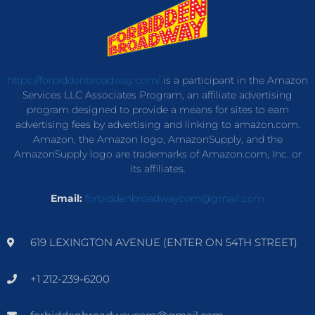
https://forbiddenbroadway.com/
is a participant in the Amazon
Services LLC Associates Program, an affiliate advertising
program designed to provide a means for sites to earn
advertising fees by advertising and linking to amazon.com.
Amazon, the Amazon logo, AmazonSupply, and the
AmazonSupply logo are trademarks of Amazon.com, Inc. or
its affiliates.
Email:
forbiddenbroadwaycom@gmail.com
619 LEXINGTON AVENUE (ENTER ON 54TH STREET)
+1 212-239-6200