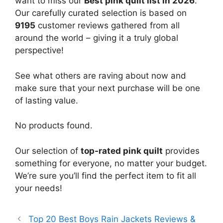
want to miss our
Best pink quilt list in 2026
.
Our carefully curated selection is based on
9195
customer reviews gathered from all
around the world – giving it a truly global
perspective!
See what others are raving about now and
make sure that your next purchase will be one
of lasting value.
No products found.
Our selection of
top-rated pink quilt
provides
something for everyone, no matter your budget.
We’re sure you’ll find the perfect item to fit all
your needs!
Top 20 Best Boys Rain Jackets Reviews &