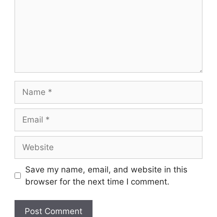
Save my name, email, and website in this
browser for the next time I comment.