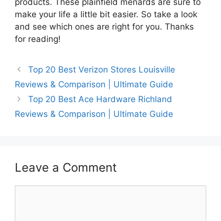
products. These plainfield menards are sure to
make your life a little bit easier. So take a look
and see which ones are right for you. Thanks
for reading!
Top 20 Best Verizon Stores Louisville
Reviews & Comparison | Ultimate Guide
Top 20 Best Ace Hardware Richland
Reviews & Comparison | Ultimate Guide
Leave a Comment