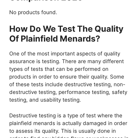
No products found.
How Do We Test The Quality
Of Plainfield Menards?
One of the most important aspects of quality
assurance is testing. There are many different
types of tests that can be performed on
products in order to ensure their quality. Some
of these tests include destructive testing, non-
destructive testing, performance testing, safety
testing, and usability testing.
Destructive testing is a type of test where the
plainfield menards is actually damaged in order
to assess its quality. This is usually done in