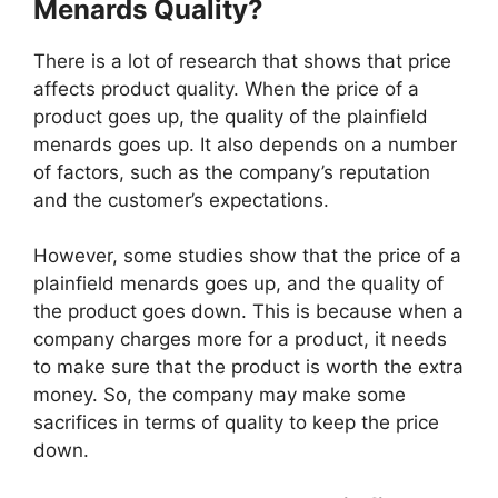
Menards Quality?
There is a lot of research that shows that price
affects product quality. When the price of a
product goes up, the quality of the plainfield
menards goes up. It also depends on a number
of factors, such as the company’s reputation
and the customer’s expectations.
However, some studies show that the price of a
plainfield menards goes up, and the quality of
the product goes down. This is because when a
company charges more for a product, it needs
to make sure that the product is worth the extra
money. So, the company may make some
sacrifices in terms of quality to keep the price
down.