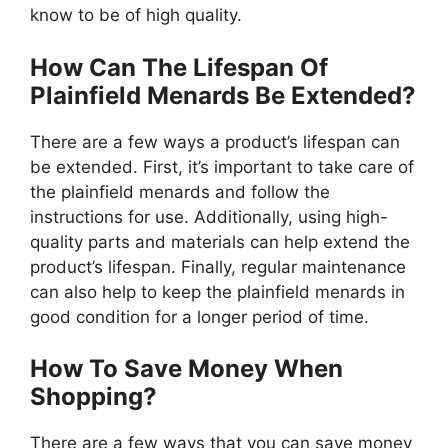
know to be of high quality.
How Can The Lifespan Of
Plainfield Menards Be Extended?
There are a few ways a product’s lifespan can
be extended. First, it’s important to take care of
the plainfield menards and follow the
instructions for use. Additionally, using high-
quality parts and materials can help extend the
product’s lifespan. Finally, regular maintenance
can also help to keep the plainfield menards in
good condition for a longer period of time.
How To Save Money When
Shopping?
There are a few ways that you can save money