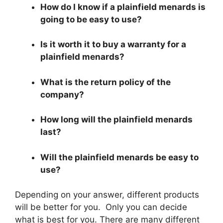
How do I know if a plainfield menards is
going to be easy to use?
Is it worth it to buy a warranty for a
plainfield menards?
What is the return policy of the
company?
How long will the plainfield menards
last?
Will the plainfield menards be easy to
use?
Depending on your answer, different products
will be better for you. Only you can decide
what is best for you. There are many different