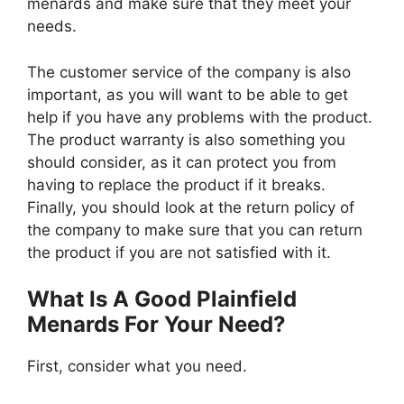
menards and make sure that they meet your
needs.
The customer service of the company is also
important, as you will want to be able to get
help if you have any problems with the product.
The product warranty is also something you
should consider, as it can protect you from
having to replace the product if it breaks.
Finally, you should look at the return policy of
the company to make sure that you can return
the product if you are not satisfied with it.
What Is A Good Plainfield
Menards For Your Need?
First, consider what you need.