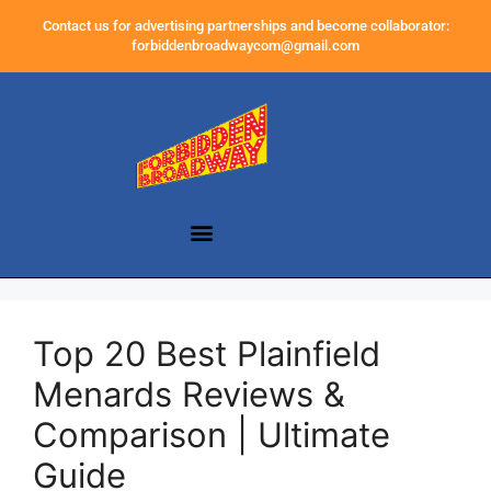
Contact us for advertising partnerships and become collaborator:
forbiddenbroadwaycom@gmail.com
Top 20 Best Plainfield
Menards Reviews &
Comparison | Ultimate
Guide