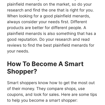
plainfield menards on the market, so do your
research and find the one that is right for you.
When looking for a good plainfield menards,
always consider your needs first. Different
products are better for different people. A
plainfield menards is also something that has a
good reputation. Do your research and read
reviews to find the best plainfield menards for
your needs.
How To Become A Smart
Shopper?
Smart shoppers know how to get the most out
of their money. They compare shops, use
coupons, and look for sales. Here are some tips
to help you become a smart shopper: