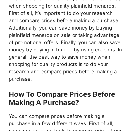
when shopping for quality plainfield menards.
First of all, it’s important to do your research
and compare prices before making a purchase.
Additionally, you can save money by buying
plainfield menards on sale or taking advantage
of promotional offers. Finally, you can also save
money by buying in bulk or by using coupons. In
general, the best way to save money when
shopping for quality products is to do your
research and compare prices before making a
purchase.
How To Compare Prices Before
Making A Purchase?
You can compare prices before making a
purchase in a few different ways. First of all,
you can use online tools to compare prices from