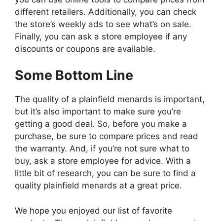
different retailers. Additionally, you can check
the store’s weekly ads to see what’s on sale.
Finally, you can ask a store employee if any
discounts or coupons are available.
Some Bottom Line
The quality of a plainfield menards is important,
but it’s also important to make sure you’re
getting a good deal. So, before you make a
purchase, be sure to compare prices and read
the warranty. And, if you’re not sure what to
buy, ask a store employee for advice. With a
little bit of research, you can be sure to find a
quality plainfield menards at a great price.
We hope you enjoyed our list of favorite