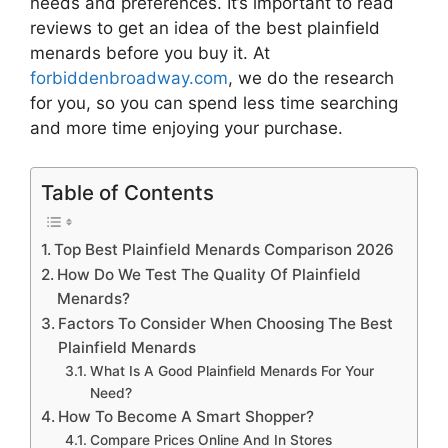
needs and preferences. It’s important to read
reviews to get an idea of the best
plainfield
menards
before you buy it. At
forbiddenbroadway.com
, we do the research
for you, so you can spend less time searching
and more time enjoying your purchase.
Table of Contents
Top Best Plainfield Menards Comparison 2026
How Do We Test The Quality Of Plainfield
Menards?
Factors To Consider When Choosing The Best
Plainfield Menards
What Is A Good Plainfield Menards For Your
Need?
How To Become A Smart Shopper?
Compare Prices Online And In Stores