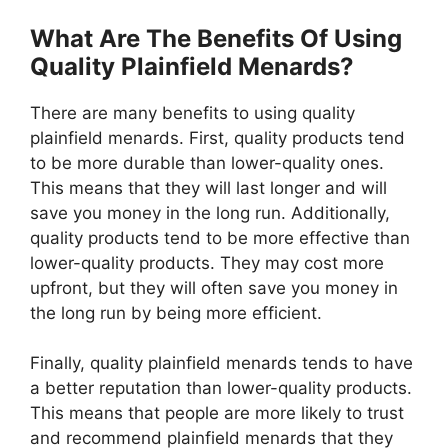
What Are The Benefits Of Using
Quality Plainfield Menards?
There are many benefits to using quality
plainfield menards. First, quality products tend
to be more durable than lower-quality ones.
This means that they will last longer and will
save you money in the long run. Additionally,
quality products tend to be more effective than
lower-quality products. They may cost more
upfront, but they will often save you money in
the long run by being more efficient.
Finally, quality plainfield menards tends to have
a better reputation than lower-quality products.
This means that people are more likely to trust
and recommend plainfield menards that they