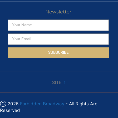
Newsletter
SUBSCRIBE
SITE:
1
Ⓒ 2026
Forbidden Broadway
- All Rights Are
Reserved