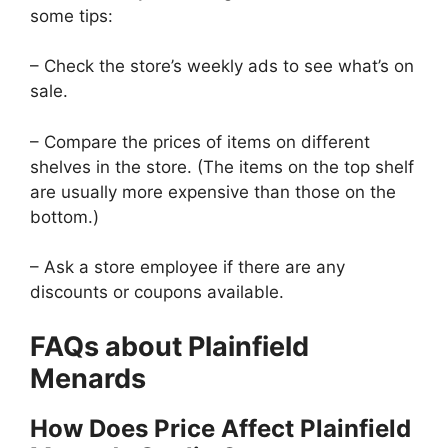
some tips:
– Check the store’s weekly ads to see what’s on
sale.
– Compare the prices of items on different
shelves in the store. (The items on the top shelf
are usually more expensive than those on the
bottom.)
– Ask a store employee if there are any
discounts or coupons available.
FAQs about Plainfield
Menards
How Does Price Affect Plainfield