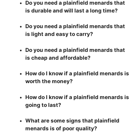
Do you need a plainfield menards that
is durable and will last a long time?
Do you need a plainfield menards that
is light and easy to carry?
Do you need a plainfield menards that
is cheap and affordable?
How do I know if a plainfield menards is
worth the money?
How do I know if a plainfield menards is
going to last?
What are some signs that plainfield
menards is of poor quality?