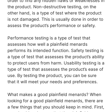
order to find any hidden flaws or weaknesses in
the product. Non-destructive testing, on the
other hand, is a type of test where the product
is not damaged. This is usually done in order to
assess the product’s performance or safety.
Performance testing is a type of test that
assesses how well a plainfield menards
performs its intended function. Safety testing is
a type of test that assesses the product’s ability
to protect users from harm. Usability testing is a
type of test that assesses the product’s ease of
use. By testing the product, you can be sure
that it will meet your needs and preferences.
What makes a good plainfield menards? When
looking for a good plainfield menards, there are
a few things that you should keep in mind. First,