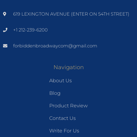
619 LEXINGTON AVENUE (ENTER ON 54TH STREET)
+1 212-239-6200
forbiddenbroadwaycom@gmail.com
Navigation
About Us
Blog
Product Review
Contact Us
Write For Us