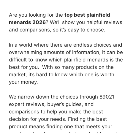
Are you looking for the
top best plainfield
menards 2026
? We’ll show you helpful reviews
and comparisons, so it’s easy to choose.
In a world where there are endless choices and
overwhelming amounts of information, it can be
difficult to know which plainfield menards
is the
best for you. With so many products on the
market, it’s hard to know which one is worth
your money.
We narrow down the choices through 89021
expert reviews, buyer’s guides, and
comparisons to help you make the best
decision for your needs. Finding the best
product means finding one that meets your