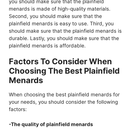
you should make sure that the plainfield
menards is made of high-quality materials.
Second, you should make sure that the
plainfield menards is easy to use. Third, you
should make sure that the plainfield menards is
durable. Lastly, you should make sure that the
plainfield menards is affordable.
Factors To Consider When
Choosing The Best Plainfield
Menards
When choosing the best plainfield menards for
your needs, you should consider the following
factors:
-The quality of plainfield menards