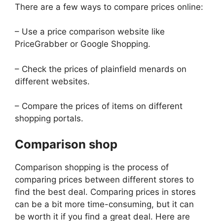
There are a few ways to compare prices online:
– Use a price comparison website like
PriceGrabber or Google Shopping.
– Check the prices of plainfield menards on
different websites.
– Compare the prices of items on different
shopping portals.
Comparison shop
Comparison shopping is the process of
comparing prices between different stores to
find the best deal. Comparing prices in stores
can be a bit more time-consuming, but it can
be worth it if you find a great deal. Here are