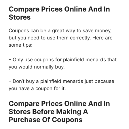
Compare Prices Online And In
Stores
Coupons can be a great way to save money,
but you need to use them correctly. Here are
some tips:
– Only use coupons for plainfield menards that
you would normally buy.
– Don’t buy a plainfield menards just because
you have a coupon for it.
Compare Prices Online And In
Stores Before Making A
Purchase Of Coupons