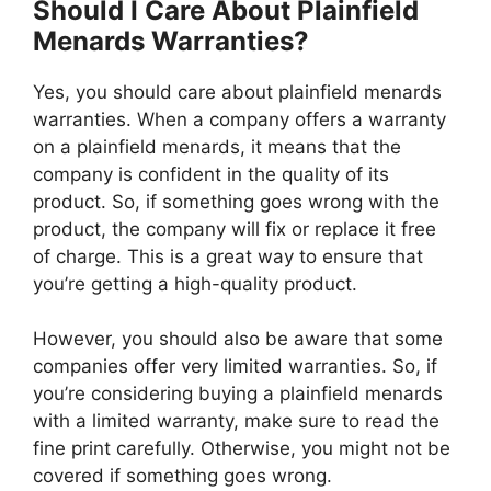
Should I Care About Plainfield
Menards Warranties?
Yes, you should care about plainfield menards
warranties. When a company offers a warranty
on a plainfield menards, it means that the
company is confident in the quality of its
product. So, if something goes wrong with the
product, the company will fix or replace it free
of charge. This is a great way to ensure that
you’re getting a high-quality product.
However, you should also be aware that some
companies offer very limited warranties. So, if
you’re considering buying a plainfield menards
with a limited warranty, make sure to read the
fine print carefully. Otherwise, you might not be
covered if something goes wrong.