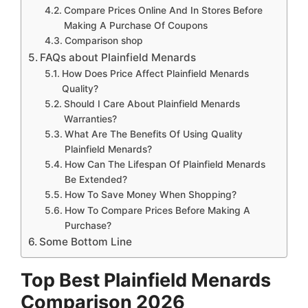
Compare Prices Online And In Stores Before
Making A Purchase Of Coupons
Comparison shop
FAQs about Plainfield Menards
How Does Price Affect Plainfield Menards
Quality?
Should I Care About Plainfield Menards
Warranties?
What Are The Benefits Of Using Quality
Plainfield Menards?
How Can The Lifespan Of Plainfield Menards
Be Extended?
How To Save Money When Shopping?
How To Compare Prices Before Making A
Purchase?
Some Bottom Line
Top Best Plainfield Menards
Comparison 2026