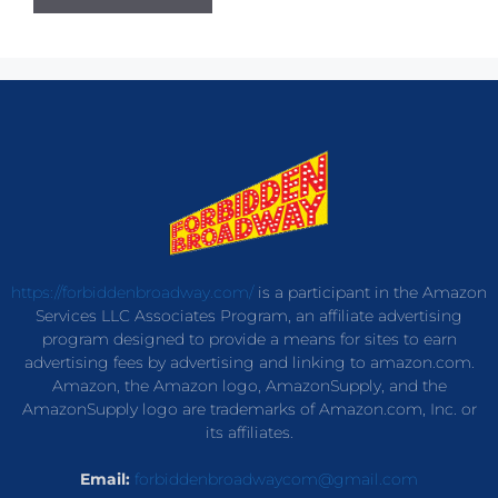
https://forbiddenbroadway.com/
is a participant in the Amazon
Services LLC Associates Program, an affiliate advertising
program designed to provide a means for sites to earn
advertising fees by advertising and linking to amazon.com.
Amazon, the Amazon logo, AmazonSupply, and the
AmazonSupply logo are trademarks of Amazon.com, Inc. or
its affiliates.
Email:
forbiddenbroadwaycom@gmail.com