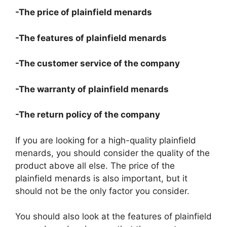
-The price of plainfield menards
-The features of plainfield menards
-The customer service of the company
-The warranty of plainfield menards
-The return policy of the company
If you are looking for a high-quality plainfield
menards, you should consider the quality of the
product above all else. The price of the
plainfield menards is also important, but it
should not be the only factor you consider.
You should also look at the features of plainfield